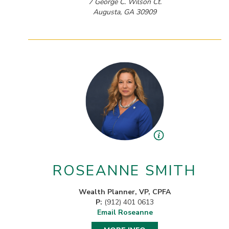
7 George C. Wilson Ct.
Augusta, GA 30909
ROSEANNE SMITH
Wealth Planner, VP, CPFA
P:
(912) 401 0613
Email Roseanne