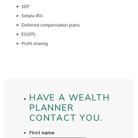
SEP
Simple IRA
Deferred compensation plans
ESOPS
Profit sharing
HAVE A WEALTH
PLANNER
CONTACT YOU.
First name