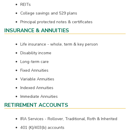
REITs
College savings and 529 plans
Principal protected notes & certificates
INSURANCE & ANNUITIES
Life insurance - whole, term & key person
Disability income
Long-term care
Fixed Annuities
Variable Annuities
Indexed Annuities
Immediate Annuities
RETIREMENT ACCOUNTS
IRA Services - Rollover, Traditional, Roth & Inherited
401 (K)/403(b) accounts