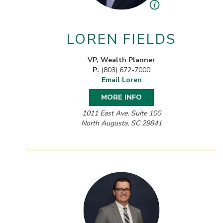
LOREN FIELDS
VP, Wealth Planner
P:
(803) 672-7000
Email Loren
MORE INFO
1011 East Ave. Suite 100
North Augusta, SC 29841