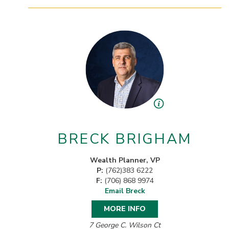
BRECK BRIGHAM
Wealth Planner, VP
P:
(762)383 6222
F:
(706) 868 9974
Email Breck
MORE INFO
7 George C. Wilson Ct