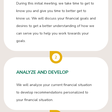
During this initial meeting, we take time to get to
know you and give you time to better get to
know us. We will discuss your financial goals and
desires to get a better understanding of how we
can serve you to help you work towards your
goals.
2
ANALYZE AND DEVELOP
We will analyze your current financial situation
to develop recommendations personalized to
your financial situation.