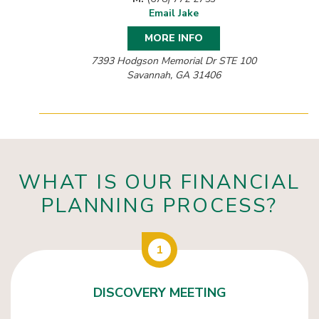
Email Jake
MORE INFO
7393 Hodgson Memorial Dr STE 100
Savannah, GA 31406
WHAT IS OUR FINANCIAL
PLANNING PROCESS?
1
DISCOVERY MEETING