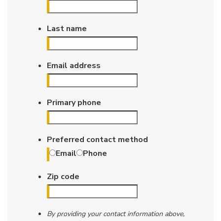
Last name
Email address
Primary phone
Preferred contact method
Email
Phone
Zip code
By providing your contact information above,