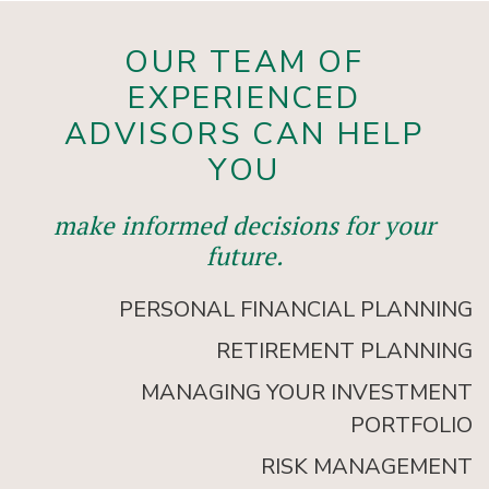
OUR TEAM OF
EXPERIENCED
ADVISORS CAN HELP
YOU
make informed decisions for your
future.
PERSONAL FINANCIAL PLANNING
RETIREMENT PLANNING
MANAGING YOUR INVESTMENT
PORTFOLIO
RISK MANAGEMENT