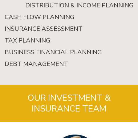
DISTRIBUTION & INCOME PLANNING
CASH FLOW PLANNING
INSURANCE ASSESSMENT
TAX PLANNING
BUSINESS FINANCIAL PLANNING
DEBT MANAGEMENT
OUR INVESTMENT &
INSURANCE TEAM