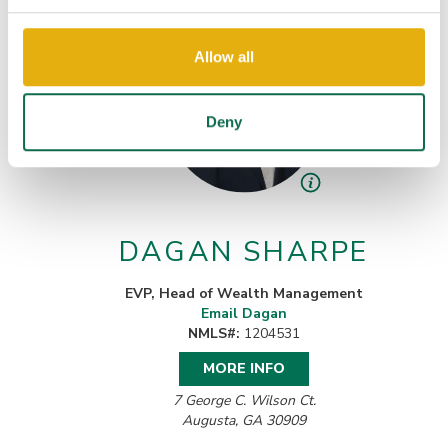
Allow all
Deny
DAGAN SHARPE
EVP, Head of Wealth Management
Email Dagan
NMLS#:
1204531
MORE INFO
7 George C. Wilson Ct.
Augusta, GA 30909