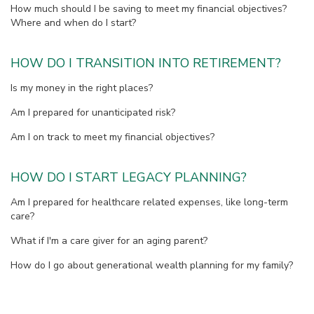
How much should I be saving to meet my financial objectives?
Where and when do I start?
HOW DO I TRANSITION INTO RETIREMENT?
Is my money in the right places?
Am I prepared for unanticipated risk?
Am I on track to meet my financial objectives?
HOW DO I START LEGACY PLANNING?
Am I prepared for healthcare related expenses, like long-term
care?
What if I'm a care giver for an aging parent?
How do I go about generational wealth planning for my family?