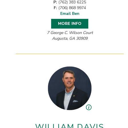
P:
(762) 383 6225
F:
(706) 868 9974
Email Ben
MORE INFO
7 George C. Wilson Court
Augusta, GA 30909
WILLIAM DAVIS