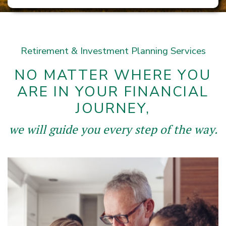
Retirement & Investment Planning Services
NO MATTER WHERE YOU
ARE IN YOUR FINANCIAL
JOURNEY,
we will guide you every step of the way.