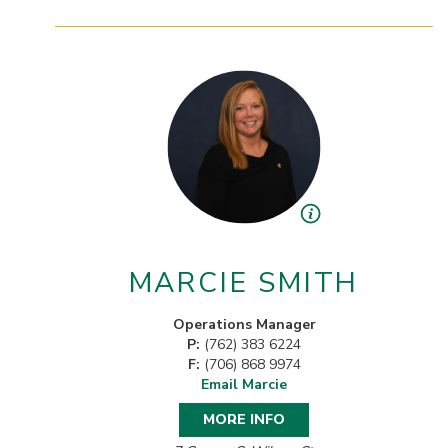
MARCIE SMITH
Operations Manager
P:
(762) 383 6224
F:
(706) 868 9974
Email Marcie
MORE INFO