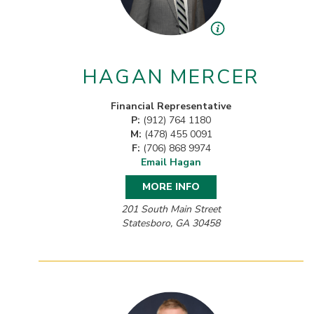
HAGAN MERCER
Financial Representative
P:
(912) 764 1180
M:
(478) 455 0091
F:
(706) 868 9974
Email Hagan
MORE INFO
201 South Main Street
Statesboro, GA 30458