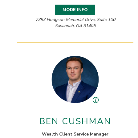
MORE INFO
7393 Hodgson Memorial Drive, Suite 100
Savannah, GA 31406
BEN CUSHMAN
Wealth Client Service Manager