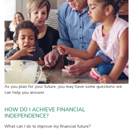
As you plan for your future, you may have some questions we
can help you answer.
HOW DO I ACHIEVE FINANCIAL
INDEPENDENCE?
What can I do to improve my financial future?