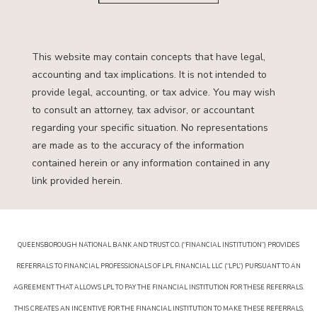
This website may contain concepts that have legal,
accounting and tax implications. It is not intended to
provide legal, accounting, or tax advice. You may wish
to consult an attorney, tax advisor, or accountant
regarding your specific situation. No representations
are made as to the accuracy of the information
contained herein or any information contained in any
link provided herein.
QUEENSBOROUGH NATIONAL BANK AND TRUST CO. (“FINANCIAL INSTITUTION”) PROVIDES
REFERRALS TO FINANCIAL PROFESSIONALS OF LPL FINANCIAL LLC (“LPL”) PURSUANT TO AN
AGREEMENT THAT ALLOWS LPL TO PAY THE FINANCIAL INSTITUTION FOR THESE REFERRALS.
THIS CREATES AN INCENTIVE FOR THE FINANCIAL INSTITUTION TO MAKE THESE REFERRALS,