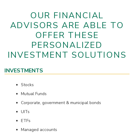
OUR FINANCIAL
ADVISORS ARE ABLE TO
OFFER THESE
PERSONALIZED
INVESTMENT SOLUTIONS
INVESTMENTS
Stocks
Mutual Funds
Corporate, government & municipal bonds
UITs
ETFs
Managed accounts