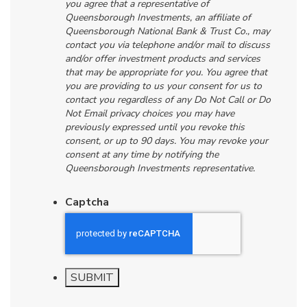
you agree that a representative of
Queensborough Investments, an affiliate of
Queensborough National Bank & Trust Co., may
contact you via telephone and/or mail to discuss
and/or offer investment products and services
that may be appropriate for you. You agree that
you are providing to us your consent for us to
contact you regardless of any Do Not Call or Do
Not Email privacy choices you may have
previously expressed until you revoke this
consent, or up to 90 days. You may revoke your
consent at any time by notifying the
Queensborough Investments representative.
Captcha