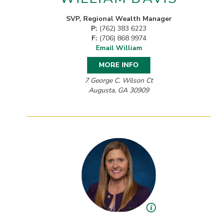
SVP, Regional Wealth Manager
P:
(762) 383 6223
F:
(706) 868 9974
Email William
MORE INFO
7 George C. Wilson Ct
Augusta, GA 30909