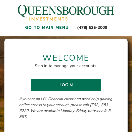
(478) 625-2000
GO TO MAIN MENU
WELCOME
Sign in to manage your accounts.
LOGIN
If you are an LPL Financial client and need help gaining
online access to your account, please call (762)-383-
6220. We are available Monday-Friday between 9-5
EST.