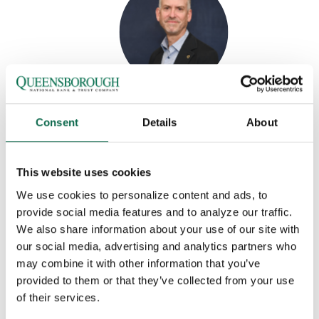
MARK PHILLIPS
Consent
Details
About
VP, Regional Service Manager
P:
(762) 383-6244
This website uses cookies
M:
(706) 898 3920
We use cookies to personalize content and ads, to
F:
(706) 868-9974
provide social media features and to analyze our traffic.
Email Mark
We also share information about your use of our site with
MORE INFO
our social media, advertising and analytics partners who
7 George C. Wilson Ct.
may combine it with other information that you’ve
Augusta, GA 30909
provided to them or that they’ve collected from your use
of their services.