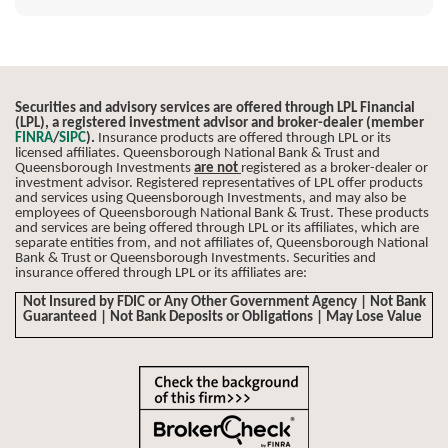
Securities and advisory services are offered through LPL Financial
(LPL), a registered investment advisor and broker-dealer (member
FINRA
/
SIPC
).
Insurance products are offered through LPL or its
licensed affiliates. Queensborough National Bank & Trust and
Queensborough Investments
are not
registered as a broker-dealer or
investment advisor. Registered representatives of LPL offer products
and services using Queensborough Investments, and may also be
employees of Queensborough National Bank & Trust. These products
and services are being offered through LPL or its affiliates, which are
separate entities from, and not affiliates of, Queensborough National
Bank & Trust or Queensborough Investments. Securities and
insurance offered through LPL or its affiliates are:
Not Insured by FDIC or Any Other Government Agency | Not Bank
Guaranteed | Not Bank Deposits or Obligations | May Lose Value