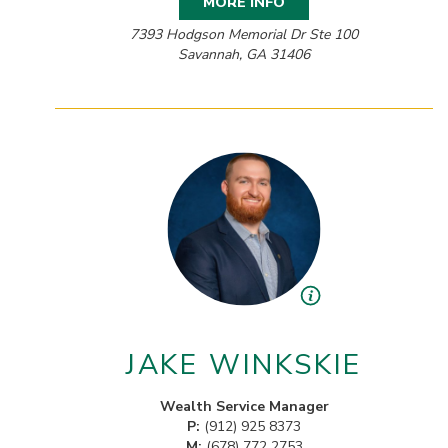
MORE INFO
7393 Hodgson Memorial Dr Ste 100
Savannah, GA 31406
JAKE WINKSKIE
Wealth Service Manager
P:
(912) 925 8373
M:
(678) 772 2753