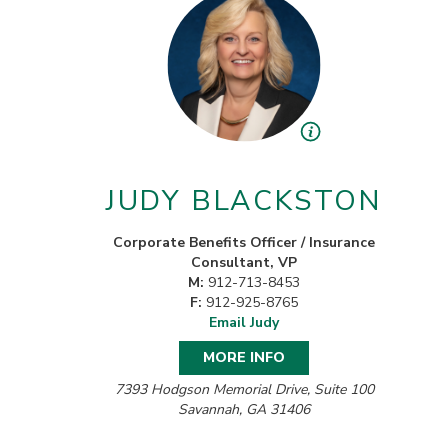
JUDY BLACKSTON
Corporate Benefits Officer / Insurance
Consultant, VP
M:
912-713-8453
F:
912-925-8765
Email Judy
MORE INFO
7393 Hodgson Memorial Drive, Suite 100
Savannah, GA 31406