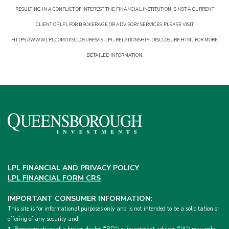
RESULTING IN A CONFLICT OF INTEREST. THE FINANCIAL INSTITUTION IS NOT A CURRENT
CLIENT OF LPL FOR BROKERAGE OR ADVISORY SERVICES. PLEASE VISIT
HTTPS://WWW.LPL.COM/DISCLOSURES/IS-LPL-RELATIONSHIP-DISCLOSURE.HTML FOR MORE
DETAILED INFORMATION.
LPL FINANCIAL AND PRIVACY POLICY
LPL FINANCIAL FORM CRS
IMPORTANT CONSUMER INFORMATION:
This site is for informational purposes only and is not intended to be a solicitation or
offering of any security and: