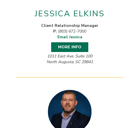
JESSICA ELKINS
Client Relationship Manager
P:
(803) 672-7000
Email Jessica
MORE INFO
1011 East Ave. Suite 100
North Augusta, SC 29841