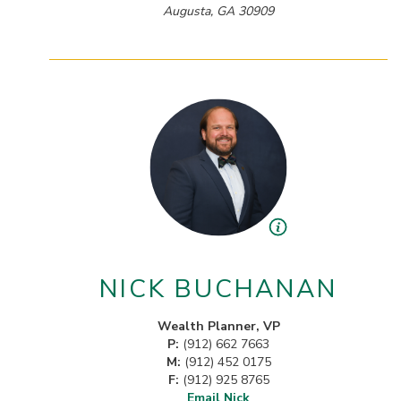
Augusta, GA 30909
NICK BUCHANAN
Wealth Planner, VP
P:
(912) 662 7663
M:
(912) 452 0175
F:
(912) 925 8765
Email Nick