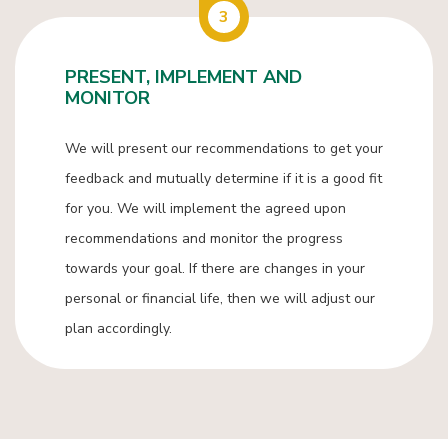
3
PRESENT, IMPLEMENT AND
MONITOR
We will present our recommendations to get your
feedback and mutually determine if it is a good fit
for you. We will implement the agreed upon
recommendations and monitor the progress
towards your goal. If there are changes in your
personal or financial life, then we will adjust our
plan accordingly.