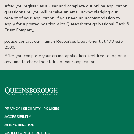
After you register as a User and complete our online application
questionnaire, you will receive an email acknowledging our
receipt of your application. If you need an accommodation to
apply for a posted position with Queensborough National Bank &
Trust Company,
please contact our Human Resources Department at 478-625-
2000.
After you complete your online application, feel free to log on at
any time to check the status of your application.
PRIVACY | SECURITY | POLICIES
ACCESSIBILITY
AI INFORMATION
CAREER OPPORTUNITIES