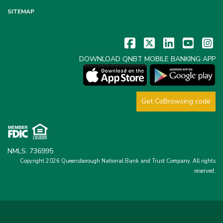
SITEMAP
DOWNLOAD QNBT MOBILE BANKING APP
Get CoBrowsing code
NMLS: 736995
Copyright 2026 Queensborough National Bank and Trust Company.
All rights
reserved.