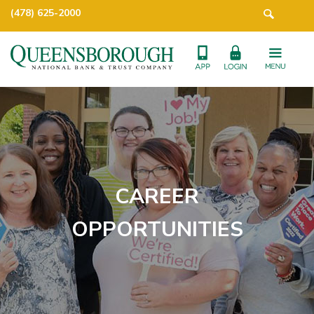
(478) 625-2000
CAREER
OPPORTUNITIES