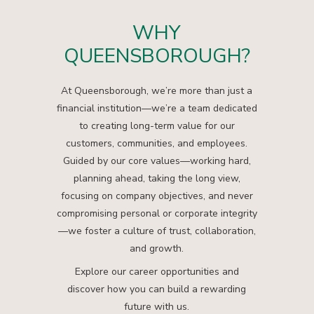
WHY
QUEENSBOROUGH?
At Queensborough, we’re more than just a
financial institution—we’re a team dedicated
to creating long-term value for our
customers, communities, and employees.
Guided by our core values—working hard,
planning ahead, taking the long view,
focusing on company objectives, and never
compromising personal or corporate integrity
—we foster a culture of trust, collaboration,
and growth.
Explore our career opportunities and
discover how you can build a rewarding
future with us.