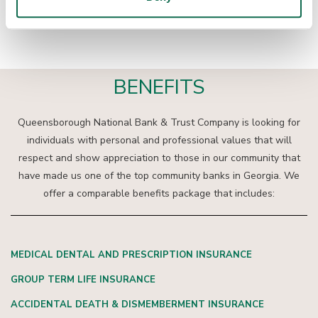
neighborhoods where you live and work.
BENEFITS
Queensborough National Bank & Trust Company is looking for
individuals with personal and professional values that will
respect and show appreciation to those in our community that
have made us one of the top community banks in Georgia. We
offer a comparable benefits package that includes:
MEDICAL DENTAL AND PRESCRIPTION INSURANCE
GROUP TERM LIFE INSURANCE
ACCIDENTAL DEATH & DISMEMBERMENT INSURANCE