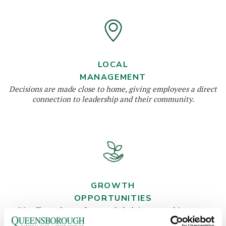
LOCAL
MANAGEMENT
Decisions are made close to home, giving employees a direct
connection to leadership and their community.
GROWTH
OPPORTUNITIES
We offer pathways for growth, helping you achieve your
career goals while building your expertise.