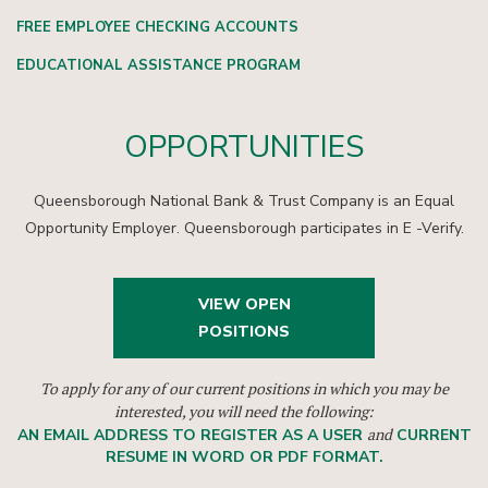
FREE EMPLOYEE CHECKING ACCOUNTS
EDUCATIONAL ASSISTANCE PROGRAM
OPPORTUNITIES
Queensborough National Bank & Trust Company is an Equal
Opportunity Employer. Queensborough participates in E -Verify.
VIEW OPEN
POSITIONS
To apply for any of our current positions in which you may be
interested, you will need the following:
and
AN EMAIL ADDRESS TO REGISTER AS A USER
CURRENT
RESUME IN WORD OR PDF FORMAT.