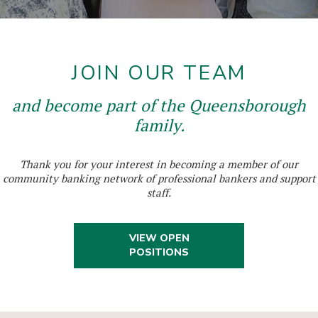
JOIN OUR TEAM
and become part of the Queensborough
family.
Thank you for your interest in becoming a member of our
community banking network of professional bankers and support
staff.
VIEW OPEN
POSITIONS