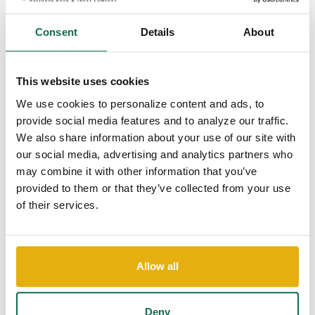
Consent
Details
About
This website uses cookies
We use cookies to personalize content and ads, to
COMPETITIVE
provide social media features and to analyze our traffic.
BENEFITS
We also share information about your use of our site with
Comprehensive benefits ensure you and your family feel
our social media, advertising and analytics partners who
supported, both now and in the future.
may combine it with other information that you’ve
provided to them or that they’ve collected from your use
of their services.
Allow all
COMMUNITY
FOCUS
Deny
Working here means making a meaningful impact in the