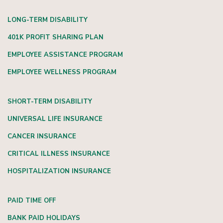
LONG-TERM DISABILITY
401K PROFIT SHARING PLAN
EMPLOYEE ASSISTANCE PROGRAM
EMPLOYEE WELLNESS PROGRAM
SHORT-TERM DISABILITY
UNIVERSAL LIFE INSURANCE
CANCER INSURANCE
CRITICAL ILLNESS INSURANCE
HOSPITALIZATION INSURANCE
PAID TIME OFF
BANK PAID HOLIDAYS