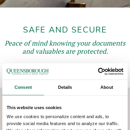
SAFE AND SECURE
Peace of mind knowing your documents
and valuables are protected.
Consent
Details
About
This website uses cookies
CHOOSE YOUR BOX SIZE
We use cookies to personalize content and ads, to
TODAY
provide social media features and to analyze our traffic.