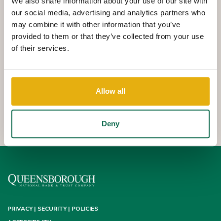
We also share information about your use of our site with
Queensborough Safe Deposit Boxes are a safe and secure way
our social media, advertising and analytics partners who
to store your valuables and important documents. Deposit Boxes
may combine it with other information that you’ve
provided to them or that they’ve collected from your use
are available to Queensborough customers with a
of their services.
Queensborough deposit account. Transfer payment from a Q
Checking or Savings account is recommended. Safe Deposit
Boxes are available at most Q locations.
Allow all
Safe Deposit Box contents are NOT insured by the FDIC or
Queensborough National Bank and Trust Company.
Deny
PRIVACY | SECURITY | POLICIES