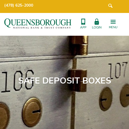
(478) 625-2000
SAFE DEPOSIT BOXES