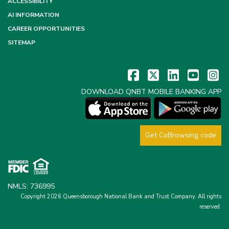
ACCESSIBILITY
AI INFORMATION
CAREER OPPORTUNITIES
SITEMAP
DOWNLOAD QNBT MOBILE BANKING APP
Get CoBrowsing code
NMLS: 736995
Copyright 2026 Queensborough National Bank and Trust Company.
All rights
reserved.