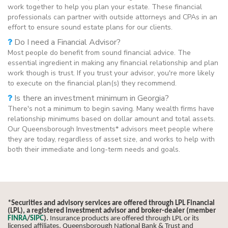
work together to help you plan your estate. These financial
professionals can partner with outside attorneys and CPAs in an
effort to ensure sound estate plans for our clients.
Do I need a Financial Advisor?
Most people do benefit from sound financial advice. The
essential ingredient in making any financial relationship and plan
work though is trust. If you trust your advisor, you're more likely
to execute on the financial plan(s) they recommend.
Is there an investment minimum in Georgia?
There's not a minimum to begin saving. Many wealth firms have
relationship minimums based on dollar amount and total assets.
Our Queensborough Investments* advisors meet people where
they are today, regardless of asset size, and works to help with
both their immediate and long-term needs and goals.
*Securities and advisory services are offered through LPL Financial
(LPL), a registered investment advisor and broker-dealer (member
FINRA
/
SIPC
).
Insurance products are offered through LPL or its
licensed affiliates. Queensborough National Bank & Trust and