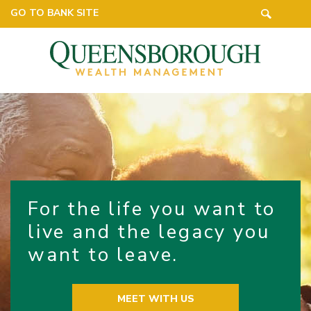
GO TO BANK SITE
For the life you want to
live and the legacy you
want to leave.
MEET WITH US