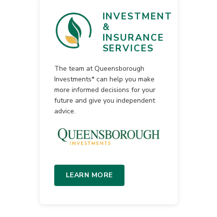
INVESTMENT
&
INSURANCE
SERVICES
The team at Queensborough
Investments* can help you make
more informed decisions for your
future and give you independent
advice.
LEARN MORE