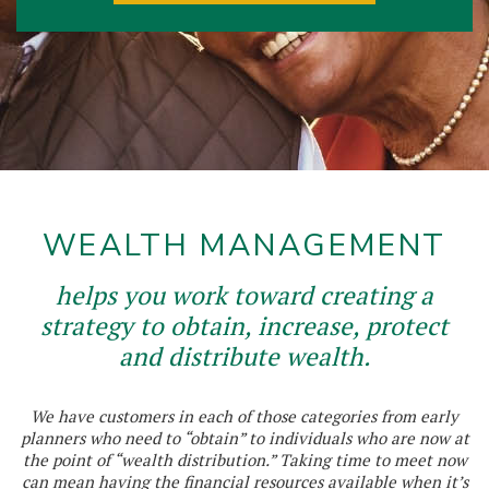
WEALTH MANAGEMENT
helps you work toward creating a
strategy to obtain, increase, protect
and distribute wealth.
We have customers in each of those categories from early
planners who need to “obtain” to individuals who are now at
the point of “wealth distribution.” Taking time to meet now
can mean having the financial resources available when it’s