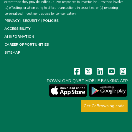
extent that they provide individualized responses to investor inquires that involve
(a) effecting, or attempting to effect, transactions in securities; or (b) rendering
personalized investment advice for compensation.
PRIVACY | SECURITY | POLICIES
ACCESSIBILITY
AI INFORMATION
CAREER OPPORTUNITIES
SITEMAP
DOWNLOAD QNBT MOBILE BANKING APP
Get CoBrowsing code