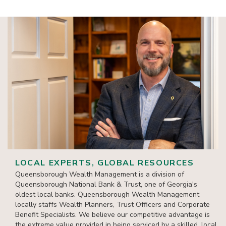
LOCAL EXPERTS, GLOBAL RESOURCES
Queensborough Wealth Management is a division of
Queensborough National Bank & Trust, one of Georgia's
oldest local banks. Queensborough Wealth Management
locally staffs Wealth Planners, Trust Officers and Corporate
Benefit Specialists. We believe our competitive advantage is
the extreme value provided in being serviced by a skilled, local