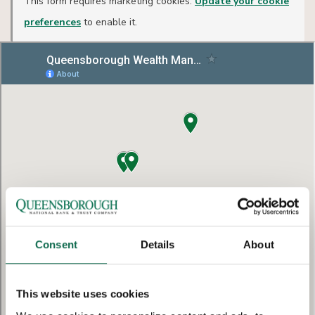
This form requires marketing cookies.
Update your cookie
preferences
to enable it.
Consent
Details
About
This website uses cookies