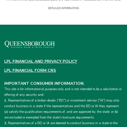
DETAILED INFORMATION.
LPL FINANCIAL AND PRIVACY POLICY
LPL FINANCIAL FORM CRS
IMPORTANT CONSUMER INFORMATION:
This site is for informational purposes only and is not intended to be a solicitation or
offering of any security and:
1.
Representatives of a broker-dealer ("BD") or investment advisor ("IA") may only
conduct business in a state if the representatives and the BD or IA they represent
(a) satisfy the qualification requirements of, and are approved by, the state; or (b)
are excluded or exempted from the state's licensure requirements.
2.
Representatives of a BD or IA are deemed to conduct business in a state to the