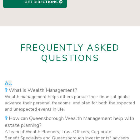
GET DIRECTIONS
FREQUENTLY ASKED
QUESTIONS
All
What is Wealth Management?
Wealth management helps others pursue their financial goals,
advance their personal freedoms, and plan for both the expected
and unexpected events in life.
How can Queensborough Wealth Management help with
estate planning?
A team of Wealth Planners, Trust Officers, Corporate
Benefit Specialists and Queensborough Investments* advisors