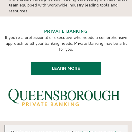
team equipped with worldwide industry leading tools and
resources.
PRIVATE BANKING
If you’re a professional or executive who needs a comprehensive
approach to all your banking needs, Private Banking may be a fit
for you.
LEARN MORE