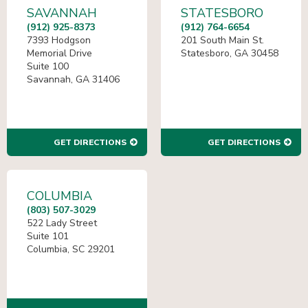
SAVANNAH
STATESBORO
(912) 925-8373
(912) 764-6654
7393 Hodgson
201 South Main St.
Memorial Drive
Statesboro, GA 30458
Suite 100
Savannah, GA 31406
GET DIRECTIONS
GET DIRECTIONS
COLUMBIA
(803) 507-3029
522 Lady Street
Suite 101
Columbia, SC 29201