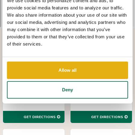
We use cookies to personalize content and ads, to
provide social media features and to analyze our traffic.
We also share information about your use of our site with
our social media, advertising and analytics partners who
may combine it with other information that you’ve
provided to them or that they’ve collected from your use
WEALTH
WEALTH
of their services.
MANAGEMENT,
MANAGEMENT,
AUGUSTA
NORTH
AUGUSTA
(762) 383-6220
7 George C. Wilson Ct.
(803) 672-7000
Allow all
1011 East Ave, Suite
Augusta GA 30909
100
North Augusta,
SC 29841
Deny
GET DIRECTIONS
GET DIRECTIONS