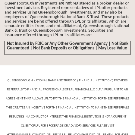
Queensborough Investments
are not
registered as a broker-dealer or
investment advisor. Registered representatives of LPL offer products
and services using Queensborough Investments, and may also be
employees of Queensborough National Bank & Trust. These products
and services are being offered through LPL or its affiliates, which are
separate entities from, and not affiliates of, Queensborough National
Bank & Trust or Queensborough Investments. Securities and
insurance offered through LPL or its affiliates are:
Not Insured by FDIC or Any Other Government Agency | Not Bank
Guaranteed | Not Bank Deposits or Obligations | May Lose Value
QUEENSBOROUGH NATIONAL BANK AND TRUST CO. (“FINANCIAL INSTITUTION”) PROVIDES
REFERRALS TO FINANCIAL PROFESSIONALS OF LPL FINANCIAL LLC (“LPL”) PURSUANT TO AN
AGREEMENT THAT ALLOWS LPL TO PAY THE FINANCIAL INSTITUTION FOR THESE REFERRALS.
THIS CREATES AN INCENTIVE FOR THE FINANCIAL INSTITUTION TO MAKE THESE REFERRALS,
RESULTING IN A CONFLICT OF INTEREST. THE FINANCIAL INSTITUTION IS NOT A CURRENT
CLIENT OF LPL FOR BROKERAGE OR ADVISORY SERVICES. PLEASE VISIT
HTTPS://WWW.LPL.COM/DISCLOSURES/IS-LPL-RELATIONSHIP-DISCLOSURE.HTML FOR MORE