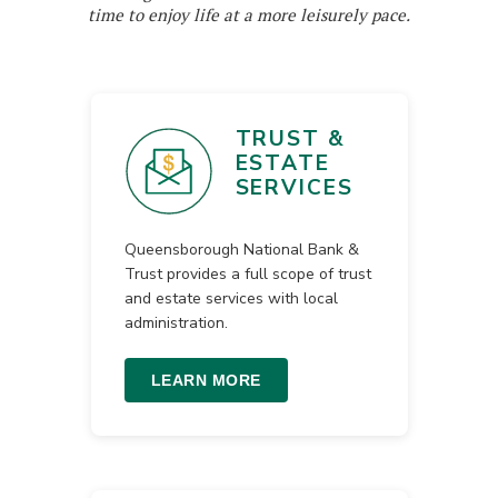
time to enjoy life at a more leisurely pace.
TRUST &
ESTATE
SERVICES
Queensborough National Bank &
Trust provides a full scope of trust
and estate services with local
administration.
LEARN MORE