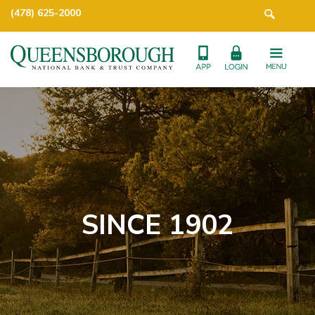
(478) 625-2000
SINCE 1902