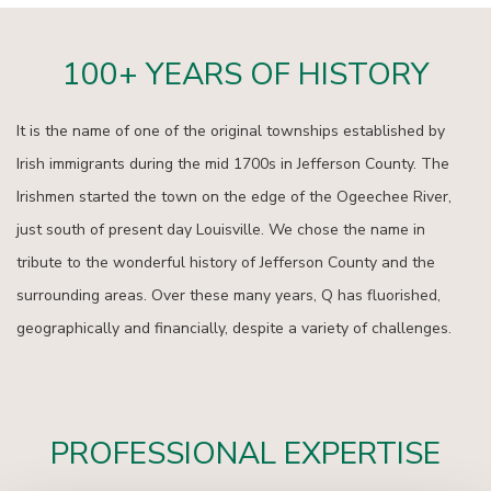
100+ YEARS OF HISTORY
It is the name of one of the original townships established by
Irish immigrants during the mid 1700s in Jefferson County. The
Irishmen started the town on the edge of the Ogeechee River,
just south of present day Louisville. We chose the name in
tribute to the wonderful history of Jefferson County and the
surrounding areas. Over these many years, Q has fluorished,
geographically and financially, despite a variety of challenges.
PROFESSIONAL EXPERTISE