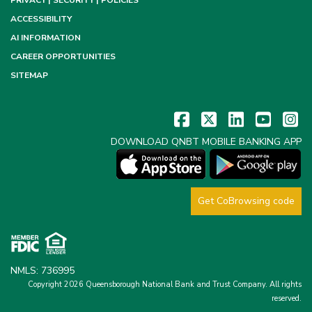
ACCESSIBILITY
AI INFORMATION
CAREER OPPORTUNITIES
SITEMAP
DOWNLOAD QNBT MOBILE BANKING APP
Get CoBrowsing code
NMLS: 736995
Copyright 2026 Queensborough National Bank and Trust Company.
All rights
reserved.