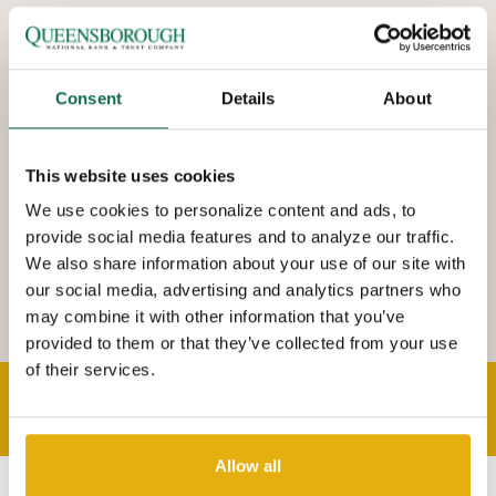
We are delighted to provide the professional banker expertise
you need with a personal banker attitude you want. Q has a
footprint that extends from Augusta to Savannah with over 25
Consent
Details
About
locations. You will find that we are a bank where state of the art
technology and first class customer service co-exist. Come on in
This website uses cookies
and meet with your community Q-branch banker today.
We use cookies to personalize content and ads, to
provide social media features and to analyze our traffic.
We also share information about your use of our site with
our social media, advertising and analytics partners who
may combine it with other information that you’ve
provided to them or that they’ve collected from your use
of their services.
THE QUEENSBOROUGH STORY
Allow all