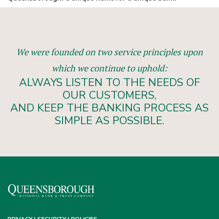
We were founded on two service principles upon
which we continue to uphold:
ALWAYS LISTEN TO THE NEEDS OF
OUR CUSTOMERS,
AND KEEP THE BANKING PROCESS AS
SIMPLE AS POSSIBLE.
PRIVACY | SECURITY | POLICIES