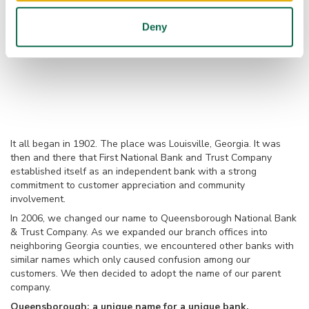
Deny
It all began in 1902. The place was Louisville, Georgia. It was
then and there that First National Bank and Trust Company
established itself as an independent bank with a strong
commitment to customer appreciation and community
involvement.
In 2006, we changed our name to Queensborough National Bank
& Trust Company. As we expanded our branch offices into
neighboring Georgia counties, we encountered other banks with
similar names which only caused confusion among our
customers. We then decided to adopt the name of our parent
company.
Queensborough: a unique name for a unique bank.