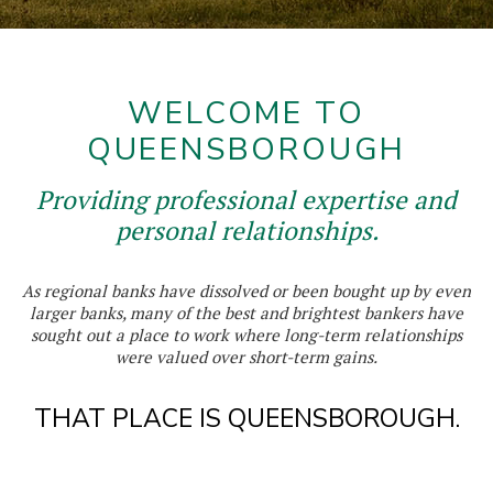
WELCOME TO
QUEENSBOROUGH
Providing professional expertise and
personal relationships.
As regional banks have dissolved or been bought up by even
larger banks, many of the best and brightest bankers have
sought out a place to work where long-term relationships
were valued over short-term gains.
THAT PLACE IS QUEENSBOROUGH.