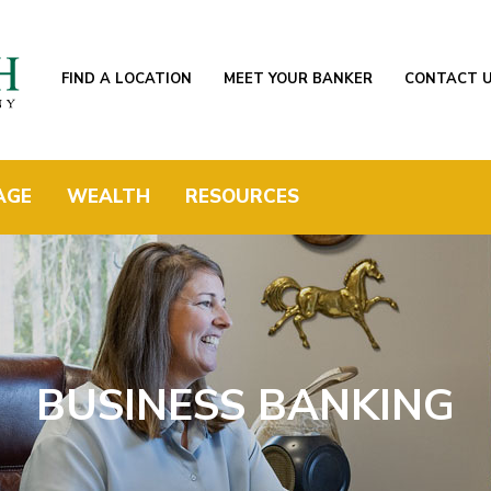
FIND A LOCATION
MEET YOUR BANKER
CONTACT 
AGE
WEALTH
RESOURCES
BUSINESS BANKING