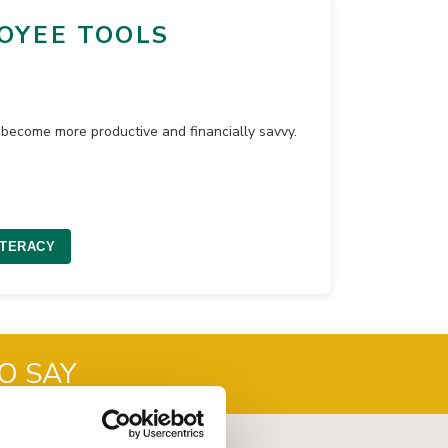
OYEE TOOLS
become more productive and financially savvy.
ITERACY
O SAY