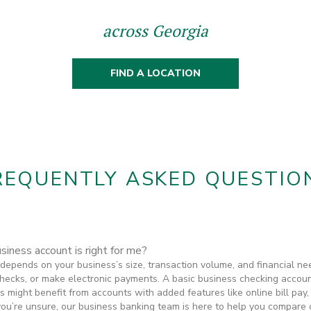
across Georgia
FIND A LOCATION
REQUENTLY ASKED QUESTIO
iness account is right for me?
depends on your business’s size, transaction volume, and financial ne
 checks, or make electronic payments. A basic business checking accoun
s might benefit from accounts with added features like online bill pay
’re unsure, our business banking team is here to help you compare opt