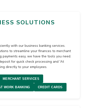
NESS SOLUTIONS
ciently with our business banking services.
ions to streamline your finances to merchant
ng payments easy, we have the tools you need.
posit for quick check processing and 'At
ing directly to your employees.
MERCHANT SERVICES
AT WORK BANKING
CREDIT CARDS