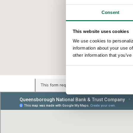
Consent
This website uses cookies
We use cookies to personaliz
information about your use of
other information that you’ve
This form requires marketing cookies.
Update yo