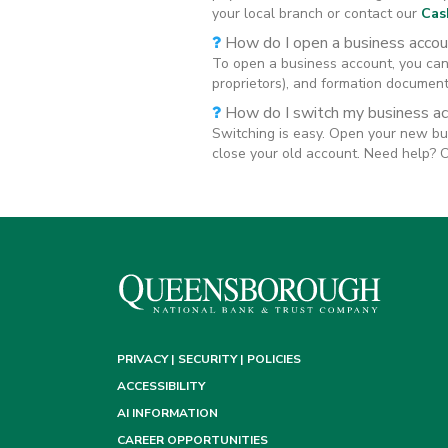
your local branch or contact our
Cas
How do I open a business accou
To open a business account, you can 
proprietors), and formation documents
How do I switch my business a
Switching is easy. Open your new bu
close your old account. Need help? 
PRIVACY | SECURITY | POLICIES
ACCESSIBILITY
AI INFORMATION
CAREER OPPORTUNITIES