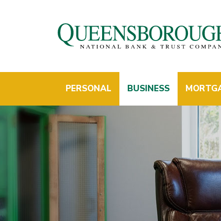
PERSONAL
BUSINESS
MORTG