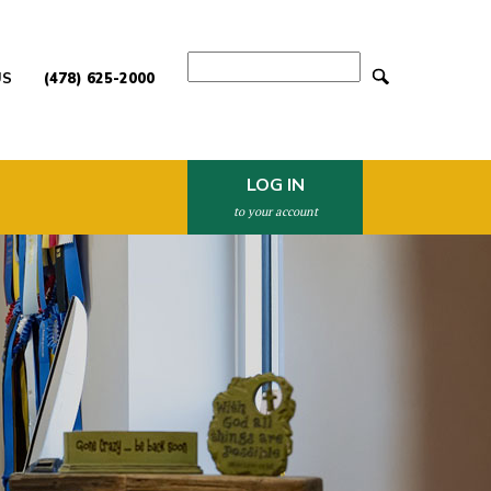
Search
US
(478) 625-2000
LOG IN
to your account