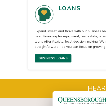
LOANS
Expand, invest, and thrive with our business b
need financing for equipment, real estate, or w
loans offer flexible, local decision-making. W
straightforward—so you can focus on growing 
BUSINESS LOANS
HEAR