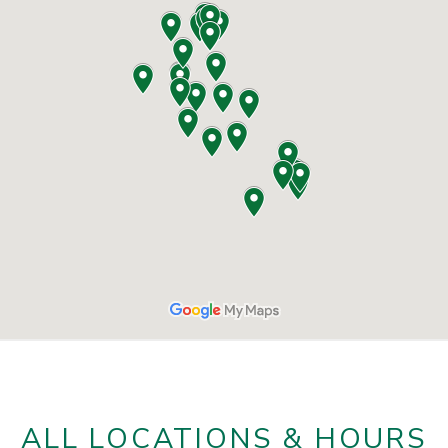
ALL LOCATIONS & HOURS