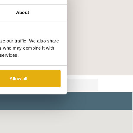
About
ze our traffic. We also share
ers who may combine it with
 services.
Allow all