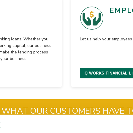
EMPL
anking loans. Whether you
Let us help your employees 
orking capital, our business
e make the lending process
your business.
Q WORKS FINANCIAL L
 WHAT OUR CUSTOMERS HAVE T