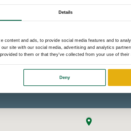
Details
e content and ads, to provide social media features and to analy
 our site with our social media, advertising and analytics partn
 provided to them or that they’ve collected from your use of their
Deny
ur cookie preferences
to enable it.