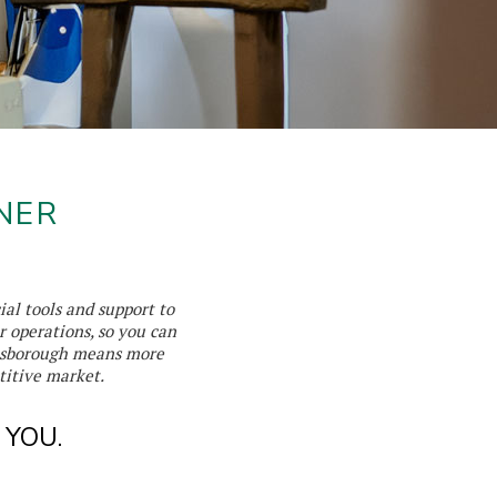
NER
ial tools and support to
r operations, so you can
ensborough means more
titive market.
 YOU.