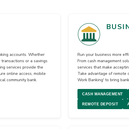
BUSI
anking accounts. Whether
Run your business more effi
 transactions or a savings
From cash management solut
ng services provide the
services that make accepti
ure online access, mobile
Take advantage of remote de
ocal community bank.
Work Banking' to bring bank
CASH MANAGEMENT
REMOTE DEPOSIT