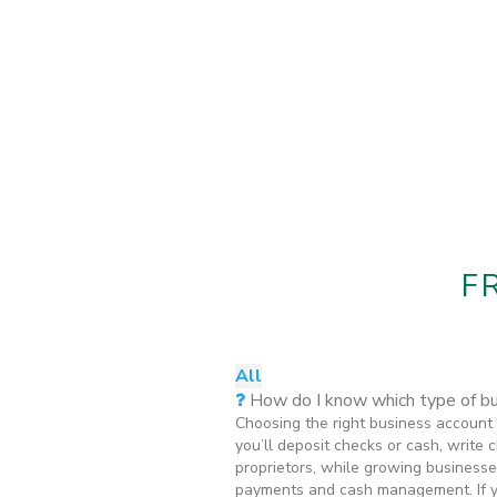
F
All
How do I know which type of bus
Choosing the right business account 
you’ll deposit checks or cash, write
proprietors, while growing businesse
payments and cash management. If you