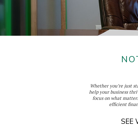
NO
Whether you’re just sta
help your business thri
focus on what matter
efficient fin
SEE 