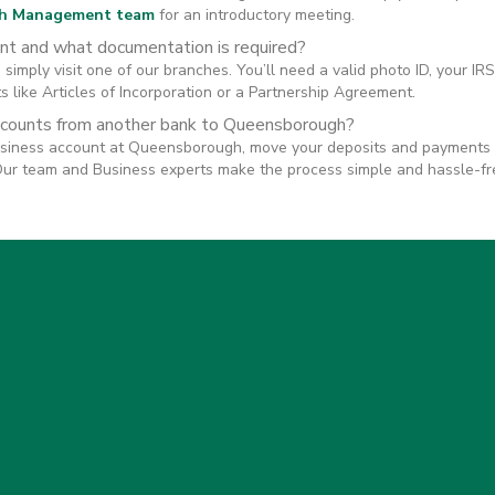
h Management team
for an introductory meeting.
nt and what documentation is required?
simply visit one of our branches. You’ll need a valid photo ID, your I
 like Articles of Incorporation or a Partnership Agreement.
ccounts from another bank to Queensborough?
siness account at Queensborough, move your deposits and payments o
Our team and Business experts make the process simple and hassle-fr