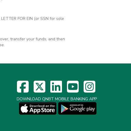
RS LETTER FOR EIN (or SSN for sole
ver, transfer your funds, and then
ee.
DOWNLOAD QNBT MOBILE BANKING APP