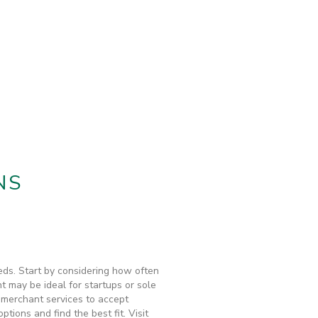
NS
eds. Start by considering how often
t may be ideal for startups or sole
, merchant services to accept
ions and find the best fit. Visit