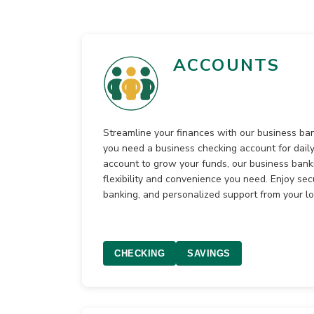
ACCOUNTS
Streamline your finances with our business b
you need a business checking account for daily
account to grow your funds, our business banki
flexibility and convenience you need. Enjoy sec
banking, and personalized support from your l
CHECKING
SAVINGS