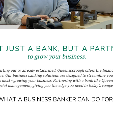
T JUST A BANK, BUT A PART
to grow your business.
rting out or already established, Queensborough offers the financ
ve. Our business banking solutions are designed to streamline you
s most - growing your business. Partnering with a bank like Que
ancial management, giving you the edge you need in today’s compe
WHAT A BUSINESS BANKER CAN DO FOR