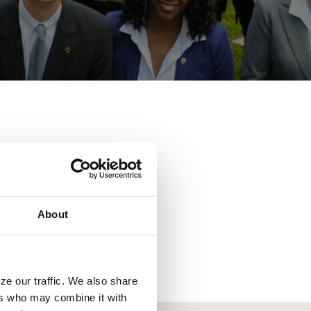
ent.
About
vices from competitive
 name a few. Search for
ze our traffic. We also share
ers who may combine it with