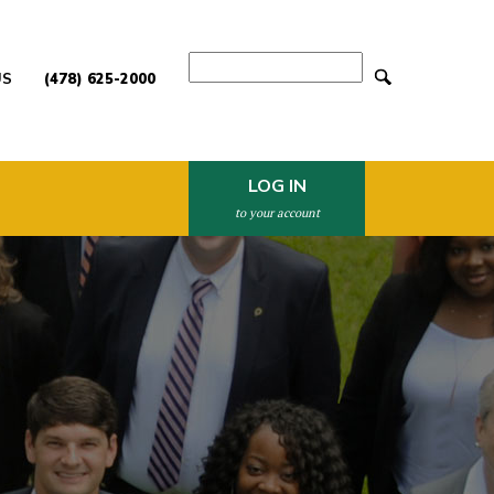
Search
US
(478) 625-2000
LOG IN
to your account