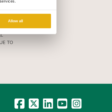
 services.
Allow all
AL
UE TO