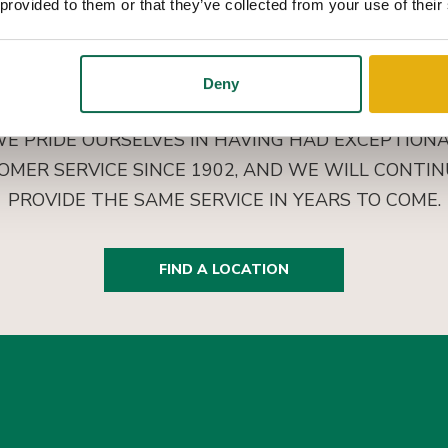
 provided to them or that they’ve collected from your use of their
Deny
E PRIDE OURSELVES IN HAVING HAD EXCEPTION
OMER SERVICE SINCE 1902, AND WE WILL CONTIN
PROVIDE THE SAME SERVICE IN YEARS TO COME.
FIND A LOCATION