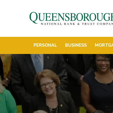
PERSONAL
BUSINESS
MORTG