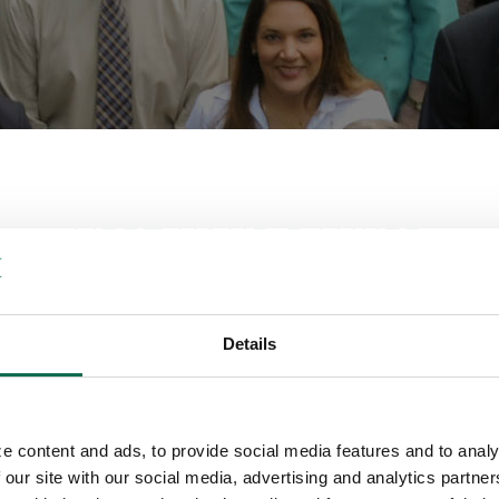
MEET YOUR BANKER
election of Contacts from each Q Departm
Details
rienced staff that specializes in a multitude of products and ser
cts, to investments, trust, cash management and online banking to
a banker below and start the conversation.
e content and ads, to provide social media features and to analy
 our site with our social media, advertising and analytics partn