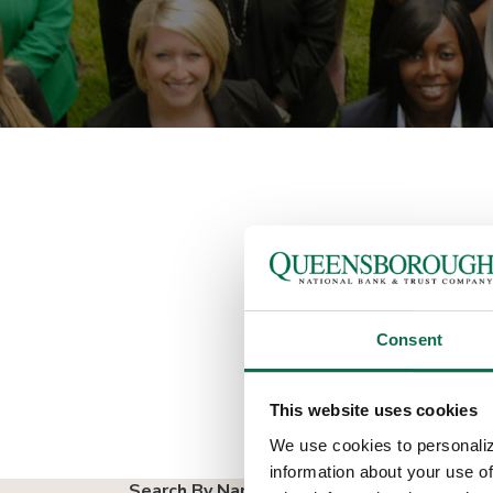
A S
Consent
We have a large, expe
deposit and loan produ
This website uses cookies
We use cookies to personaliz
information about your use of
Search By Name