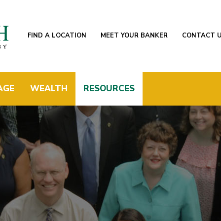
FIND A LOCATION
MEET YOUR BANKER
CONTACT 
AGE
WEALTH
RESOURCES