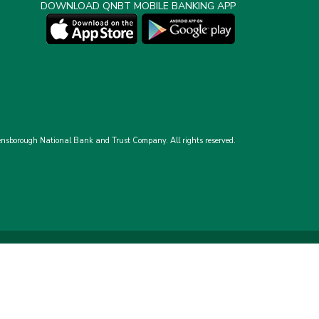
DOWNLOAD QNBT MOBILE BANKING APP
nsborough National Bank and Trust Company.
All rights reserved.