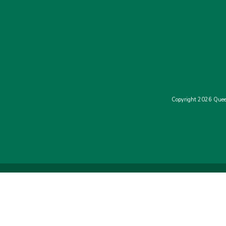
Copyright 2026 Quee