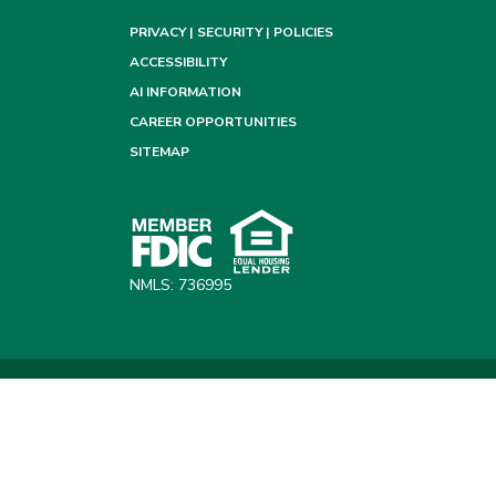
PRIVACY | SECURITY | POLICIES
ACCESSIBILITY
AI INFORMATION
CAREER OPPORTUNITIES
SITEMAP
NMLS: 736995