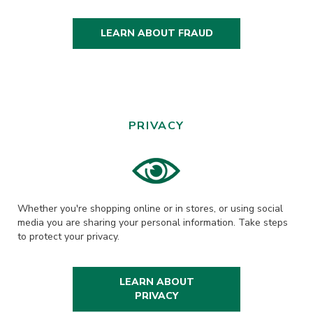
LEARN ABOUT FRAUD
PRIVACY
Whether you're shopping online or in stores, or using social
media you are sharing your personal information. Take steps
to protect your privacy.
LEARN ABOUT
PRIVACY