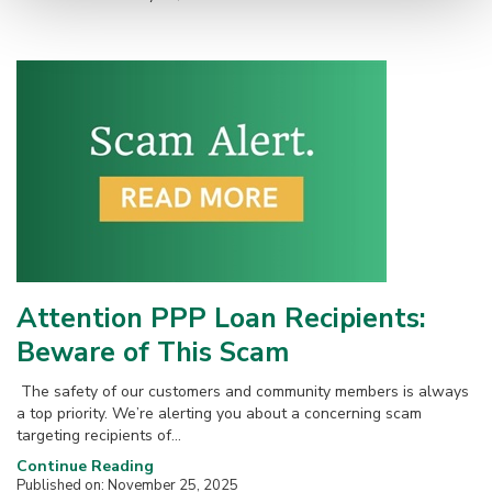
Attention PPP Loan Recipients:
Beware of This Scam
The safety of our customers and community members is always
a top priority. We’re alerting you about a concerning scam
targeting recipients of...
Continue Reading
Published on: November 25, 2025