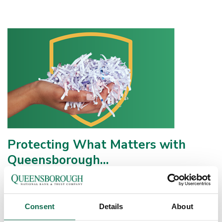
Protecting What Matters with
Queensborough...
At Queensborough National Bank & Trust, we believe caring for
our community means helping you protect your financial well-
being today and for the long...
Consent
Details
About
Continue Reading
Published on: May 11, 2026