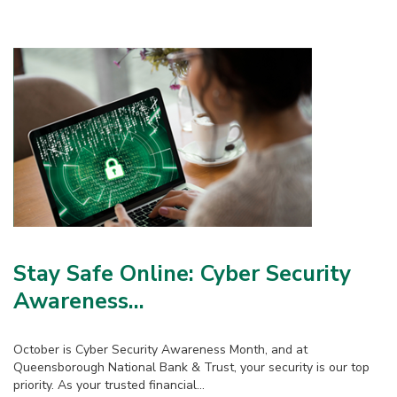
Stay Safe Online: Cyber Security
Awareness...
October is Cyber Security Awareness Month, and at
Queensborough National Bank & Trust, your security is our top
priority. As your trusted financial...