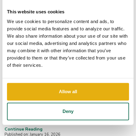
This website uses cookies
We use cookies to personalize content and ads, to
provide social media features and to analyze our traffic.
We also share information about your use of our site with
our social media, advertising and analytics partners who
may combine it with other information that you’ve
provided to them or that they’ve collected from your use
of their services.
FBI Issues PSA on Account
Allow all
Takeover Fraud:...
Cyber criminals are increasingly impersonating financial
Deny
institutions to steal money and sensitive information through a
tactic known as Account Takeover...
Continue Reading
Published on: January 16, 2026