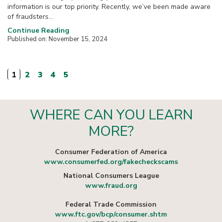
information is our top priority. Recently, we’ve been made aware
of fraudsters...
Continue Reading
Published on: November 15, 2024
1
2
3
4
5
WHERE CAN YOU LEARN
MORE?
Consumer Federation of America
www.consumerfed.org/fakecheckscams
National Consumers League
www.fraud.org
Federal Trade Commission
www.ftc.gov/bcp/consumer.shtm