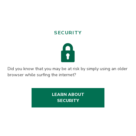
SECURITY
Did you know that you may be at risk by simply using an older
browser while surfing the internet?
LEARN ABOUT
SECURITY