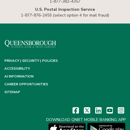
1-877-382-4357
U.S. Postal Inspection Service
1-877-876-2455 (select option 4 for mail fraud)
PRIVACY | SECURITY | POLICIES
ACCESSIBILITY
AI INFORMATION
CAREER OPPORTUNITIES
SITEMAP
DOWNLOAD QNBT MOBILE BANKING APP