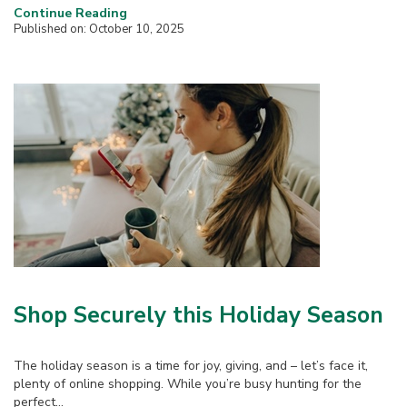
Continue Reading
Published on: October 10, 2025
Shop Securely this Holiday Season
The holiday season is a time for joy, giving, and – let’s face it,
plenty of online shopping. While you’re busy hunting for the
perfect...