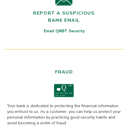
REPORT A SUSPICIOUS
BANK EMAIL
Email QNBT Security
FRAUD
Your bank is dedicated to protecting the financial information
you entrust to us. As a customer, you can help us protect your
personal information by practicing good security habits and
avoid becoming a victim of fraud.