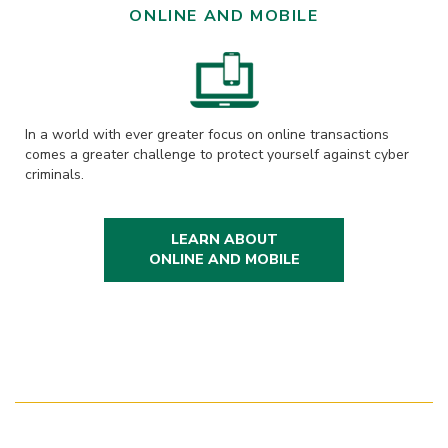
ONLINE AND MOBILE
In a world with ever greater focus on online transactions
comes a greater challenge to protect yourself against cyber
criminals.
LEARN ABOUT
ONLINE AND MOBILE