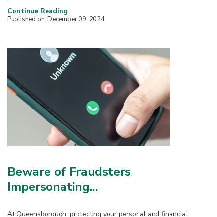
Continue Reading
Published on: December 09, 2024
Beware of Fraudsters
Impersonating...
At Queensborough, protecting your personal and financial