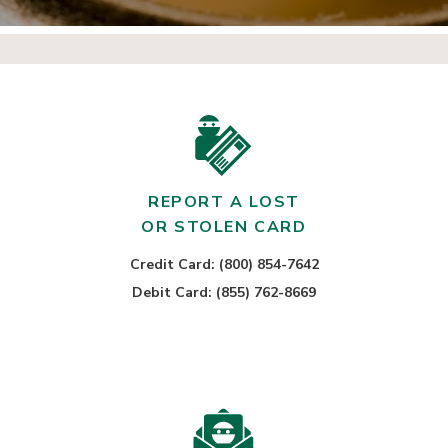
REPORT A LOST
OR STOLEN CARD
Credit Card: (800) 854-7642
Debit Card: (855) 762-8669