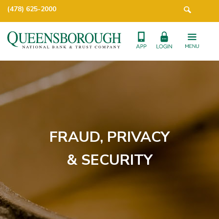
(478) 625-2000
FRAUD, PRIVACY
& SECURITY