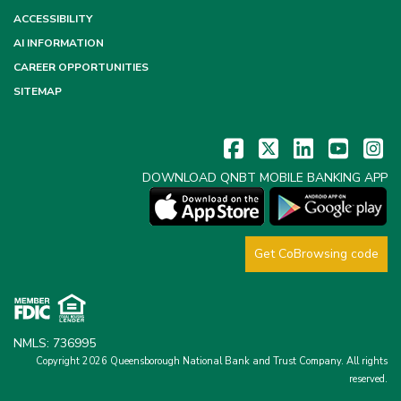
ACCESSIBILITY
AI INFORMATION
CAREER OPPORTUNITIES
SITEMAP
DOWNLOAD QNBT MOBILE BANKING APP
Get CoBrowsing code
NMLS: 736995
Copyright 2026 Queensborough National Bank and Trust Company.
All rights
reserved.