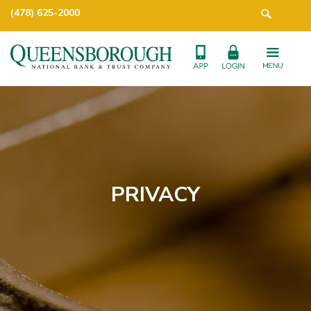
(478) 625-2000
PRIVACY