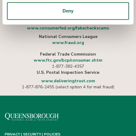
MORE?
Deny
Consumer Federation of America
www.consumerfed.org/fakecheckscams
National Consumers League
www.fraud.org
Federal Trade Commission
www.ftc.gov/bcp/consumer.shtm
1-877-382-4357
U.S. Postal Inspection Service
www.deliveringtrust.com
1-877-876-2455 (select option 4 for mail fraud)
PRIVACY | SECURITY | POLICIES