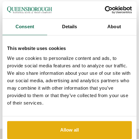
Look for privacy statements on websites, sales
materials, and forms you complete.
Find out how your personal information will be
Consent
Details
About
stored and protected from hackers or data
breaches.
Learn what protections an organization will put in
This website uses cookies
place, such as free credit reports or credit
monitoring if your information is compromised in a
We use cookies to personalize content and ads, to
data breach.
provide social media features and to analyze our traffic.
Be careful what you post on social media. Data
We also share information about your use of our site with
brokers may scrape your online profile to create a
our social media, advertising and analytics partners who
consumer file about you and sell it to other
may combine it with other information that you’ve
companies, without your knowledge.
provided to them or that they’ve collected from your use
of their services.
Click to learn more about
protecting your privacy
(from the US-
CERT website).
Allow all
WHERE CAN YOU LEARN