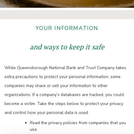
YOUR INFORMATION
and ways to keep it safe
While Queensborough National Bank and Trust Company takes
extra precautions to protect your personal information, some
companies may share or sell your information to other
organizations. If a company’s databases are hacked, you could
become a victim. Take the steps below to protect your privacy
and control how your personal data is used.
Read the privacy policies from companies that you
use.