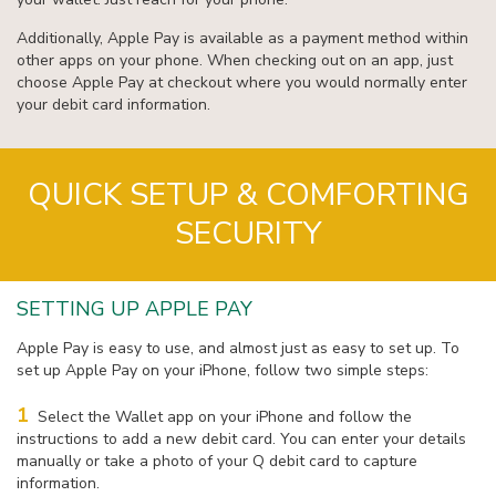
Additionally, Apple Pay is available as a payment method within
other apps on your phone. When checking out on an app, just
choose Apple Pay at checkout where you would normally enter
your debit card information.
QUICK SETUP & COMFORTING
SECURITY
SETTING UP APPLE PAY
Apple Pay is easy to use, and almost just as easy to set up. To
set up Apple Pay on your iPhone, follow two simple steps:
1
Select the Wallet app on your iPhone and follow the
instructions to add a new debit card. You can enter your details
manually or take a photo of your Q debit card to capture
information.