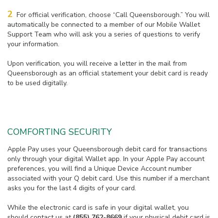
2
For official verification, choose “Call Queensborough.” You will
automatically be connected to a member of our Mobile Wallet
Support Team who will ask you a series of questions to verify
your information.
Upon verification, you will receive a letter in the mail from
Queensborough as an official statement your debit card is ready
to be used digitally.
COMFORTING SECURITY
Apple Pay uses your Queensborough debit card for transactions
only through your digital Wallet app. In your Apple Pay account
preferences, you will find a Unique Device Account number
associated with your Q debit card. Use this number if a merchant
asks you for the last 4 digits of your card.
While the electronic card is safe in your digital wallet, you
should contact us at
(855) 762-8669
if your physical debit card is