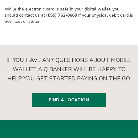
While the electronic card is safe in your digital wallet, you
should contact us at
(855) 762-8669
if your physical debit card is
ever lost or stolen.
IF YOU HAVE ANY QUESTIONS ABOUT MOBILE
WALLET, A Q BANKER WILL BE HAPPY TO
HELP YOU GET STARTED PAYING ON THE GO.
FIND A LOCATION