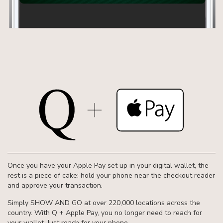
Once you have your Apple Pay set up in your digital wallet, the
rest is a piece of cake: hold your phone near the checkout reader
and approve your transaction.
Simply SHOW AND GO at over 220,000 locations across the
country. With Q + Apple Pay, you no longer need to reach for
your wallet. Just reach for your phone.