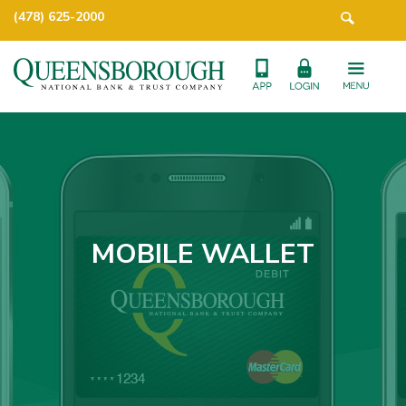
(478) 625-2000
MOBILE WALLET