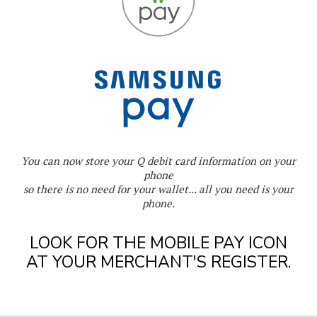
You can now store your Q debit card information on your
phone
so there is no need for your wallet... all you need is your
phone.
LOOK FOR THE MOBILE PAY ICON
AT YOUR MERCHANT'S REGISTER.