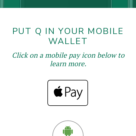
PUT Q IN YOUR MOBILE
WALLET
Click on a mobile pay icon below to
learn more.