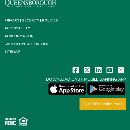
PRIVACY | SECURITY | POLICIES
ACCESSIBILITY
AI INFORMATION
CAREER OPPORTUNITIES
SITEMAP
DOWNLOAD QNBT MOBILE BANKING APP
Get CoBrowsing code