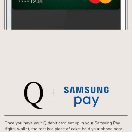
Once you have your Q debit card set up in your Samsung Pay
digital wallet, the rest is a piece of cake: hold your phone near