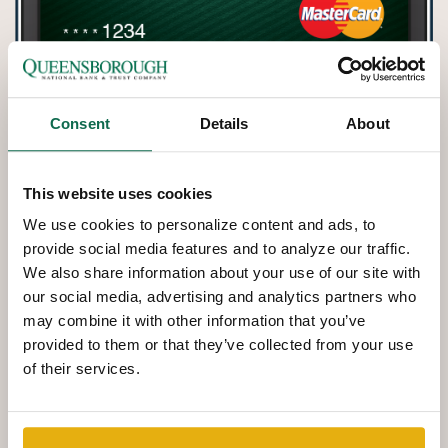
Consent
Details
About
This website uses cookies
We use cookies to personalize content and ads, to
provide social media features and to analyze our traffic.
We also share information about your use of our site with
our social media, advertising and analytics partners who
may combine it with other information that you’ve
provided to them or that they’ve collected from your use
of their services.