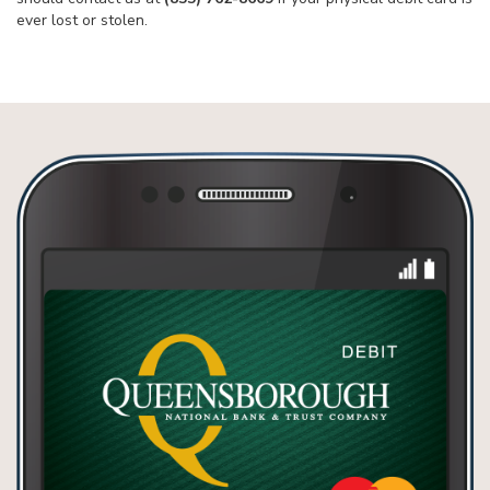
ever lost or stolen.