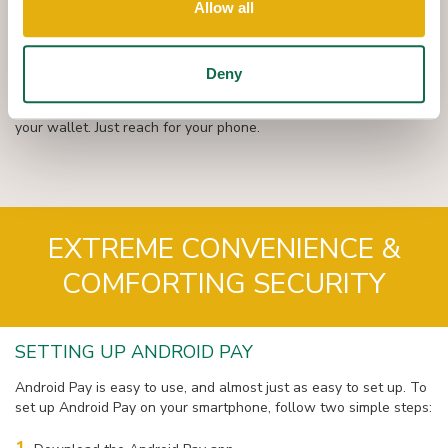
Allow all
Once you have your Android Pay app set up, the rest is a piece
of cake: hold your phone near the checkout reader and approve
your transaction.
Deny
Simply SHOW AND GO at over a million locations across the
country. With Q + Android Pay, you no longer need to reach for
your wallet. Just reach for your phone.
EXTREME CONVENIENCE &
COMFORTING SECURITY
SETTING UP ANDROID PAY
Android Pay is easy to use, and almost just as easy to set up. To
set up Android Pay on your smartphone, follow two simple steps: