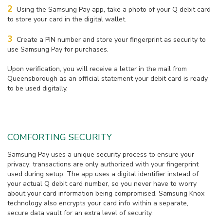
2
Using the Samsung Pay app, take a photo of your Q debit card
to store your card in the digital wallet.
3
Create a PIN number and store your fingerprint as security to
use Samsung Pay for purchases.
Upon verification, you will receive a letter in the mail from
Queensborough as an official statement your debit card is ready
to be used digitally.
COMFORTING SECURITY
Samsung Pay uses a unique security process to ensure your
privacy: transactions are only authorized with your fingerprint
used during setup. The app uses a digital identifier instead of
your actual Q debit card number, so you never have to worry
about your card information being compromised. Samsung Knox
technology also encrypts your card info within a separate,
secure data vault for an extra level of security.