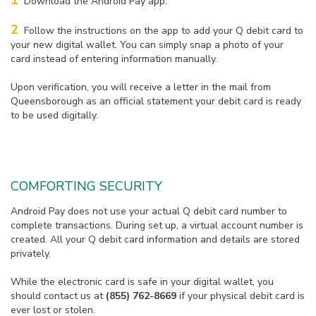
1
Download the Android Pay app.
2
Follow the instructions on the app to add your Q debit card to
your new digital wallet. You can simply snap a photo of your
card instead of entering information manually.
Upon verification, you will receive a letter in the mail from
Queensborough as an official statement your debit card is ready
to be used digitally.
COMFORTING SECURITY
Android Pay does not use your actual Q debit card number to
complete transactions. During set up, a virtual account number is
created. All your Q debit card information and details are stored
privately.
While the electronic card is safe in your digital wallet, you
should contact us at
(855) 762-8669
if your physical debit card is
ever lost or stolen.