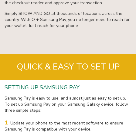
the checkout reader and approve your transaction.
Simply SHOW AND GO at thousands of locations across the
country. With Q + Samsung Pay, you no longer need to reach for
your wallet. Just reach for your phone.
QUICK & EASY TO SET UP
SETTING UP SAMSUNG PAY
Samsung Pay is easy to use, and almost just as easy to set up.
To set up Samsung Pay on your Samsung Galaxy device, follow
three simple steps:
1
Update your phone to the most recent software to ensure
Samsung Pay is compatible with your device.