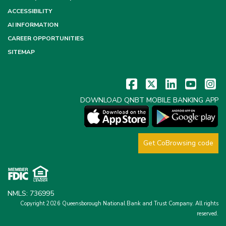
ACCESSIBILITY
AI INFORMATION
CAREER OPPORTUNITIES
SITEMAP
DOWNLOAD QNBT MOBILE BANKING APP
Get CoBrowsing code
NMLS: 736995
Copyright 2026 Queensborough National Bank and Trust Company.
All rights
reserved.