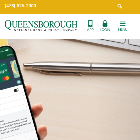
(478) 625-2000