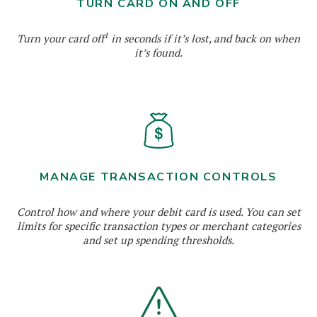
TURN CARD ON AND OFF
1
Turn your card off
in seconds if it’s lost, and back on when
it’s found.
MANAGE TRANSACTION CONTROLS
Control how and where your debit card is used. You can set
limits for specific transaction types or merchant categories
and set up spending thresholds.