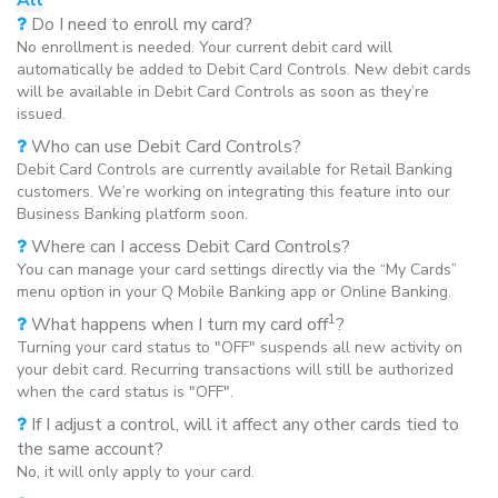
Do I need to enroll my card?
No enrollment is needed. Your current debit card will
automatically be added to Debit Card Controls. New debit cards
will be available in Debit Card Controls as soon as they’re
issued.
Who can use Debit Card Controls?
Debit Card Controls are currently available for Retail Banking
customers. We’re working on integrating this feature into our
Business Banking platform soon.
Where can I access Debit Card Controls?
You can manage your card settings directly via the “My Cards”
menu option in your Q Mobile Banking app or Online Banking.
1
What happens when I turn my card off
?
Turning your card status to "OFF" suspends all new activity on
your debit card. Recurring transactions will still be authorized
when the card status is "OFF".
If I adjust a control, will it affect any other cards tied to
the same account?
No, it will only apply to your card.