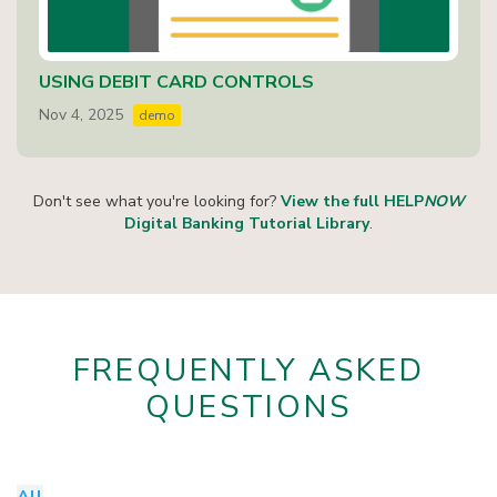
USING DEBIT CARD CONTROLS
Nov 4, 2025
demo
Don't see what you're looking for?
View the full HELP
NOW
Digital Banking Tutorial Library
.
FREQUENTLY ASKED
QUESTIONS
All