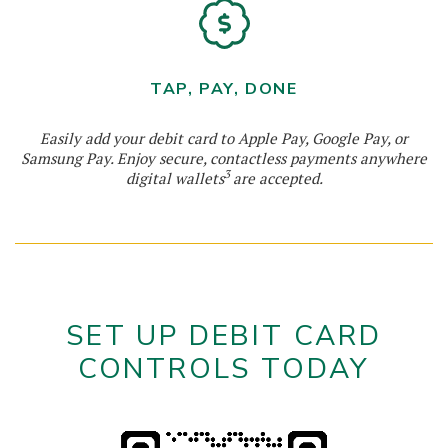
TAP, PAY, DONE
Easily add your debit card to Apple Pay, Google Pay, or
Samsung Pay. Enjoy secure, contactless payments anywhere
3
digital wallets
are accepted.
SET UP DEBIT CARD
CONTROLS TODAY