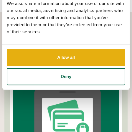
We also share information about your use of our site with
our social media, advertising and analytics partners who
may combine it with other information that you’ve
provided to them or that they’ve collected from your use
SEE HOW EASY IT IS TO
of their services.
TAKE CONTROL
Watch this quick demo to learn how to set spending limits, lock
Allow all
your card, and get real-time alerts - all from the Q Mobile app.
Deny