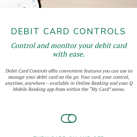
DEBIT CARD CONTROLS
Control and monitor your debit card
with ease.
Debit Card Controls offer convenient features you can use to
manage your debit card on the go. Your card, your control,
anytime, anywhere – available in Online Banking and your Q
Mobile Banking app from within the “My Card” menu.