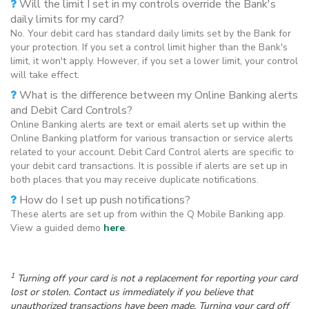
Will the limit I set in my controls override the Bank's
daily limits for my card?
No. Your debit card has standard daily limits set by the Bank for
your protection. If you set a control limit higher than the Bank's
limit, it won't apply. However, if you set a lower limit, your control
will take effect.
What is the difference between my Online Banking alerts
and Debit Card Controls?
Online Banking alerts are text or email alerts set up within the
Online Banking platform for various transaction or service alerts
related to your account. Debit Card Control alerts are specific to
your debit card transactions. It is possible if alerts are set up in
both places that you may receive duplicate notifications.
How do I set up push notifications?
These alerts are set up from within the Q Mobile Banking app.
View a guided demo
here
.
1
Turning off your card is not a replacement for reporting your card
lost or stolen. Contact us immediately if you believe that
unauthorized transactions have been made. Turning your card off