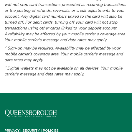
will not stop card transactions presented as recurring transactions
or the posting of refunds, reversals, or credit adjustments to your
account. Any digital card numbers linked to the card will also be
turned off. For debit cards, turning off your card will not stop
transactions using other cards linked to your deposit account.
Availability may be affected by your mobile carrier’s coverage area.
Your mobile carrier's message and data rates may apply.
2
Sign-up may be required. Availability may be affected by your
mobile carrier's coverage area. Your mobile carrier's message and
data rates may apply.
3
Digital wallets may not be available on all devices. Your mobile
carrier's message and data rates may apply.
PRIVACY | SECURITY | POLICIES