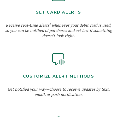
SET CARD ALERTS
2
Receive real-time alerts
whenever your debit card is used,
so you can be notified of purchases and act fast if something
doesn’t look right.
CUSTOMIZE ALERT METHODS
Get notified your way—choose to receive updates by text,
email, or push notification.