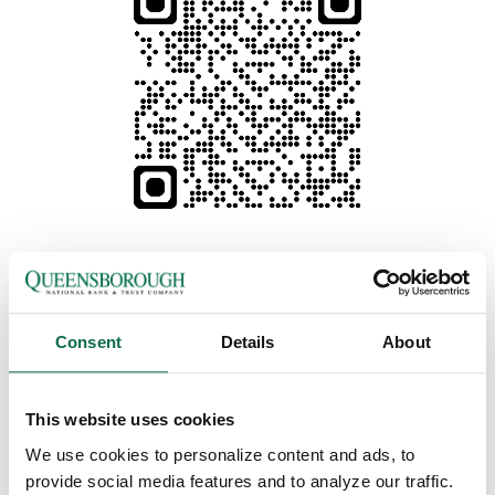
Consent
Details
About
This website uses cookies
We use cookies to personalize content and ads, to
Prefer using Online Banking?
Click here to get started.
provide social media features and to analyze our traffic.