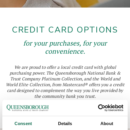
CREDIT CARD OPTIONS
for your purchases, for your
convenience.
We are proud to offer a local credit card with global
purchasing power. The Queensborough National Bank &
Trust Company Platinum Collection, and the World and
World Elite Collection, from Mastercard® offers you a credit
card designed to complement the way you live provided by
the community bank you trust.
You have the freedom to choose a card that fits your specific
needs.
Consent
Details
About