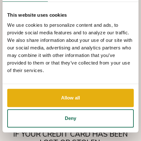
This website uses cookies
FIND THE RIGHT CARD
We use cookies to personalize content and ads, to
provide social media features and to analyze our traffic.
We also share information about your use of our site with
To explore our different consumer card options, simply stop by
our social media, advertising and analytics partners who
any Queensborough location for an application,
may combine it with other information that you’ve
or apply online.
provided to them or that they’ve collected from your use
of their services.
LEARN MORE
Allow all
Deny
IF YOUR CREDIT CARD HAS BEEN