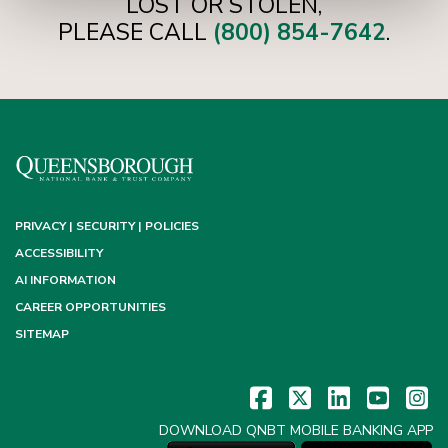
LOST OR STOLEN,
PLEASE CALL
(800) 854-7642
.
PRIVACY | SECURITY | POLICIES
ACCESSIBILITY
AI INFORMATION
CAREER OPPORTUNITIES
SITEMAP
DOWNLOAD QNBT MOBILE BANKING APP