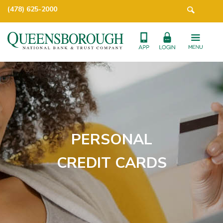
(478) 625-2000
PERSONAL
CREDIT CARDS