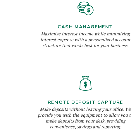
CASH MANAGEMENT
Maximize interest income while minimizing
interest expense with a personalized account
structure that works best for your business.
REMOTE DEPOSIT CAPTURE
Make deposits without leaving your office. W
provide you with the equipment to allow you t
make deposits from your desk, providing
convenience, savings and reporting.