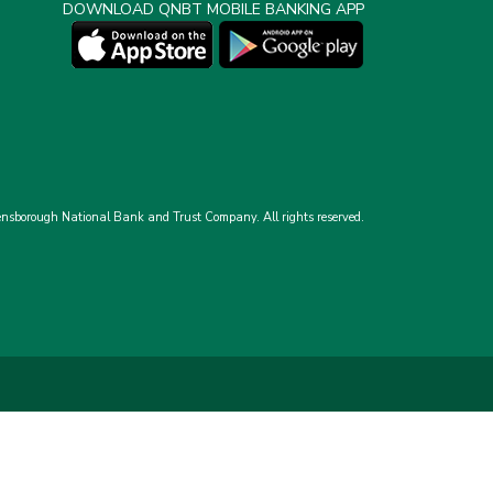
DOWNLOAD QNBT MOBILE BANKING APP
nsborough National Bank and Trust Company.
All rights reserved.