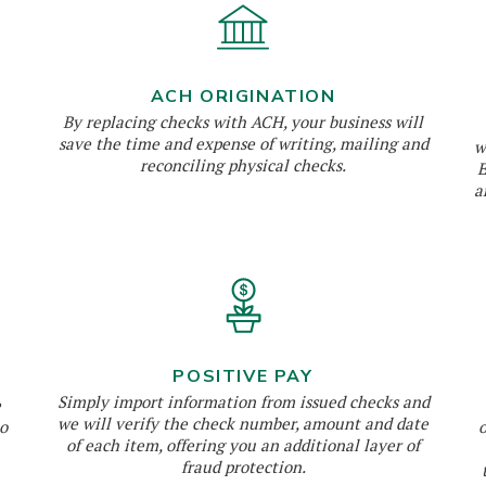
ACH ORIGINATION
By replacing checks with ACH, your business will
save the time and expense of writing, mailing and
w
reconciling physical checks.
E
a
POSITIVE PAY
Simply import information from issued checks and
e
we will verify the check number, amount and date
o
of each item, offering you an additional layer of
fraud protection.