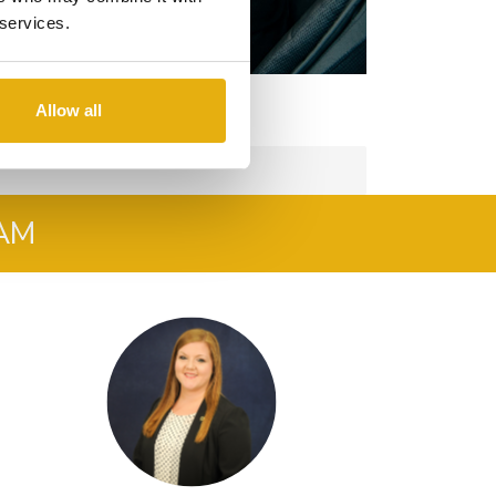
 services.
Allow all
AM