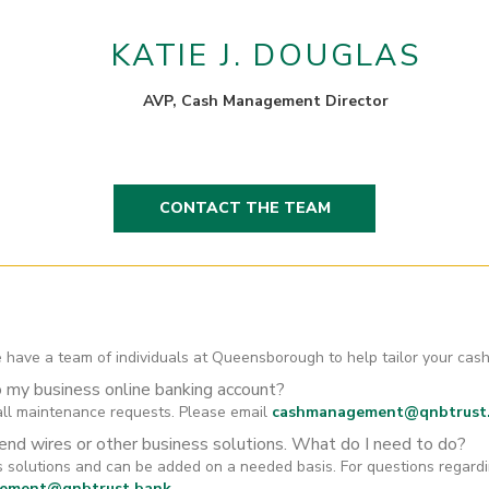
KATIE J. DOUGLAS
AVP, Cash Management Director
CONTACT THE TEAM
 have a team of individuals at Queensborough to help tailor your c
o my business online banking account?
ll maintenance requests. Please email
cashmanagement@qnbtrust
send wires or other business solutions. What do I need to do?
ss solutions and can be added on a needed basis. For questions regar
ement@qnbtrust.bank
.