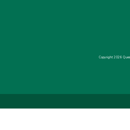
Copyright 2026 Quee