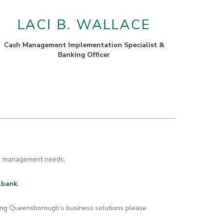
LACI B. WALLACE
Cash Management Implementation Specialist &
Banking Officer
ash management needs.
.bank
.
ding Queensborough’s business solutions please