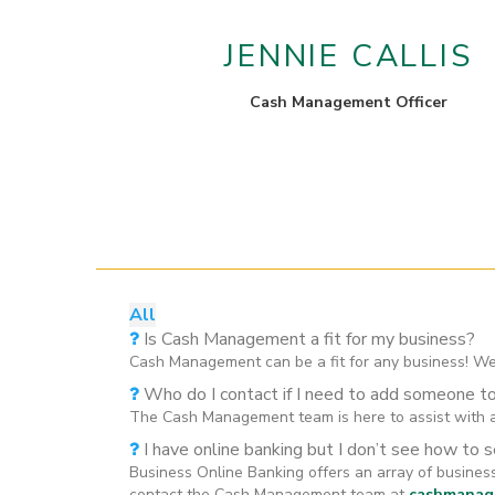
JENNIE CALLIS
Cash Management Officer
All
Is Cash Management a fit for my business?
Cash Management can be a fit for any business! We
Who do I contact if I need to add someone t
The Cash Management team is here to assist with a
I have online banking but I don’t see how to 
Business Online Banking offers an array of busine
contact the Cash Management team at
cashmanag