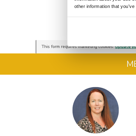
other information that you’ve
This form requires marketing cookies.
Update yo
M