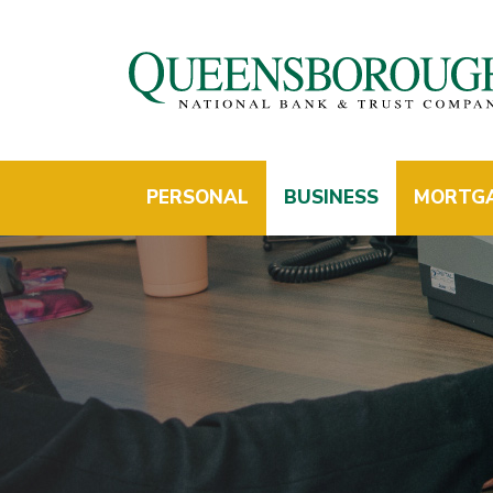
PERSONAL
BUSINESS
MORTG