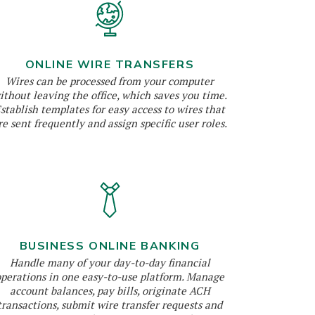
ONLINE WIRE TRANSFERS
Wires can be processed from your computer
ithout leaving the office, which saves you time.
stablish templates for easy access to wires that
re sent frequently and assign specific user roles.
BUSINESS ONLINE BANKING
Handle many of your day-to-day financial
operations in one easy-to-use platform. Manage
account balances, pay bills, originate ACH
transactions, submit wire transfer requests and