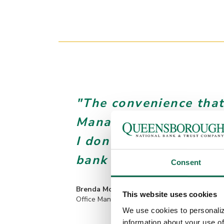
"The convenience that
Management brings is 
I don’t ever want to g
bank runs."
Consent
Brenda Moore
This website uses cookies
Office Manager, Georgia Drywall
We use cookies to personaliz
information about your use of