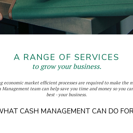
A RANGE OF SERVICES
to grow your business.
ng economic market efficient processes are required to make the 
 Management team can help save you time and money so you can
best - your business.
WHAT CASH MANAGEMENT CAN DO FOR