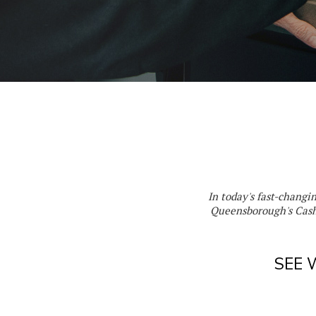
In today's fast-changi
Queensborough's Cash
SEE 