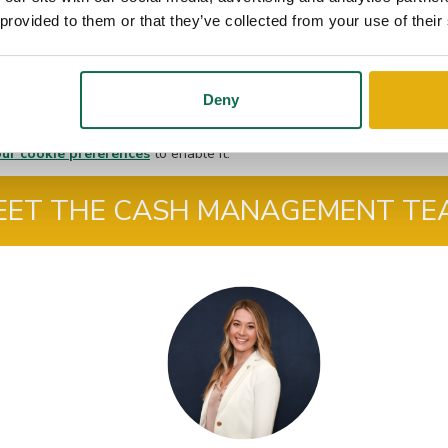
 provided to them or that they’ve collected from your use of their
Deny
ur cookie preferences
to enable it.
EET THE CASH MANAGEMENT TE