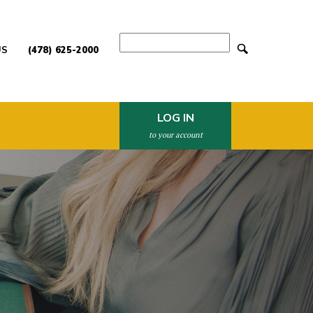
Search
US
(478) 625-2000
LOG IN
to your account