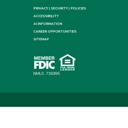
PRIVACY | SECURITY | POLICIES
ACCESSIBILITY
AI INFORMATION
CAREER OPPORTUNITIES
SITEMAP
NMLS: 736995