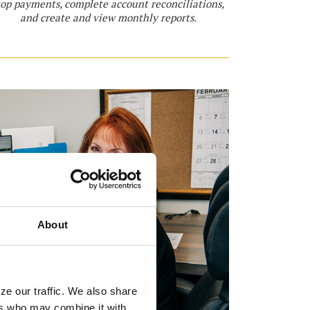
top payments, complete account reconciliations,
and create and view monthly reports.
About
ze our traffic. We also share
ers who may combine it with