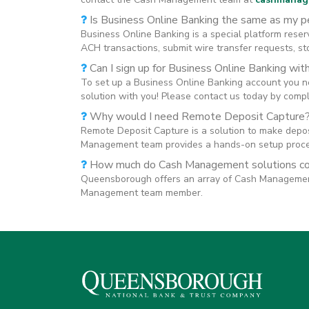
Is Business Online Banking the same as my p
Business Online Banking is a special platform reserv
ACH transactions, submit wire transfer requests, s
Can I sign up for Business Online Banking wit
To set up a Business Online Banking account you 
solution with you! Please contact us today by comp
Why would I need Remote Deposit Capture
Remote Deposit Capture is a solution to make deposi
Management team provides a hands-on setup proces
How much do Cash Management solutions c
Queensborough offers an array of Cash Management s
Management team member.