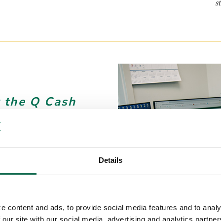
s
 the Q Cash
life changing.
o back to daily
Details
e content and ads, to provide social media features and to analy
 our site with our social media, advertising and analytics partn