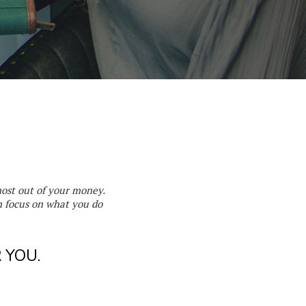
most out of your money.
 focus on what you do
 YOU.