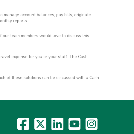
 to manage account balances, pay bills, originate
onthly reports.
 our team members would love to discuss this
travel expense for you or your staff. The Cash
ach of these solutions can be discussed with a Cash