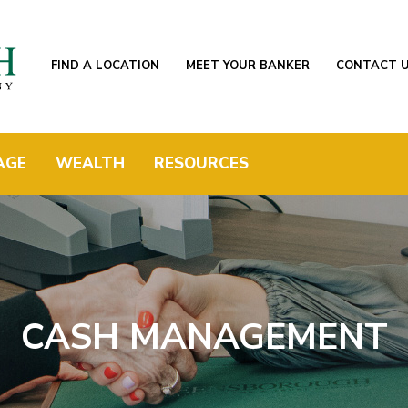
FIND A LOCATION
MEET YOUR BANKER
CONTACT 
AGE
WEALTH
RESOURCES
CASH MANAGEMENT