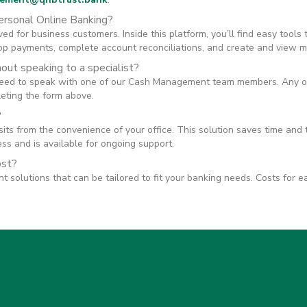
ersonal Online Banking?
ed for business customers. Inside this platform, you’ll find easy tools
top payments, complete account reconciliations, and create and view m
hout speaking to a specialist?
need to speak with one of our Cash Management team members. Any of
leting the form above.
?
ts from the convenience of your office. This solution saves time and 
s and is available for ongoing support.
ost?
olutions that can be tailored to fit your banking needs. Costs for e