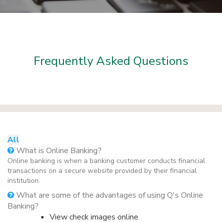
Frequently Asked Questions
All
What is Online Banking?
Online banking is when a banking customer conducts financial
transactions on a secure website provided by their financial
institution.
What are some of the advantages of using Q's Online
Banking?
View check images online