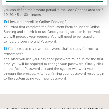
the Online Banking product?
The inactivity time out default is set for 20 minutes. However,
you can define the timeout period in the User Options area for 5,
10, 20, 45 or 60 minutes.
How do I enroll in Online Banking?
You must first complete the Enrollment Form online for Online
Banking and submit it to us. Once your registration is received,
we will process your request. You will need to be issued a
temporary Login ID and Password.
Can I create my own password that is easy for me to
remember?
Yes, after you use your assigned password to log-in for the first
time, you will be required to change your password. Simply click
on the Reset Password link and the system will walk you
through the process. After confirming your password reset, login
to the system using your new password.