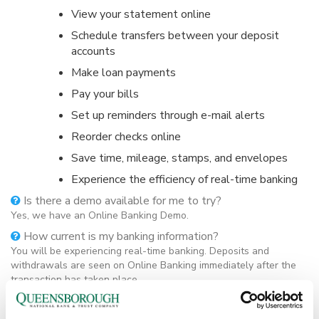
View your statement online
Schedule transfers between your deposit
accounts
Make loan payments
Pay your bills
Set up reminders through e-mail alerts
Reorder checks online
Save time, mileage, stamps, and envelopes
Experience the efficiency of real-time banking
Is there a demo available for me to try?
Yes, we have an Online Banking Demo.
How current is my banking information?
You will be experiencing real-time banking. Deposits and
withdrawals are seen on Online Banking immediately after the
transaction has taken place.
What accounts will I be able to access through Online
Banking?