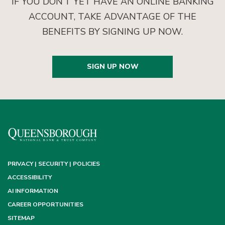
IF YOU DON’T YET HAVE AN ONLINE BANKING
ACCOUNT, TAKE ADVANTAGE OF THE
BENEFITS BY SIGNING UP NOW.
SIGN UP NOW
PRIVACY | SECURITY | POLICIES
ACCESSIBILITY
AI INFORMATION
CAREER OPPORTUNITIES
SITEMAP