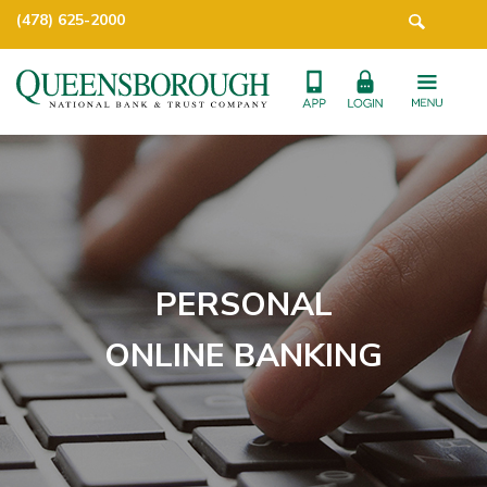
(478) 625-2000
PERSONAL
ONLINE BANKING