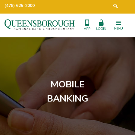
(478) 625-2000
MOBILE
BANKING