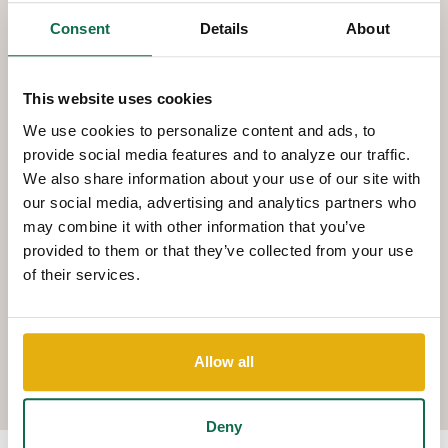
You can pay bills and schedule payments using your phone and
Consent
Details
About
transfer money between accounts. You can view any/all of your
accounts for balances and activity. So even if you are out of
town, you have complete control on your money management
This website uses cookies
using your smart phone.
We use cookies to personalize content and ads, to
provide social media features and to analyze our traffic.
We also share information about your use of our site with
DEPOSIT CHECKS
our social media, advertising and analytics partners who
may combine it with other information that you’ve
Deposit a check using the camera on your smartphone or tablet
provided to them or that they’ve collected from your use
of their services.
and our mobile banking app. Choose your account. Snap a
picture of the front and back of the check. Fill in the amount of
the deposit. For your protection, check images are stored
Allow all
securely at the bank and never on your device.
Deny