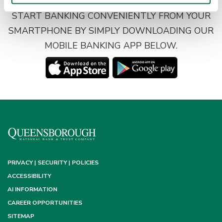
START BANKING CONVENIENTLY FROM YOUR
SMARTPHONE BY SIMPLY DOWNLOADING OUR
MOBILE BANKING APP BELOW.
PRIVACY | SECURITY | POLICIES
ACCESSIBILITY
AI INFORMATION
CAREER OPPORTUNITIES
SITEMAP