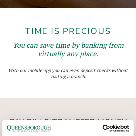
TIME IS PRECIOUS
You can save time by banking from
virtually any place.
With our mobile app you can even deposit checks without
visiting a branch.
PAY BILLS/TRANSFER MONEY