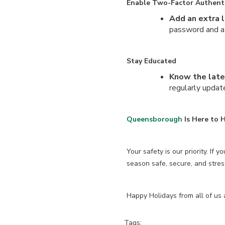
Enable Two-Factor Authenti
Add an extra l
password and a 
Stay Educated
Know the lat
regularly upda
Queensborough
Is Here to H
Your safety is our priority. If 
season safe, secure, and stres
Happy Holidays from all of us
Tags: