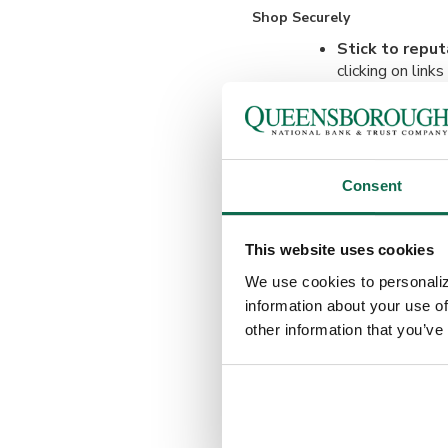
Shop Securely
Stick to repu
clicking on link
is secure.
Avoid public W
mobile data inst
Consent
Watch for Phishing Scams
Beware of fak
This website uses cookies
websites or emai
We use cookies to personaliz
Verify emails 
information about your use of
unfamiliar send
other information that you’ve
company directl
Protect Your Devices
Keep your sof