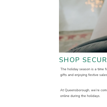
SHOP SECUR
The holiday season is a time fo
gifts and enjoying festive sale
At Queensborough, we’re commi
online during the holidays.