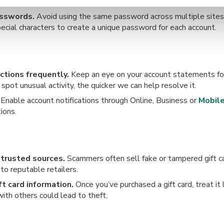
ay protected against the latest threats.
asswords.
Avoid using the same password across multiple sites.
ecial characters to create a unique password for each account.
ctions frequently.
Keep an eye on your account statements for
pot unusual activity, the quicker we can help resolve it.
Enable account notifications through Online, Business or
Mobile
ions.
 trusted sources.
Scammers often sell fake or tampered gift ca
to reputable retailers.
ft card information.
Once you’ve purchased a gift card, treat it 
ith others could lead to theft.