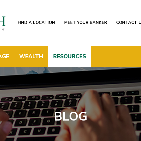
FIND A LOCATION
MEET YOUR BANKER
CONTACT 
AGE
WEALTH
RESOURCES
BLOG