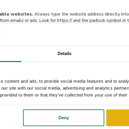
table websites.
Always type the website address directly into
s from emails or ads. Look for https:// and the padlock symbol in
i-Fi for transactions.
If you’re shopping on the go, use a secur
ead of free public Wi-Fi.
Details
e deals.
If an offer seems too good to be true, it probably is. C
ls to lure you into sharing sensitive information.
e content and ads, to provide social media features and to analy
and texts.
Scammers often impersonate banks or retailers. Chec
 our site with our social media, advertising and analytics partn
er addresses, and generic greetings like “Dear Customer”. When 
 provided to them or that they’ve collected from your use of their
y using a verified phone number or website.
Deny
tware up to date.
Ensure your operating system, apps, and ant