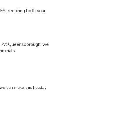
FA, requiring both your
s. At Queensborough, we
iminals.
 we can make this holiday