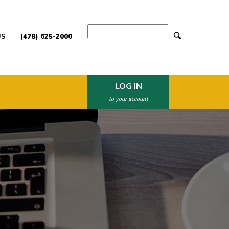
Search
US
(478) 625-2000
LOG IN
to your account