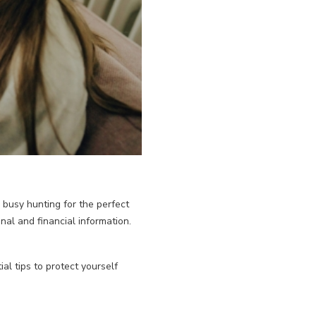
e busy hunting for the perfect
nal and financial information.
l tips to protect yourself