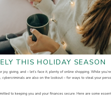
ELY THIS HOLIDAY SEASON
r joy, giving, and – let’s face it, plenty of online shopping. While you’r
s, cybercriminals are also on the lookout – for ways to steal your perso
tted to keeping you and your finances secure. Here are some essentia