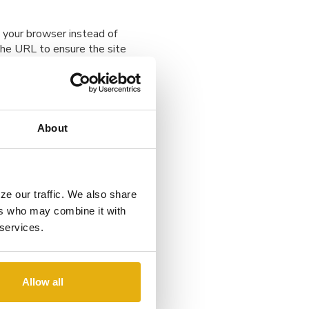
 your browser instead of
 the URL to ensure the site
e, private network or your
About
ybercriminals often use fake
ze our traffic. We also share
k for misspellings,
ers who may combine it with
in doubt, contact the
 services.
Allow all
ivirus software are updated