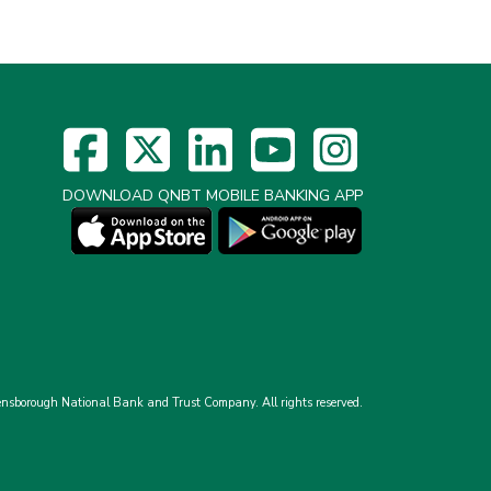
DOWNLOAD QNBT MOBILE BANKING APP
nsborough National Bank and Trust Company.
All rights reserved.