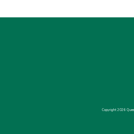
Copyright 2026 Quee