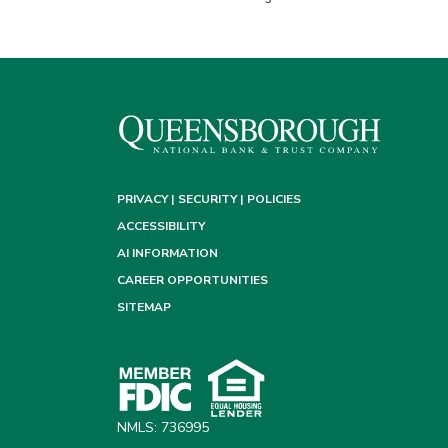
PRIVACY | SECURITY | POLICIES
ACCESSIBILITY
AI INFORMATION
CAREER OPPORTUNITIES
SITEMAP
NMLS: 736995