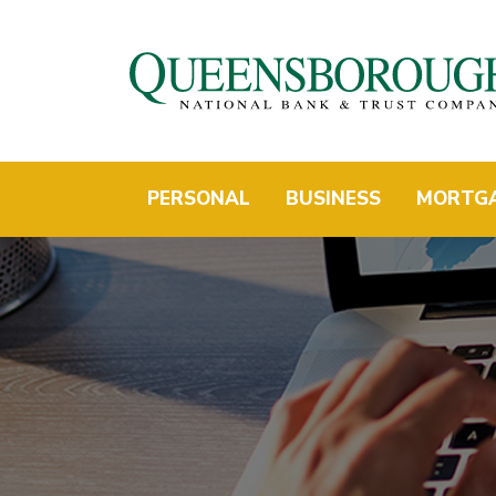
PERSONAL
BUSINESS
MORTG