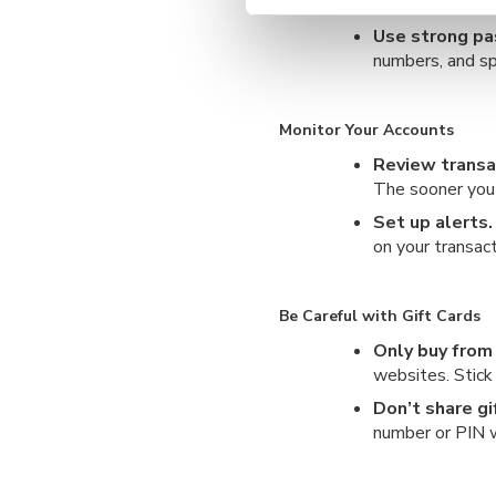
regularly to st
Use strong p
numbers, and sp
Monitor Your Accounts
Review transa
The sooner you s
Set up alerts.
on your transact
Be Careful with Gift Cards
Only buy from
websites. Stick 
Don’t share gi
number or PIN w