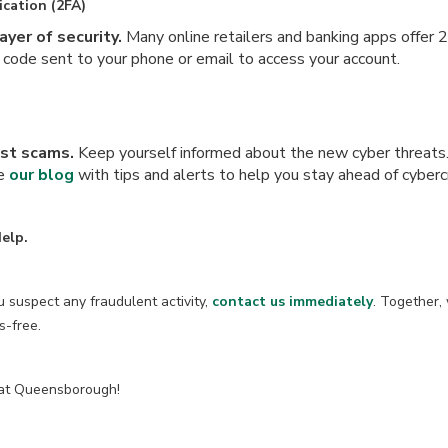
cation (2FA)
ayer of security.
Many online retailers and banking apps offer 2
code sent to your phone or email to access your account.
est scams.
Keep yourself informed about the new cyber threat
te
our blog
with tips and alerts to help you stay ahead of cybercr
elp.
you suspect any fraudulent activity,
contact us immediately
. Together,
s-free.
 at Queensborough!