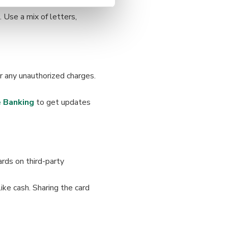
 Use a mix of letters,
 any unauthorized charges.
 Banking
to get updates
rds on third-party
like cash. Sharing the card