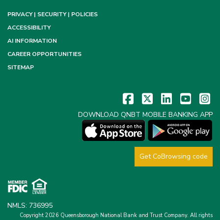
PRIVACY | SECURITY | POLICIES
ACCESSIBILITY
AI INFORMATION
CAREER OPPORTUNITIES
SITEMAP
DOWNLOAD QNBT MOBILE BANKING APP
Get CoBrowsing code
NMLS: 736995
Copyright 2026 Queensborough National Bank and Trust Company.
All rights