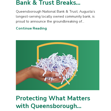
Bank & Trust Breaks...
Queensborough National Bank & Trust, Augusta’s
longest-serving locally owned community bank, is
proud to announce the groundbreaking of...
Continue Reading
Protecting What Matters
with Queensborough...