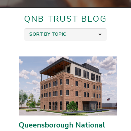
QNB TRUST BLOG
SORT BY TOPIC
Queensborough National