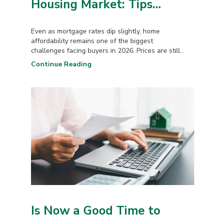
Housing Market: Tips...
Even as mortgage rates dip slightly, home
affordability remains one of the biggest
challenges facing buyers in 2026. Prices are still...
Continue Reading
Is Now a Good Time to