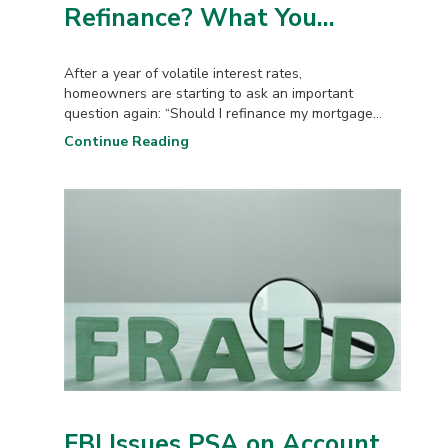
Refinance? What You...
After a year of volatile interest rates,
homeowners are starting to ask an important
question again: “Should I refinance my mortgage...
Continue Reading
FBI Issues PSA on Account