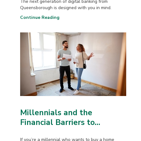
The next generation of digital banking from
Queensborough is designed with you in mind.
Continue Reading
Millennials and the
Financial Barriers to...
If you’re a millennial who wants to buy a home