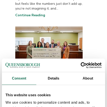
but feels like the numbers just don’t add up,
you’re not imagining it, and...
Continue Reading
Consent
Details
About
Queensborough
Employees Make Record-
This website uses cookies
Setting...
We use cookies to personalize content and ads, to