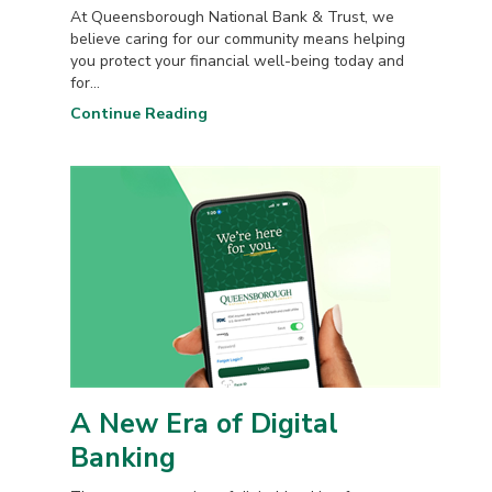
At Queensborough National Bank & Trust, we
believe caring for our community means helping
you protect your financial well-being today and
for...
Continue Reading
A New Era of Digital
Banking