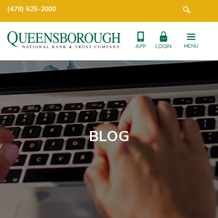
(478) 625-2000
BLOG