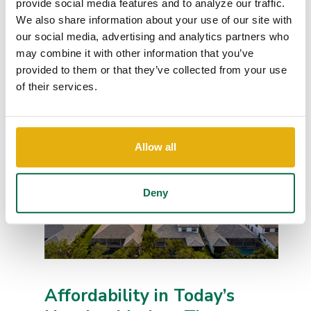
provide social media features and to analyze our traffic.
We also share information about your use of our site with
Employees of Queensborough National Bank &
our social media, advertising and analytics partners who
Trust have raised a record-setting total of
$25,000 for the United Way of the CSRA through
may combine it with other information that you’ve
this...
provided to them or that they’ve collected from your use
Continue Reading
of their services.
Allow all
Deny
Affordability in Today’s