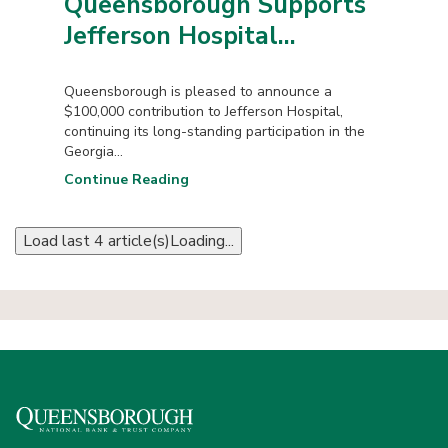
Queensborough Supports
Jefferson Hospital...
Queensborough is pleased to announce a
$100,000 contribution to Jefferson Hospital,
continuing its long-standing participation in the
Georgia...
Continue Reading
Load last 4 article(s)
Loading...