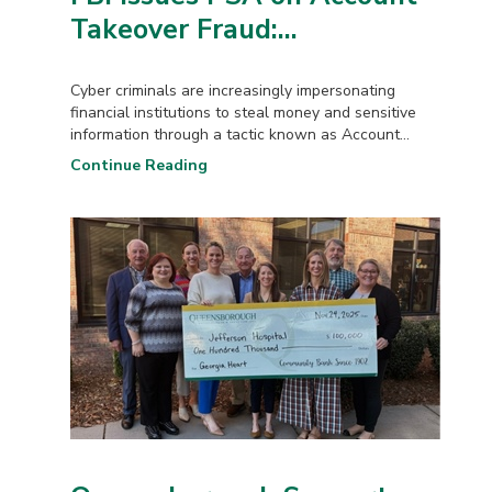
Takeover Fraud:...
Cyber criminals are increasingly impersonating
financial institutions to steal money and sensitive
information through a tactic known as Account...
Continue Reading