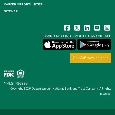
CAREER OPPORTUNITIES
SITEMAP
DOWNLOAD QNBT MOBILE BANKING APP
Get CoBrowsing code
NMLS: 736995
Copyright 2026 Queensborough National Bank and Trust Company.
All rights
reserved.