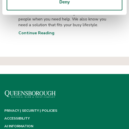
Queensborough...
Deny
We know the value of working with real, local
people when you need help. We also know you
need a solution that fits your busy lifestyle.
Continue Reading
PRIVACY | SECURITY | POLICIES
ACCESSIBILITY
AI INFORMATION