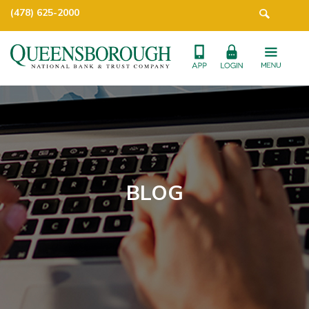
(478) 625-2000
BLOG