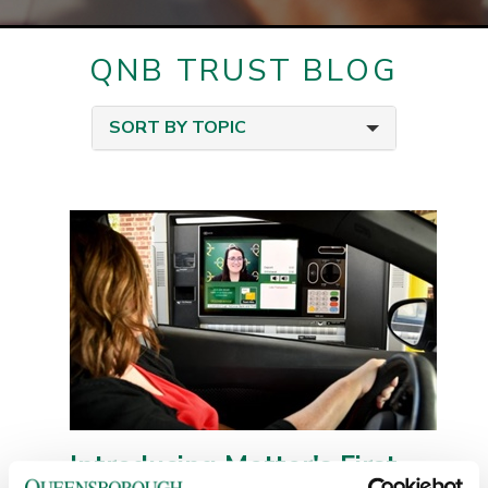
QNB TRUST BLOG
SORT BY TOPIC
Introducing Metter's First