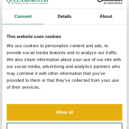
Interactive Teller...
Queensborough National Bank & Trust Company
Consent
Details
About
has installed the area’s first Interactive Teller
Machine (ITM) at its new branch located at...
Continue Reading
This website uses cookies
We use cookies to personalize content and ads, to
provide social media features and to analyze our traffic.
We also share information about your use of our site with
our social media, advertising and analytics partners who
may combine it with other information that you’ve
provided to them or that they’ve collected from your use
of their services.
Introducing QNBTNOW
Allow all
Video from