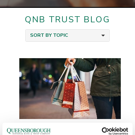
QNB TRUST BLOG
SORT BY TOPIC
Holiday Budgeting: Enjoy