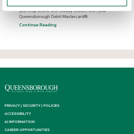
Enjoy purchase protection and convenience when
you shop online this holiday season with your
Queensborough Debit Mastercard®.
Continue Reading
PRIVACY | SECURITY | POLICIES
ACCESSIBILITY
AI INFORMATION
CAREER OPPORTUNITIES