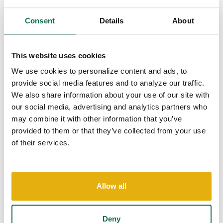
the Season Without...
Consent
Details
About
The holiday season is a time for joy, celebration,
and quality time with loved ones. However, it can
also be financially stressful if not managed...
This website uses cookies
Continue Reading
We use cookies to personalize content and ads, to
provide social media features and to analyze our traffic.
We also share information about your use of our site with
our social media, advertising and analytics partners who
may combine it with other information that you’ve
provided to them or that they’ve collected from your use
of their services.
Allow all
Shop Online Easily and
Safely this Holiday Season
Deny