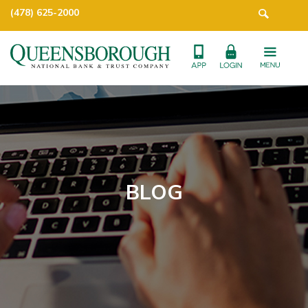
(478) 625-2000
BLOG