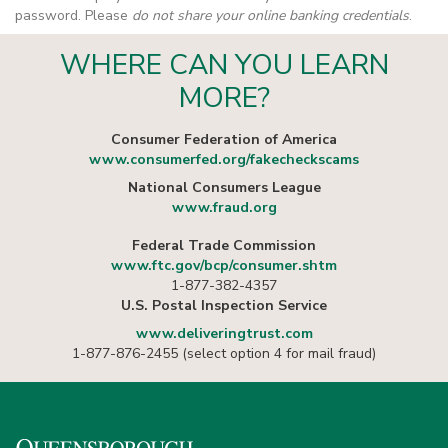
password. Please
do not share your online banking credentials
.
WHERE CAN YOU LEARN
MORE?
Consumer Federation of America
www.consumerfed.org/fakecheckscams
National Consumers League
www.fraud.org
Federal Trade Commission
www.ftc.gov/bcp/consumer.shtm
1-877-382-4357
U.S. Postal Inspection Service
www.deliveringtrust.com
1-877-876-2455 (select option 4 for mail fraud)