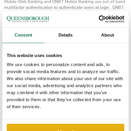
Mobile Web Banking and QNBT Mobile Banking use out-of-band
multifactor authentication to authenticate users at login. QNBT
also employs biometric authentication to mobile devices through
Touch ID.
How is Online Banking information (including login
credentials) kept secure?
Consent
Details
About
Mobile Web Banking does not store any information in the user’s
device or the Web browser cache. Mobile Banking Apps use the
device’s secure storage to host sensitive data. All data is
This website uses cookies
securely transmitted to Digital Insight servers using SSL.
We use cookies to personalize content and ads, to
Does the Bank use browser cookies and device
provide social media features and to analyze our traffic.
identification on the mobile channel?
Yes. Mobile Web Banking uses cookies to fingerprint mobile
We also share information about your use of our site with
devices. This feature reduces the threat of having a banking
our social media, advertising and analytics partners who
session hijacked and manipulated by attackers.
may combine it with other information that you’ve
Does QNBT use challenge questions on the mobile
provided to them or that they’ve collected from your use
channel?
of their services.
No. Answers to challenge questions can be discovered or
guessed easily. Instead, one-time passcodes (OTPs) are sent out
of band using SMS or phone calls.