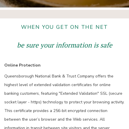
WHEN YOU GET ON THE NET
be sure your information is safe
Online Protection
Queensborough National Bank & Trust Company offers the
highest level of extended validation certificates for online
banking customers, featuring "Extended Validation" SSL (secure
socket layer - https) technology to protect your browsing activity.
This certificate provides a 256-bit encrypted connection
between the user’s browser and the Web services. All
information in transit between site visitors and the server,