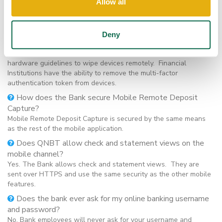
If a customer’s mobile device is lost or stolen, can
Allow all
anyone access his or her banking information or take over
the account and identity?
No. If a customer’s mobile device is lost or stolen after
Deny
authentication, the account cannot be accessed without the
username and password. Customers should follow device
hardware guidelines to wipe devices remotely. Financial
Institutions have the ability to remove the multi-factor
authentication token from devices.
How does the Bank secure Mobile Remote Deposit
Capture?
Mobile Remote Deposit Capture is secured by the same means
as the rest of the mobile application.
Does QNBT allow check and statement views on the
mobile channel?
Yes. The Bank allows check and statement views. They are
sent over HTTPS and use the same security as the other mobile
features.
Does the bank ever ask for my online banking username
and password?
No. Bank employees will never ask for your username and