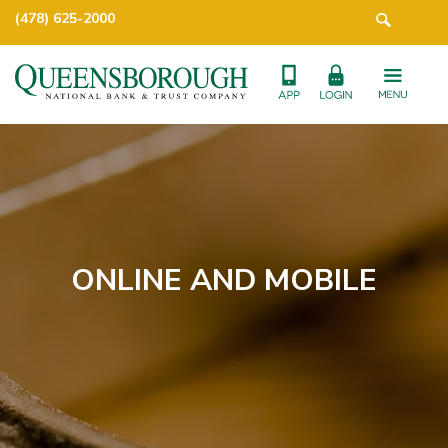
(478) 625-2000
ONLINE AND MOBILE