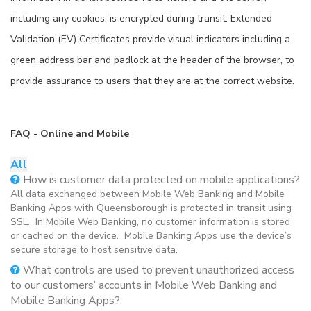
including any cookies, is encrypted during transit. Extended
Validation (EV) Certificates provide visual indicators including a
green address bar and padlock at the header of the browser, to
provide assurance to users that they are at the correct website.
FAQ - Online and Mobile
All
How is customer data protected on mobile applications?
All data exchanged between Mobile Web Banking and Mobile
Banking Apps with Queensborough is protected in transit using
SSL. In Mobile Web Banking, no customer information is stored
or cached on the device. Mobile Banking Apps use the device’s
secure storage to host sensitive data.
What controls are used to prevent unauthorized access
to our customers’ accounts in Mobile Web Banking and
Mobile Banking Apps?