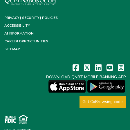
PRIVACY | SECURITY | POLICIES
ACCESSIBILITY
AI INFORMATION
CAREER OPPORTUNITIES
SITEMAP
DOWNLOAD QNBT MOBILE BANKING APP
Get CoBrowsing code