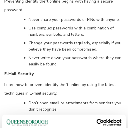
Preventing identity theft online begins with having a secure
password.
Never share your passwords or PINs with anyone.
Use complex passwords with a combination of
numbers, symbols, and letters.
Change your passwords regularly, especially if you
believe they have been compromised.
Never write down your passwords where they can
easily be found.
E-Mail Security
Learn how to prevent identity theft online by using the latest
techniques in E-mail security.
Don’t open email or attachments from senders you
don’t recognize.
Beware of emails scams. Never respond to
unsolicited email or click a link with a suspicious e-