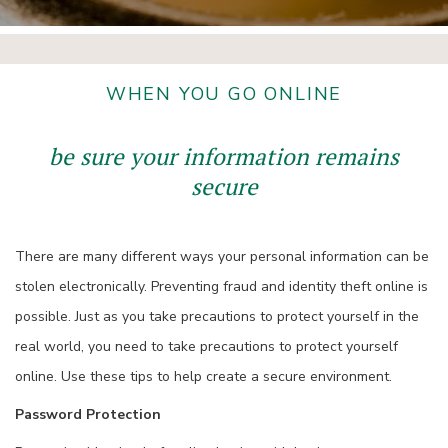
WHEN YOU GO ONLINE
be sure your information remains
secure
There are many different ways your personal information can be
stolen electronically. Preventing fraud and identity theft online is
possible. Just as you take precautions to protect yourself in the
real world, you need to take precautions to protect yourself
online. Use these tips to help create a secure environment.
Password Protection