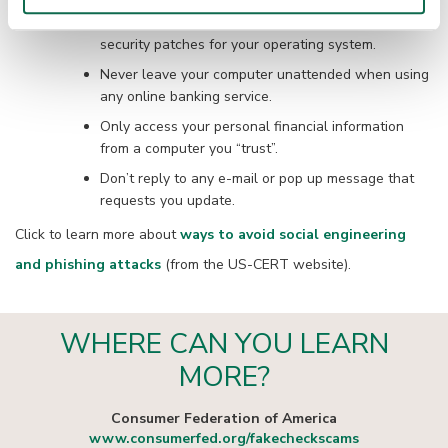
Make sure your computer is up-to-date with
security patches for your operating system.
Never leave your computer unattended when using
any online banking service.
Only access your personal financial information
from a computer you “trust”.
Don’t reply to any e-mail or pop up message that
requests you update.
Click to learn more about
ways to avoid social engineering
and phishing attacks
(from the US-CERT website).
WHERE CAN YOU LEARN
MORE?
Consumer Federation of America
www.consumerfed.org/fakecheckscams