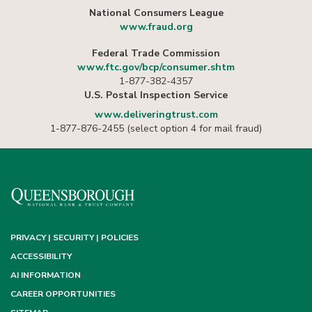
National Consumers League
www.fraud.org
Federal Trade Commission
www.ftc.gov/bcp/consumer.shtm
1-877-382-4357
U.S. Postal Inspection Service
www.deliveringtrust.com
1-877-876-2455 (select option 4 for mail fraud)
PRIVACY | SECURITY | POLICIES
ACCESSIBILITY
AI INFORMATION
CAREER OPPORTUNITIES