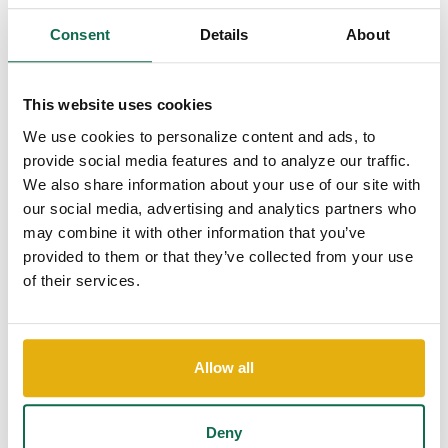
mail asking you to provide your account or personal
information.
Consent
Details
About
Limit the amount of personal information you share
online and use privacy settings to avoid sharing
information widely.
This website uses cookies
Never e-mail confidential information such as
We use cookies to personalize content and ads, to
account numbers, driver's licenses, or social
provide social media features and to analyze our traffic.
security numbers.
We also share information about your use of our site with
our social media, advertising and analytics partners who
Online Security
may combine it with other information that you’ve
If you are providing confidential information or shopping online,
provided to them or that they’ve collected from your use
be sure the site is secure.
of their services.
Look for a URL that begins with
https://
and the
closed padlock” (
) in the right hand corner of
your browser.
Allow all
Always use the most up-to-date browser.
Always log off completely and close your browser
Deny
when you are done with a secure session.