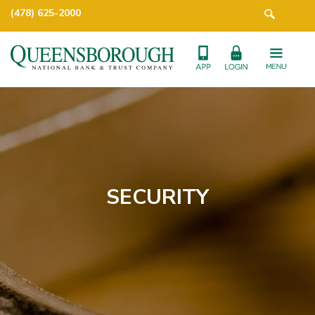
(478) 625-2000
SECURITY