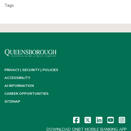
Tags:
PRIVACY | SECURITY | POLICIES
ACCESSIBILITY
AI INFORMATION
CAREER OPPORTUNITIES
SITEMAP
DOWNLOAD QNBT MOBILE BANKING APP