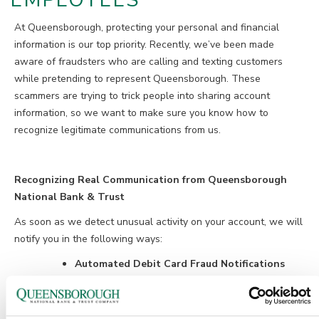
EMPLOYEES
At Queensborough, protecting your personal and financial
information is our top priority. Recently, we’ve been made
aware of fraudsters who are calling and texting customers
while pretending to represent Queensborough. These
scammers are trying to trick people into sharing account
information, so we want to make sure you know how to
recognize legitimate communications from us.
Recognizing Real Communication from Queensborough
National Bank & Trust
As soon as we detect unusual activity on your account, we will
notify you in the following ways:
Automated Debit Card Fraud Notifications
By Phone: 1-855-961-1602
By Text: 86975