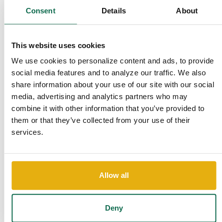
Consent
Details
About
By
Email: FraudServiceCenter@qnbtrust.ba
Customer Care Center
This website uses cookies
By Phone: 478-625-2000
We use cookies to personalize content and ads, to provide
social media features and to analyze our traffic. We also
Stay alert. Remember, we will NEVER ask for your PIN or
share information about your use of our site with our social
sensitive information. Scammers often use call-spoofing
media, advertising and analytics partners who may
technology to display the name of a company or financial
combine it with other information that you’ve provided to
institution to make you believe they’re authentic. Be cautious
them or that they’ve collected from your use of their
and don’t assume the call is coming from a safe source.
services.
What to Do if You’re Unsure
If you ever receive a call or text asking for your account
Allow all
information, don’t share any details immediately. Instead:
1. Hang up the call if something feels off.
Deny
2. Call us back at 1-855-QNBTNOW to verify if the