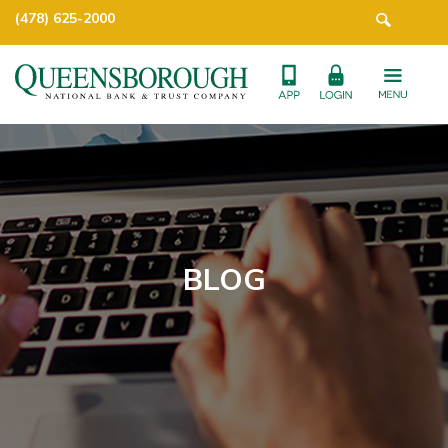
(478) 625-2000
BLOG