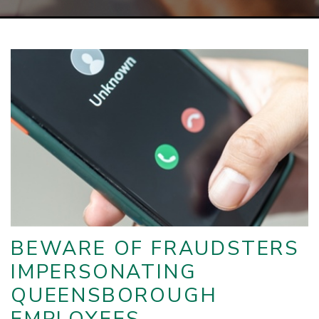
BEWARE OF FRAUDSTERS
IMPERSONATING
QUEENSBOROUGH