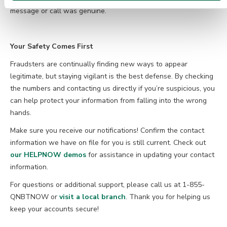
message or call was genuine.
Your Safety Comes First
Fraudsters are continually finding new ways to appear
legitimate, but staying vigilant is the best defense. By checking
the numbers and contacting us directly if you’re suspicious, you
can help protect your information from falling into the wrong
hands.
Make sure you receive our notifications! Confirm the contact
information we have on file for you is still current. Check out
our HELPNOW demos
for assistance in updating your contact
information.
For questions or additional support, please call us at 1-855-
QNBTNOW or
visit a local branch
. Thank you for helping us
keep your accounts secure!