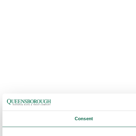
Consent