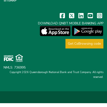
SITEMAP
DOWNLOAD QNBT MOBILE BANKING APP
Get CoBrowsing code
NMLS: 736995
Copyright 2026 Queensborough National Bank and Trust Company.
All rights
reserved.