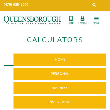
(478) 625-2000
CALCULATORS
HOME
PERSONAL
BUSINESS
INVESTMENT