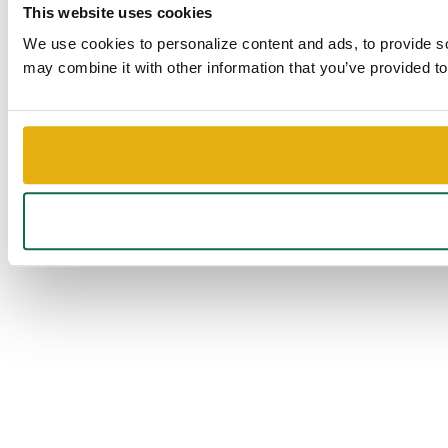
This website uses cookies
We use cookies to personalize content and ads, to provide soc
may combine it with other information that you’ve provided to