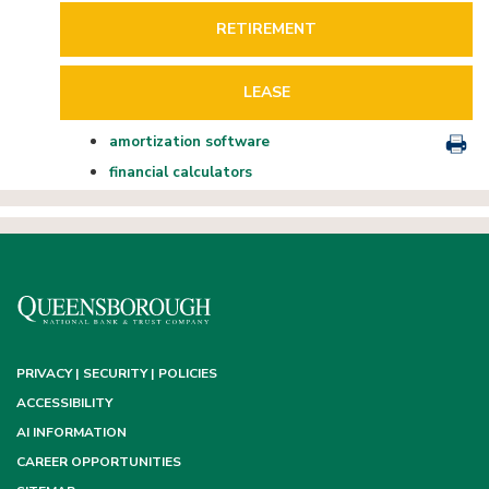
RETIREMENT
LEASE
amortization software
financial calculators
PRIVACY | SECURITY | POLICIES
ACCESSIBILITY
AI INFORMATION
CAREER OPPORTUNITIES