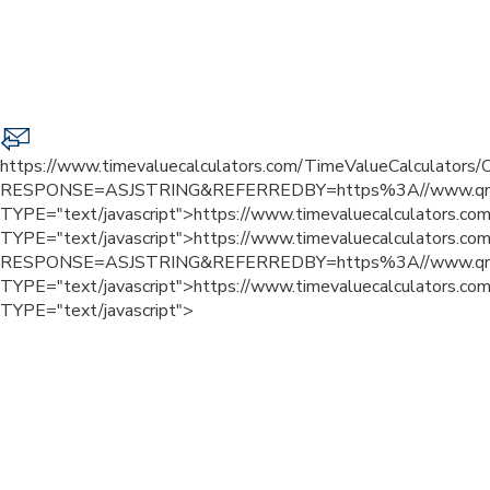
https://www.timevaluecalculators.com/TimeValueCalculators/C
RESPONSE=ASJSTRING&REFERREDBY=https%3A//www.qn
TYPE="text/javascript">
https://www.timevaluecalculators.com
TYPE="text/javascript">
https://www.timevaluecalculators.com
RESPONSE=ASJSTRING&REFERREDBY=https%3A//www.qn
TYPE="text/javascript">
https://www.timevaluecalculators.com
TYPE="text/javascript">