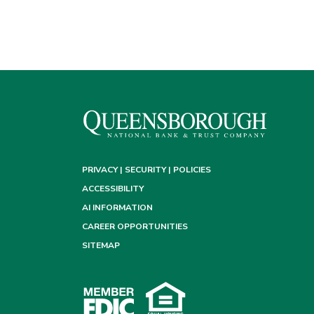
PRIVACY | SECURITY | POLICIES
ACCESSIBILITY
AI INFORMATION
CAREER OPPORTUNITIES
SITEMAP