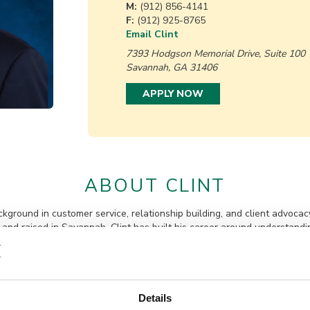
M:
(912) 856-4141
F:
(912) 925-8765
Email Clint
7393 Hodgson Memorial Drive, Suite 100
Savannah, GA 31406
APPLY NOW
ABOUT CLINT
ckground in customer service, relationship building, and client advocac
nd raised in Savannah, Clint has built his career around understandi
Prior to joining Queensborough, Clint served in a management role wit
e experience leading teams, supporting customers, and building lasting
rsity of Georgia, where he earned a bachelor’s degree in political scien
he St. Patrick’s Day Parade Committee and maintaining a longtime co
Details
e about volunteerism, Clint is committed to giving back and serving 