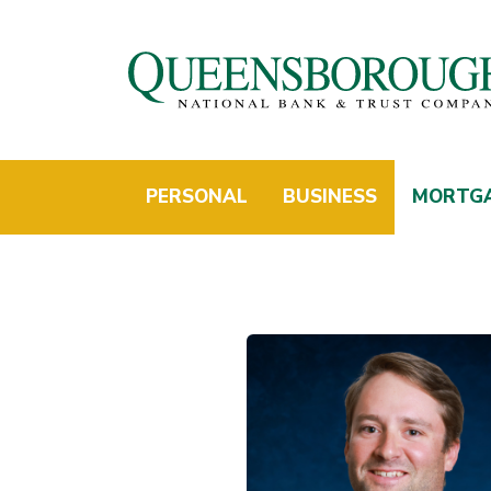
PERSONAL
BUSINESS
MORTG