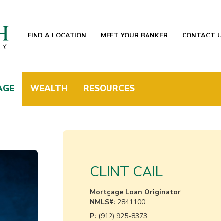
FIND A LOCATION
MEET YOUR BANKER
CONTACT 
AGE
WEALTH
RESOURCES
CLINT CAIL
Mortgage Loan Originator
NMLS#:
2841100
P:
(912) 925-8373