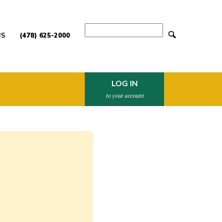
Search
US
(478) 625-2000
LOG IN
to your account