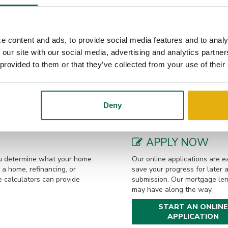
ding his free time on the water, listening to music, fishing, clay shoo
wife, Tara, their son, William, and their two dogs.
e content and ads, to provide social media features and to analy
 our site with our social media, advertising and analytics partn
LOAN OPTIONS
 provided to them or that they’ve collected from your use of their
a to get prequalified. This
Our local mortgage lenders 
would be eligible to borrow
loan options. From buying or 
fied by phone or in-person.
home, we are eager to assist.
Deny
competitive rates make the p
APPLY NOW
you determine what your home
Our online applications are ea
a home, refinancing, or
save your progress for later 
e calculators can provide
submission. Our mortgage len
may have along the way.
START AN ONLINE
APPLICATION