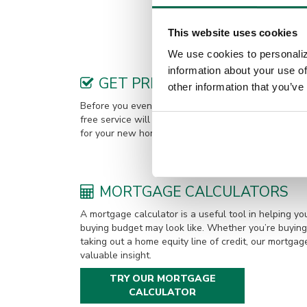
An avid boater, Clint enjoys spen
This website uses cookies
We use cookies to personaliz
information about your use of
GET PREQUALIFIED
other information that you’ve
Before you even find your new home, it’s a good ide
free service will give you an idea of how much you 
for your new home. You can choose to get pre-quali
MORTGAGE CALCULATORS
A mortgage calculator is a useful tool in helping 
buying budget may look like. Whether you’re buying 
taking out a home equity line of credit, our mortgag
valuable insight.
TRY OUR MORTGAGE
CALCULATOR