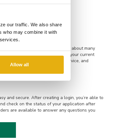
ting, and making memories with his
ze our traffic. We also share
ers who may combine it with
 services.
are experienced and knowledgeable about many
building a new home to refinancing your current
 Online applications, responsive service, and
Allow all
rocess even smoother.
sy and secure. After creating a login, you’re able to
and check on the status of your application after
ders are available to answer any questions you