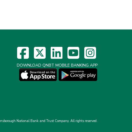
DOWNLOAD QNBT MOBILE BANKING APP
nsborough National Bank and Trust Company.
All rights reserved.