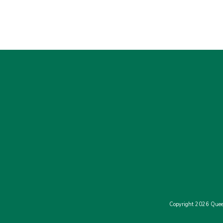
Copyright 2026 Quee