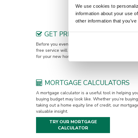
Methodist Church. He and his wif
We use cookies to personaliz
information about your use of
other information that you’ve
GET PREQUALIFIED
Before you even find your new home, it’s a good ide
free service will give you an idea of how much you 
for your new home. You can choose to get pre-quali
MORTGAGE CALCULATORS
A mortgage calculator is a useful tool in helping 
buying budget may look like. Whether you’re buying 
taking out a home equity line of credit, our mortgag
valuable insight.
TRY OUR MORTGAGE
CALCULATOR