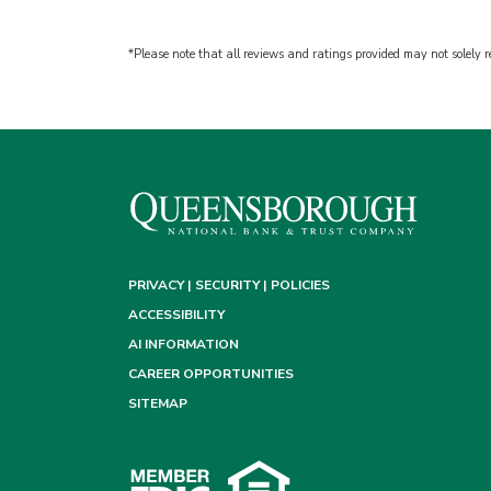
*Please note that all reviews and ratings provided may not solely re
PRIVACY | SECURITY | POLICIES
ACCESSIBILITY
AI INFORMATION
CAREER OPPORTUNITIES
SITEMAP