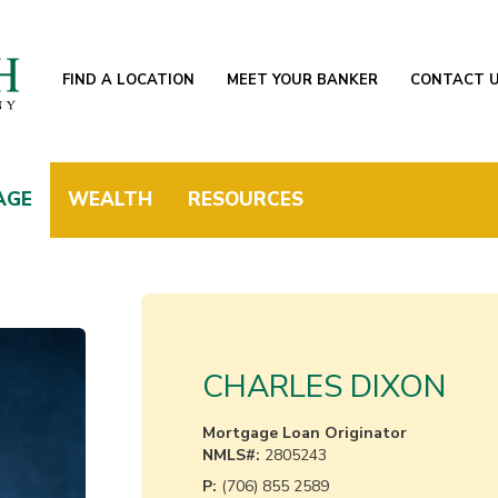
FIND A LOCATION
MEET YOUR BANKER
CONTACT 
AGE
WEALTH
RESOURCES
CHARLES DIXON
Mortgage Loan Originator
NMLS#:
2805243
P:
(706) 855 2589