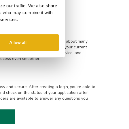
ys spending time with his family,
ze our traffic. We also share
ers who may combine it with
 services.
are experienced and knowledgeable about many
Allow all
building a new home to refinancing your current
 Online applications, responsive service, and
rocess even smoother.
sy and secure. After creating a login, you’re able to
and check on the status of your application after
ders are available to answer any questions you