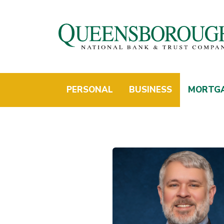
PERSONAL
BUSINESS
MORTG