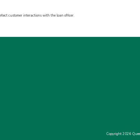
flect customer interactions with the loan officer.
Copyright 2026 Quee