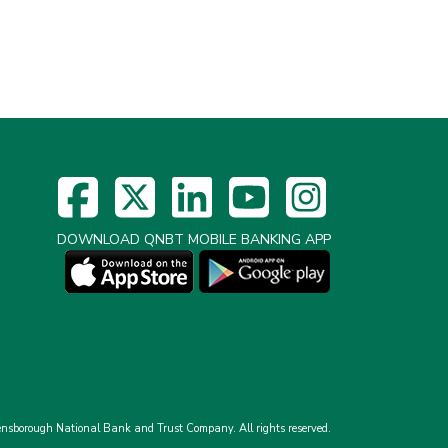
DOWNLOAD QNBT MOBILE BANKING APP
nsborough National Bank and Trust Company.
All rights reserved.