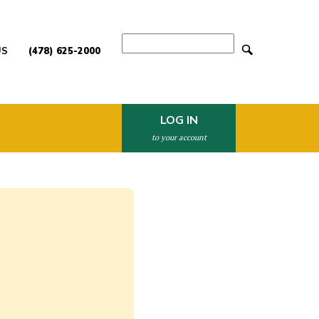
Search
US
(478) 625-2000
LOG IN
to your account