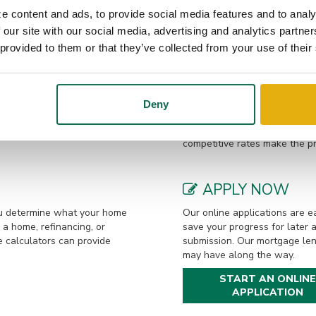
e, Beth, are proud parents of two children. Outside of work, Dixon enjo
e content and ads, to provide social media features and to analy
camping, woodworking, singing, and traveling.
 our site with our social media, advertising and analytics partn
 provided to them or that they’ve collected from your use of their
LOAN OPTIONS
a to get prequalified. This
Our local mortgage lenders 
Deny
would be eligible to borrow
loan options. From buying or 
fied by phone or in-person.
home, we are eager to assist.
competitive rates make the p
APPLY NOW
you determine what your home
Our online applications are ea
a home, refinancing, or
save your progress for later 
e calculators can provide
submission. Our mortgage len
may have along the way.
START AN ONLINE
APPLICATION