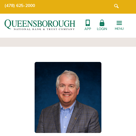
(478) 625-2000