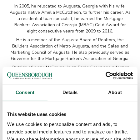
In 2005, he relocated to Augusta, Georgia with his wife,
Augusta native Amelia McCutcheon, to further his career. As
a residential loan specialist, he earned the Mortgage
Bankers Association of Georgia (MBAG) Gold Award for
eight consecutive years from 2009 to 2016.
He is a member of the Augusta Board of Realtors, the
Builders Association of Metro Augusta, and the Sales and
Marketing Council of Augusta. He also previously served as
Governor for the Mortgage Bankers Association of Georgia.
Outside of work, McDougal is an Eagle Scout and a former
member of the Executive Board of the Georgia-Carolina
Council of the Boy Scouts of America. He is an active
member of Good Shepherd Episcopal Church. McDougal and
his wife are the proud parents of two young boys, and he
Consent
Details
About
enjoys spending time with his family, as well as golfing,
hunting, fishing, and boating.
This website uses cookies
GET PREQUALIFIED
We use cookies to personalize content and ads, to
provide social media features and to analyze our traffic.
Before you even find your new home, it’s a good idea to get
We also share information about your use of our site with