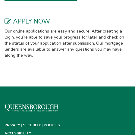
APPLY NOW
Our online applications are easy and secure. After creating a
login, you’re able to save your progress for later and check on
the status of your application after submission. Our mortgage
lenders are available to answer any questions you may have
along the way.
PRIVACY | SECURITY | POLICIES
ACCESSIBILITY