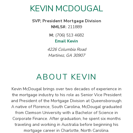
KEVIN MCDOUGAL
SVP, President Mortgage Division
NMLS#:
211889
M:
(706) 513 4682
Email Kevin
4226 Columbia Road
Martinez, GA 30907
ABOUT KEVIN
Kevin McDougal brings over two decades of experience in
the mortgage industry to his role as Senior Vice President
and President of the Mortgage Division at Queensborough.
A native of Florence, South Carolina, McDougal graduated
from Clemson University with a Bachelor of Science in
Corporate Finance. After graduation, he spent six months
traveling and working in Australia before beginning his
mortgage career in Charlotte, North Carolina.