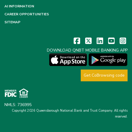
AI INFORMATION
CAREER OPPORTUNITIES
SITEMAP
DOWNLOAD QNBT MOBILE BANKING APP
Get CoBrowsing code
NMLS: 736995
Copyright 2026 Queensborough National Bank and Trust Company.
All rights
reserved.