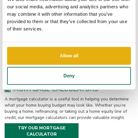
prequalified. This free service will give you an idea of how much
our social media, advertising and analytics partners who
you would be eligible to borrow for your new home. You can
choose to get pre-qualified by phone or in-person.
may combine it with other information that you’ve
provided to them or that they’ve collected from your use
of their services.
LOAN OPTIONS
Our local mortgage lenders are experienced and knowledgeable
about many loan options. From buying or building a new home to
Allow all
refinancing your current home, we are eager to assist. Online
applications, responsive service, and competitive rates make the
process even smoother.
Deny
MORTGAGE CALCULATORS
A mortgage calculator is a useful tool in helping you determine
what your home buying budget may look like. Whether you’re
buying a home, refinancing, or taking out a home equity line of
credit, our mortgage calculators can provide valuable insight.
TRY OUR MORTGAGE
CALCULATOR