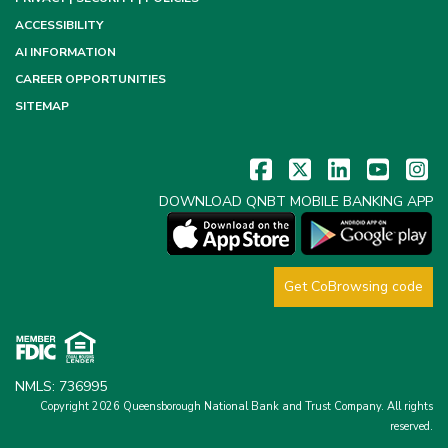
ACCESSIBILITY
AI INFORMATION
CAREER OPPORTUNITIES
SITEMAP
DOWNLOAD QNBT MOBILE BANKING APP
Get CoBrowsing code
NMLS: 736995
Copyright 2026 Queensborough National Bank and Trust Company.
All rights
reserved.