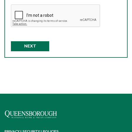
NEXT
PRIVACY | SECURITY | POLICIES