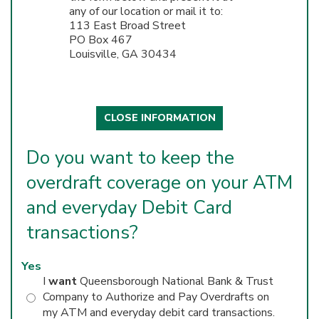
any of our location or mail it to:
113 East Broad Street
PO Box 467
Louisville, GA 30434
CLOSE INFORMATION
Do you want to keep the
overdraft coverage on your ATM
and everyday Debit Card
transactions?
Yes
I
want
Queensborough National Bank & Trust
Company to Authorize and Pay Overdrafts on
my ATM and everyday debit card transactions.