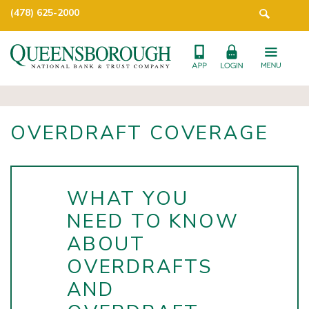
(478) 625-2000
OVERDRAFT COVERAGE
WHAT YOU
NEED TO KNOW
ABOUT
OVERDRAFTS
AND