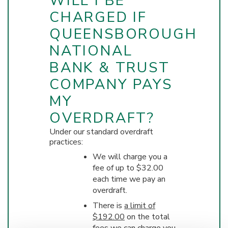
WILL I BE
CHARGED IF
QUEENSBOROUGH
NATIONAL
BANK & TRUST
COMPANY PAYS
MY
OVERDRAFT?
Under our standard overdraft
practices:
We will charge you a
fee of up to $32.00
each time we pay an
overdraft.
There is
a limit of
$192.00
on the total
fees we can charge you