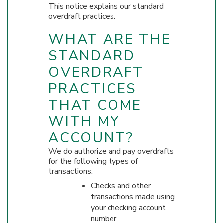
This notice explains our standard
overdraft practices.
WHAT ARE THE
STANDARD
OVERDRAFT
PRACTICES
THAT COME
WITH MY
ACCOUNT?
We do authorize and pay overdrafts
for the following types of
transactions:
Checks and other
transactions made using
your checking account
number