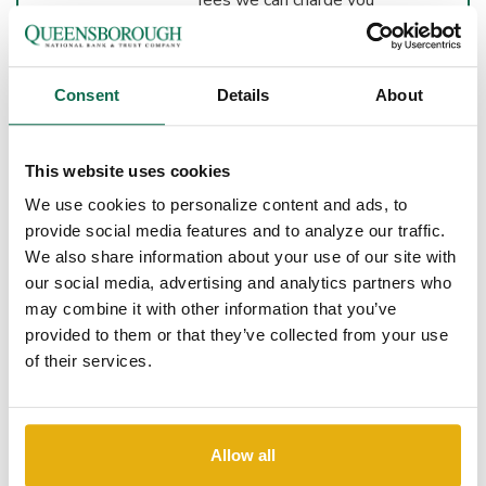
for overdrawing your
account per day.
We will not charge an
Consent
Details
About
Overdraft Item Charge
on consumer accounts
for items $10 or less.
This website uses cookies
We will not charge an
We use cookies to personalize content and ads, to
Overdraft Item Charge
on consumer accounts if
provide social media features and to analyze our traffic.
the account is
We also share information about your use of our site with
overdrawn by $10 or
our social media, advertising and analytics partners who
less at the end of each
may combine it with other information that you’ve
business day.
provided to them or that they’ve collected from your use
of their services.
WHAT IF I
WANT
QUEENSBOROUGH
Allow all
NATIONAL