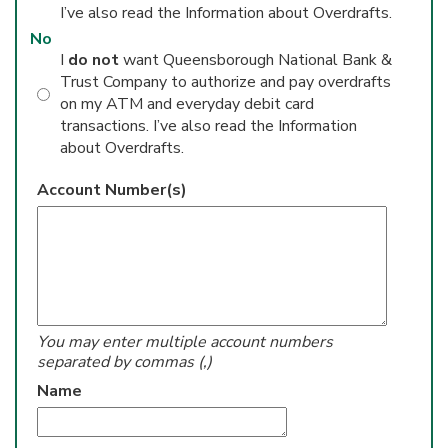
I’ve also read the Information about Overdrafts.
No
I
do not
want Queensborough National Bank &
Trust Company to authorize and pay overdrafts
on my ATM and everyday debit card
transactions. I’ve also read the Information
about Overdrafts.
Account Number(s)
You may enter multiple account numbers
separated by commas (,)
Name