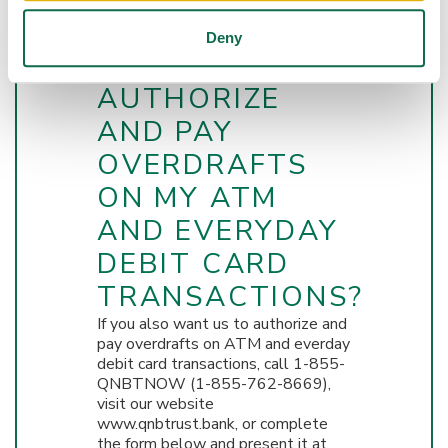
BANK & TRUST
Deny
CO. TO
AUTHORIZE
AND PAY
OVERDRAFTS
ON MY ATM
AND EVERYDAY
DEBIT CARD
TRANSACTIONS?
If you also want us to authorize and
pay overdrafts on ATM and everday
debit card transactions, call 1-855-
QNBTNOW (1-855-762-8669),
visit our website
www.qnbtrust.bank, or complete
the form below and present it at