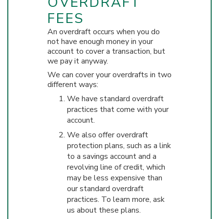
OVERDRAFT
FEES
An overdraft occurs when you do
not have enough money in your
account to cover a transaction, but
we pay it anyway.
We can cover your overdrafts in two
different ways:
We have standard overdraft
practices that come with your
account.
We also offer overdraft
protection plans, such as a link
to a savings account and a
revolving line of credit, which
may be less expensive than
our standard overdraft
practices. To learn more, ask
us about these plans.