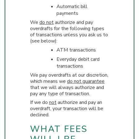
Automatic bill
payments
We
do not
authorize and pay
overdrafts for the following types
of transactions unless you ask us to
(see below):
ATM transactions
Everyday debit card
transactions
We pay overdrafts at our discretion,
which means we
do not guarantee
that we will always authorize and
pay any type of transaction.
If we do
not
authorize and pay an
overdraft, your transaction will be
declined.
WHAT FEES