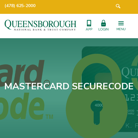
(478) 625-2000
MASTERCARD SECURECODE