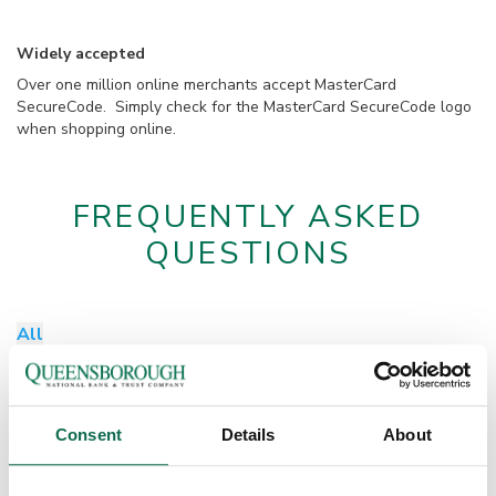
Widely accepted
Over one million online merchants accept MasterCard
SecureCode. Simply check for the MasterCard SecureCode logo
when shopping online.
FREQUENTLY ASKED
QUESTIONS
All
Do I need to enroll for MasterCard SecureCode?
No, customers do not have to enroll for this service. MasterCard
SecureCode is functioning for all Q debit cards.
How do I update my phone number or email address?
Consent
Details
About
Please contact customer service or your local branch to update
your information.