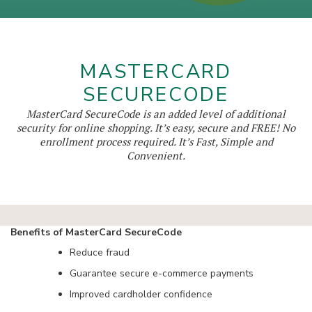
MASTERCARD
SECURECODE
MasterCard SecureCode is an added level of additional
security for online shopping. It’s easy, secure and FREE! No
enrollment process required. It’s Fast, Simple and
Convenient.
Benefits of MasterCard SecureCode
Reduce fraud
Guarantee secure e-commerce payments
Improved cardholder confidence