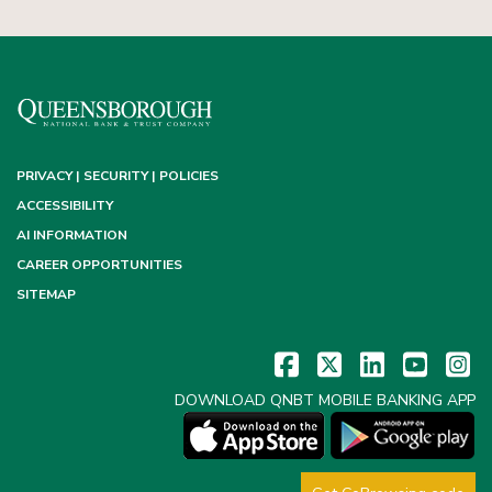
PRIVACY | SECURITY | POLICIES
ACCESSIBILITY
AI INFORMATION
CAREER OPPORTUNITIES
SITEMAP
DOWNLOAD QNBT MOBILE BANKING APP