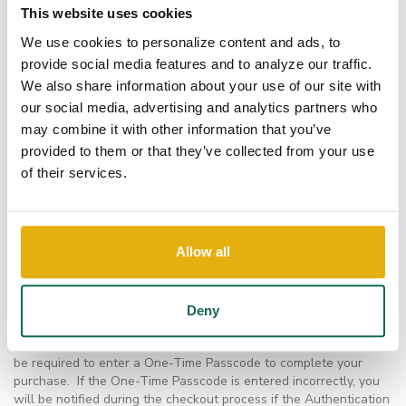
Why do I have to enter a One-Time Passcode to
This website uses cookies
complete my MasterCard SecureCode transaction?
We use cookies to personalize content and ads, to
Each MasterCard SecureCode transaction is evaluated for risk. If
provide social media features and to analyze our traffic.
considered higher risk or out of the norm for the cardholder, the
We also share information about your use of our site with
transaction may be challenged to protect your card against
potential eCommerce fraud. In this case, you will be sent a One-
our social media, advertising and analytics partners who
Time Passcode via text message or email and prompted to enter
may combine it with other information that you’ve
it in order to pass authentication and continue with your
provided to them or that they’ve collected from your use
transaction. This process helps block fraudsters from using your
of their services.
card for unauthorized eCommerce purchases.
What if I did not receive my One-time Passcode (OTP)?
If you are prompted to enter a One-Time Passcode and you do
not receive the code, your transaction may be denied. Please
Allow all
contact customer service or your local branch. You may need to
update your contact information with your financial institution.
How will SecureCode change the online purchase
Deny
process?
The online purchase process will not change other than you will
be required to enter a One-Time Passcode to complete your
purchase. If the One-Time Passcode is entered incorrectly, you
will be notified during the checkout process if the Authentication