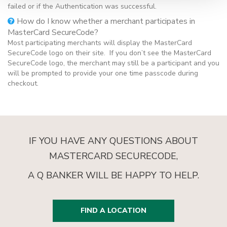
failed or if the Authentication was successful.
How do I know whether a merchant participates in
MasterCard SecureCode?
Most participating merchants will display the MasterCard
SecureCode logo on their site. If you don’t see the MasterCard
SecureCode logo, the merchant may still be a participant and you
will be prompted to provide your one time passcode during
checkout.
IF YOU HAVE ANY QUESTIONS ABOUT
MASTERCARD SECURECODE,
A Q BANKER WILL BE HAPPY TO HELP.
FIND A LOCATION