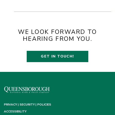
WE LOOK FORWARD TO
HEARING FROM YOU.
GET IN TOUCH!
PRIVACY | SECURITY | POLICIES
ACCESSIBILITY