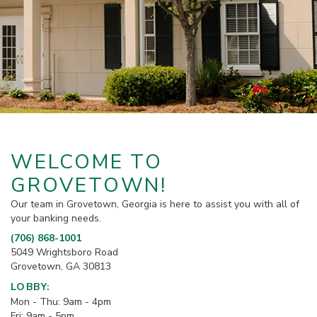
WELCOME TO
GROVETOWN!
Our team in Grovetown, Georgia is here to assist you with all of
your banking needs.
(706) 868-1001
5049 Wrightsboro Road
Grovetown, GA 30813
LOBBY:
Mon - Thu: 9am - 4pm
Fri: 9am - 5pm