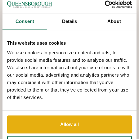
Consent
Details
About
This website uses cookies
We use cookies to personalize content and ads, to
provide social media features and to analyze our traffic.
We also share information about your use of our site with
our social media, advertising and analytics partners who
may combine it with other information that you’ve
provided to them or that they’ve collected from your use
of their services.
QNBT
NOW
Interactive
Teller Machines
Allow all