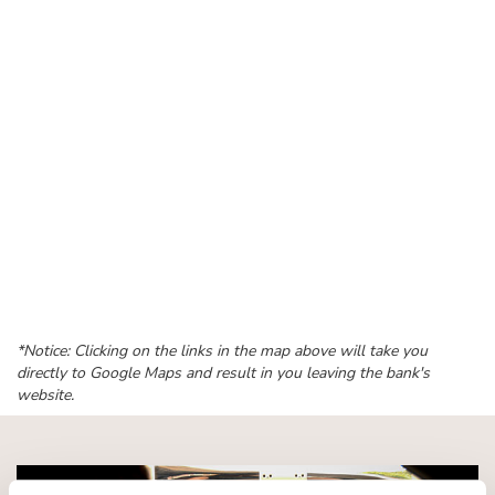
*Notice: Clicking on the links in the map above will take you
directly to Google Maps and result in you leaving the bank's
website.