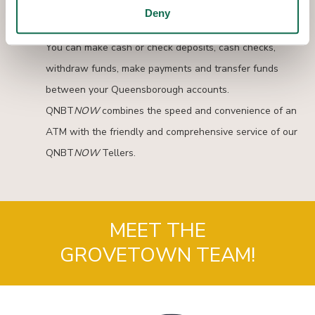
Interactive Teller Machines provide another convenient
Deny
way to complete nearly all of your banking transactions.
You can make cash or check deposits, cash checks,
withdraw funds, make payments and transfer funds
between your Queensborough accounts.
QNBT
NOW
combines the speed and convenience of an
ATM with the friendly and comprehensive service of our
QNBT
NOW
Tellers.
MEET THE
GROVETOWN TEAM!