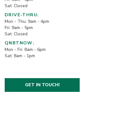
Sat: Closed
DRIVE-THRU:
Mon - Thu: 9am - 4pm
Fri: 9am - 5pm
Sat: Closed
QNBTNOW:
Mon - Fri: 8am - 6pm
Sat: 8am - 1pm
GET IN TOUCH!