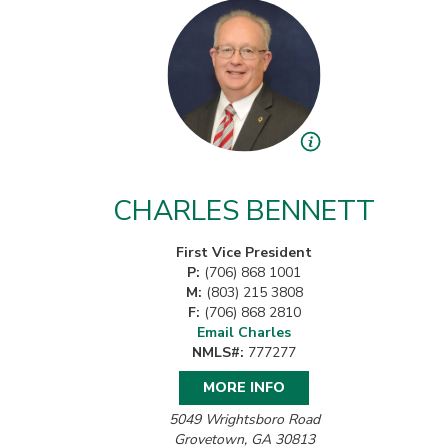
CHARLES BENNETT
First Vice President
P:
(706) 868 1001
M:
(803) 215 3808
F:
(706) 868 2810
Email Charles
NMLS#:
777277
MORE INFO
5049 Wrightsboro Road
Grovetown, GA 30813