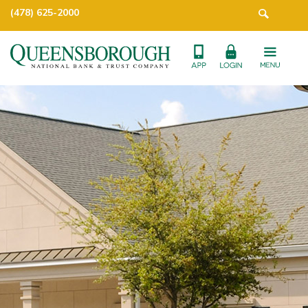
(478) 625-2000