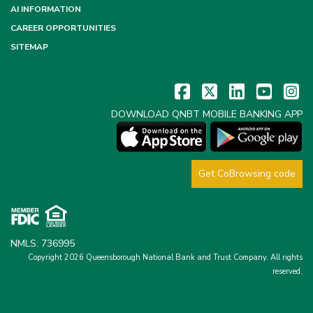
AI INFORMATION
CAREER OPPORTUNITIES
SITEMAP
DOWNLOAD QNBT MOBILE BANKING APP
Get CoBrowsing code
NMLS: 736995
Copyright 2026 Queensborough National Bank and Trust Company.
All rights
reserved.