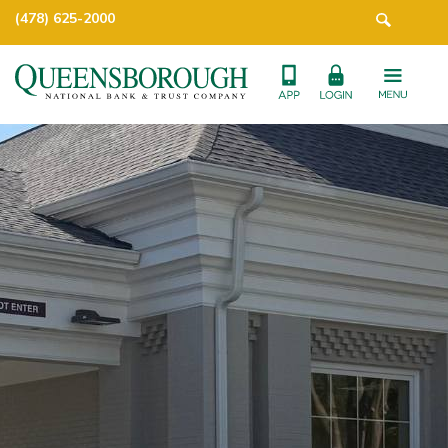
(478) 625-2000