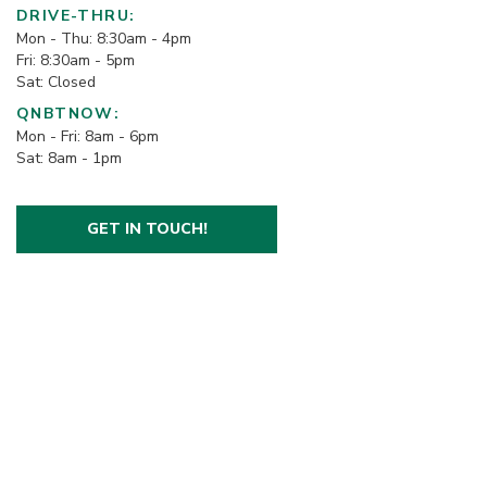
DRIVE-THRU:
Mon - Thu: 8:30am - 4pm
Fri: 8:30am - 5pm
Sat: Closed
QNBTNOW:
Mon - Fri: 8am - 6pm
Sat: 8am - 1pm
GET IN TOUCH!