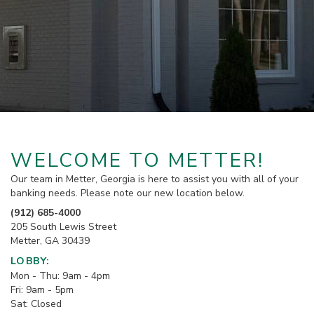
WELCOME TO METTER!
Our team in Metter, Georgia is here to assist you with all of your
banking needs. Please note our new location below.
(912) 685-4000
205 South Lewis Street
Metter, GA 30439
LOBBY:
Mon - Thu: 9am - 4pm
Fri: 9am - 5pm
Sat: Closed