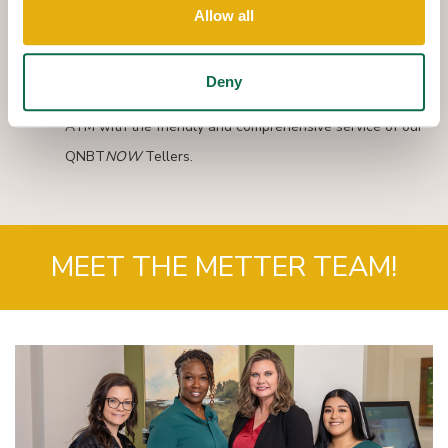
You can make cash or check deposits, cash checks,
Allow all
withdraw funds, make payments and transfer funds
between your Queensborough accounts.
Deny
QNBT
NOW
combines the speed and convenience of an
ATM with the friendly and comprehensive service of our
QNBT
NOW
Tellers.
MEET THE METTER TEAM!