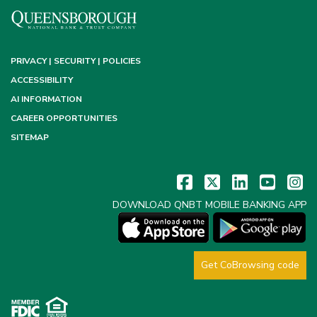
PRIVACY | SECURITY | POLICIES
ACCESSIBILITY
AI INFORMATION
CAREER OPPORTUNITIES
SITEMAP
DOWNLOAD QNBT MOBILE BANKING APP
Get CoBrowsing code