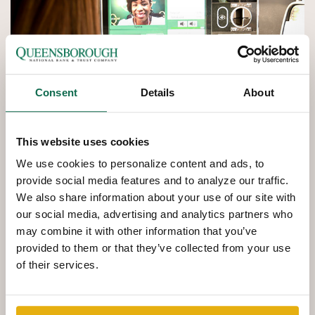
Consent
Details
About
This website uses cookies
We use cookies to personalize content and ads, to
provide social media features and to analyze our traffic.
We also share information about your use of our site with
QNBT
NOW
Interactive
our social media, advertising and analytics partners who
Teller Machines
may combine it with other information that you’ve
provided to them or that they’ve collected from your use
of their services.
Interactive Teller Machines provide another convenient
way to complete nearly all of your banking transactions.