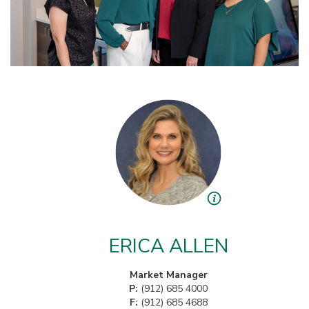
ERICA ALLEN
Market Manager
P:
(912) 685 4000
F:
(912) 685 4688