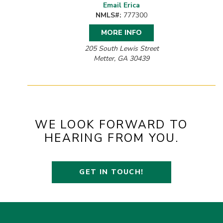
Email Erica
NMLS#:
777300
MORE INFO
205 South Lewis Street
Metter, GA 30439
WE LOOK FORWARD TO
HEARING FROM YOU.
GET IN TOUCH!