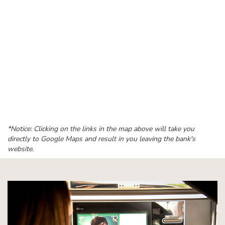
*Notice: Clicking on the links in the map above will take you
directly to Google Maps and result in you leaving the bank's
website.