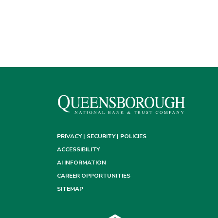
PRIVACY | SECURITY | POLICIES
ACCESSIBILITY
AI INFORMATION
CAREER OPPORTUNITIES
SITEMAP