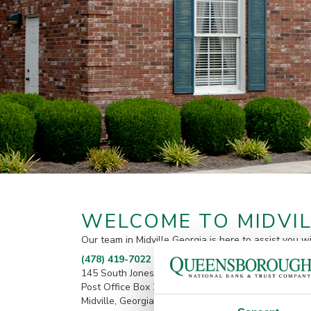
WELCOME TO MIDVIL
Our team in Midville Georgia is here to assist you w
(478) 419-7022
145 South Jones Street
Post Office Box 217
Midville, Georgia 30441