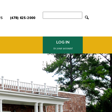
Search
US
(478) 625-2000
LOG IN
to your account