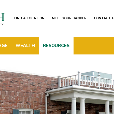
FIND A LOCATION
MEET YOUR BANKER
CONTACT 
AGE
WEALTH
RESOURCES