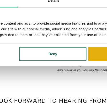
Details
e content and ads, to provide social media features and to analy
 our site with our social media, advertising and analytics partn
 provided to them or that they’ve collected from your use of their
Deny
*Notice: Clicking on the links in
and result in you leaving the ban
OOK FORWARD TO HEARING FROM