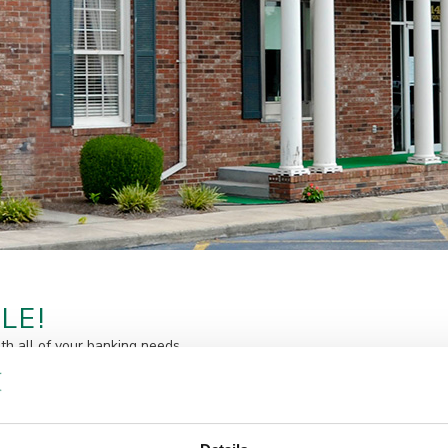
LE!
ith all of your banking needs.