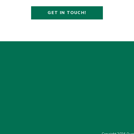
GET IN TOUCH!