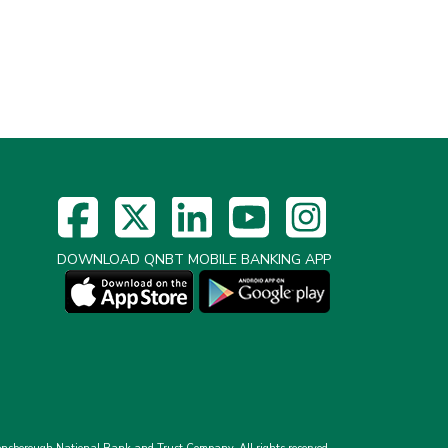
DOWNLOAD QNBT MOBILE BANKING APP