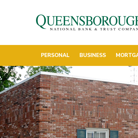
PERSONAL
BUSINESS
MORTG