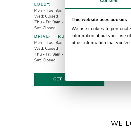
Consent
LOBBY:
Mon - Tue: 9am - 12pm
Wed: Closed
This website uses cookies
Thu - Fri: 9am - 1pm & 2pm - 5pm
Sat: Closed
We use cookies to personaliz
information about your use of
DRIVE-THRU:
Mon - Tue: 9am - 12pm
other information that you’ve
Wed: Closed
Thu - Fri: 9am - 1pm & 2pm - 5pm
Sat: Closed
GET IN TOUCH!
WE L