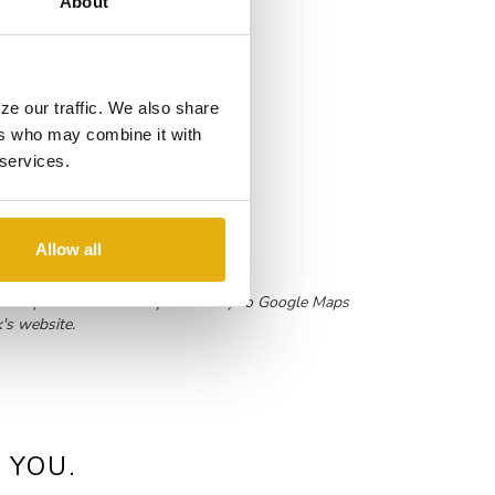
About
ze our traffic. We also share
ers who may combine it with
 services.
Allow all
 the map above will take you directly to Google Maps
k's website.
 YOU.