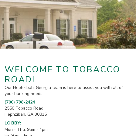
WELCOME TO TOBACCO
ROAD!
Our Hephzibah, Georgia team is here to assist you with all of
your banking needs.
(706) 798-2424
2550 Tobacco Road
Hephzibah, GA 30815
LOBBY:
Mon - Thu: 9am - 4pm
Fri: 9am - 5pm