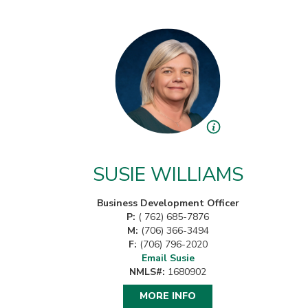
SUSIE WILLIAMS
Business Development Officer
P:
( 762) 685-7876
M:
(706) 366-3494
F:
(706) 796-2020
Email Susie
NMLS#:
1680902
MORE INFO