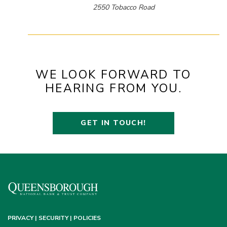
2550 Tobacco Road
WE LOOK FORWARD TO
HEARING FROM YOU.
GET IN TOUCH!
PRIVACY | SECURITY | POLICIES