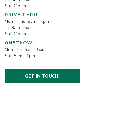
Sat: Closed
DRIVE-THRU:
Mon - Thu: 9am - 4pm
Fri: 9am - 5pm
Sat: Closed
QNBTNOW:
Mon - Fri: 8am - 6pm
Sat: 8am - 1pm
GET IN TOUCH!