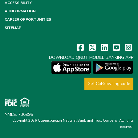
ACCESSIBILITY
AI INFORMATION
CAREER OPPORTUNITIES
SITEMAP
DOWNLOAD QNBT MOBILE BANKING APP
Get CoBrowsing code
NMLS: 736995
Copyright 2026 Queensborough National Bank and Trust Company.
All rights
reserved.