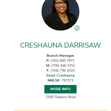
CRESHAUNA DARRISAW
Branch Manager
P:
(762) 685 7871
M:
(706) 466 3351
F:
(706) 796 2020
Email Creshauna
NMLS#:
797373
MORE INFO
2550 Tobacco Road