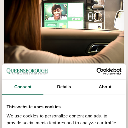
Consent
Details
About
QNBT
NOW
Interactive
Teller Machines
This website uses cookies
We use cookies to personalize content and ads, to
Interactive Teller Machines provide another convenient
provide social media features and to analyze our traffic.