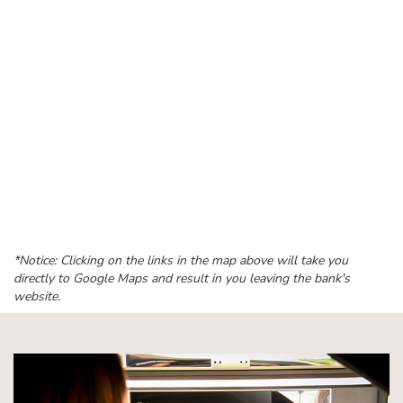
*Notice: Clicking on the links in the map above will take you
directly to Google Maps and result in you leaving the bank's
website.