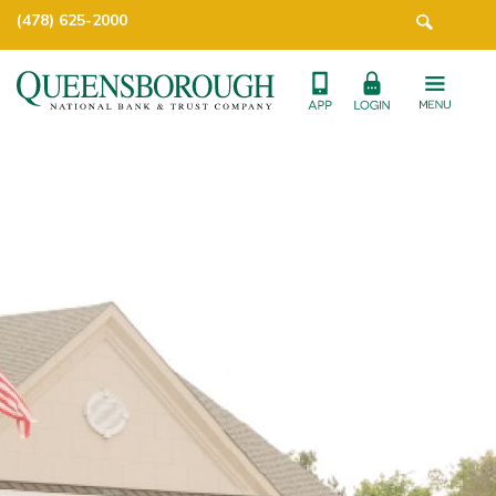
(478) 625-2000