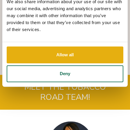
We also share information about your use of our site with
way to complete nearly all of your banking transactions.
our social media, advertising and analytics partners who
You can make cash or check deposits, cash checks,
may combine it with other information that you’ve
withdraw funds, make payments and transfer funds
provided to them or that they’ve collected from your use
between your Queensborough accounts.
of their services.
QNBT
NOW
combines the speed and convenience of an
ATM with the friendly and comprehensive service of our
QNBT
NOW
Tellers.
Allow all
Deny
MEET THE TOBACCO
ROAD TEAM!