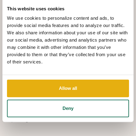
businesses grow. Goldman graduated from Auburn
This website uses cookies
University in 2021 with a Bachelor of Business
We use cookies to personalize content and ads, to
provide social media features and to analyze our traffic.
Administration degree concentrating in Finance.
We also share information about your use of our site with
Goldman joined Queensborough National Bank and
our social media, advertising and analytics partners who
Trust in 2023 as a Management Associate and now
may combine it with other information that you’ve
serves as a Business Development Officer, Private
provided to them or that they’ve collected from your use
of their services.
Banking, specializing in commercial lending and small
business development.
In addition to his role at the bank, Goldman is actively
Allow all
involved in the Columbia County Chamber's Young Men
on the Move Program. Outside of work, he enjoys
Deny
volunteering, traveling with his fiancée, Adelaide, and
spending time with friends.