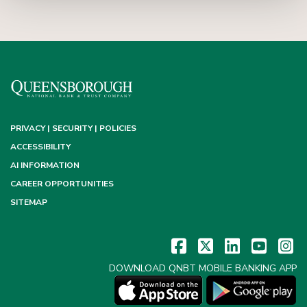
PRIVACY | SECURITY | POLICIES
ACCESSIBILITY
AI INFORMATION
CAREER OPPORTUNITIES
SITEMAP
DOWNLOAD QNBT MOBILE BANKING APP