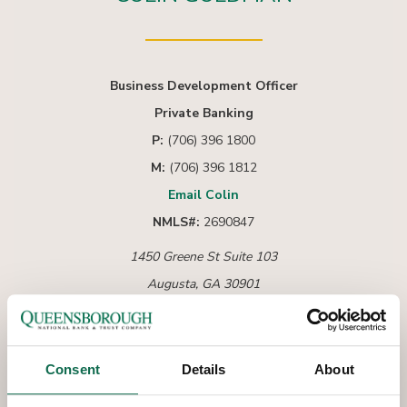
Business Development Officer
Private Banking
P:
(706) 396 1800
M:
(706) 396 1812
Email Colin
NMLS#:
2690847
1450 Greene St Suite 103
Augusta, GA 30901
Consent
Details
About
As an Augusta native, Colin Goldman is passionate
about serving the local community and helping