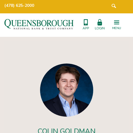
(478) 625-2000
COLIN GOLDMAN