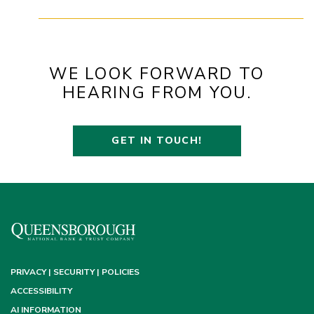
WE LOOK FORWARD TO
HEARING FROM YOU.
GET IN TOUCH!
PRIVACY | SECURITY | POLICIES
ACCESSIBILITY
AI INFORMATION