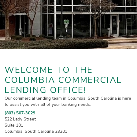
WELCOME TO THE
COLUMBIA COMMERCIAL
LENDING OFFICE!
Our commercial lending team in Columbia, South Carolina is here
to assist you with all of your banking needs.
(803) 507-3029
522 Lady Street
Suite 101
Columbia, South Carolina 29201