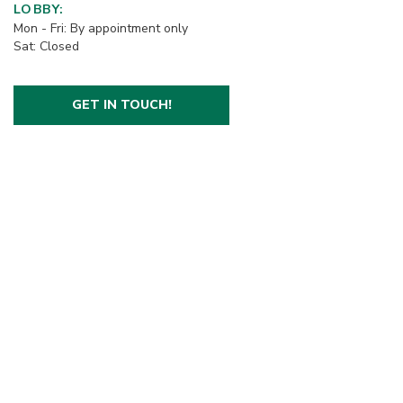
LOBBY:
Mon - Fri: By appointment only
Sat: Closed
GET IN TOUCH!