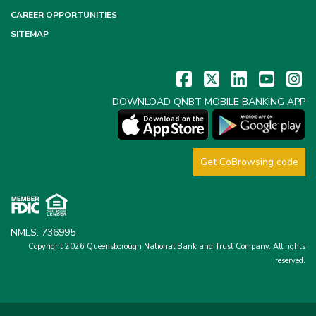
CAREER OPPORTUNITIES
SITEMAP
DOWNLOAD QNBT MOBILE BANKING APP
Get CoBrowsing code
NMLS: 736995
Copyright 2026 Queensborough National Bank and Trust Company.
All rights
reserved.