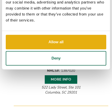
our social media, advertising and analytics partners who
may combine it with other information that you’ve
provided to them or that they’ve collected from your use
of their services.
Allow all
JORDAN GOETZMAN
Commercial Lender
Deny
P:
(803) 507-3029
Email Jordan
NMLS#:
1387020
MORE INFO
522 Lady Street, Ste 101
Columbia, SC 29201