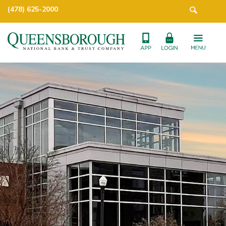
(478) 625-2000