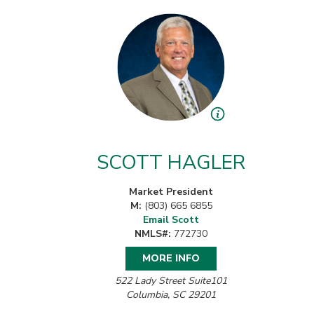
SCOTT HAGLER
Market President
M:
(803) 665 6855
Email Scott
NMLS#:
772730
MORE INFO
522 Lady Street Suite101
Columbia, SC 29201