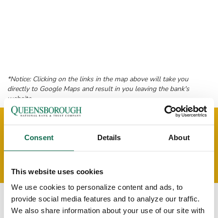
*Notice: Clicking on the links in the map above will take you
directly to Google Maps and result in you leaving the bank's
website.
MEET THE COLUMBIA
Consent
Details
About
COMMERCIAL LENDING
OFFICE TEAM!
This website uses cookies
We use cookies to personalize content and ads, to
provide social media features and to analyze our traffic.
We also share information about your use of our site with