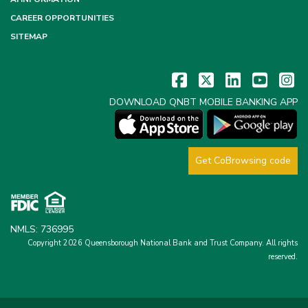
CAREER OPPORTUNITIES
SITEMAP
DOWNLOAD QNBT MOBILE BANKING APP
Get CoBrowsing code
NMLS: 736995
Copyright 2026 Queensborough National Bank and Trust Company.
All rights
reserved.