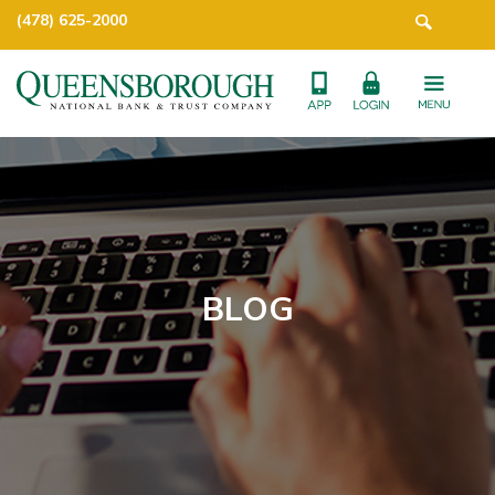
(478) 625-2000
BLOG