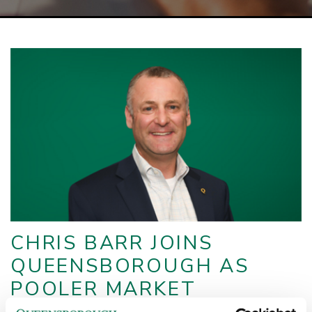
CHRIS BARR JOINS
QUEENSBOROUGH AS
POOLER MARKET