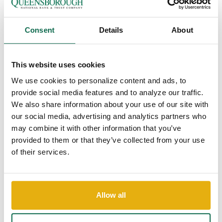
PRESIDENT
Queensborough is pleased to announce Chris Barr has recently
Consent
Details
About
joined the bank as Pooler Market President.
Chris joins Queensborough after nearly 20 years in banking.
Chris graduated from Georgia Southern University with a
This website uses cookies
degree in Accounting in 2004 and from the GBA Georgia
We use cookies to personalize content and ads, to
Banking School in 2010. His deep commitment to community
provide social media features and to analyze our traffic.
service is evident in his numerous volunteer positions. He
We also share information about your use of our site with
currently serves as a member of the loan committee for the
our social media, advertising and analytics partners who
Small Business Assistance Corporation, Finance Chair of
may combine it with other information that you’ve
Richmond Hill United Methodist Church, Chairman of the YMCA
provided to them or that they’ve collected from your use
of Coastal Georgia – Richmond Hill Branch and a board member
of their services.
of the Richmond Hill Bryan County Chamber of Commerce.
“Chris is an incredible addition to our bank. His extensive
experience in banking and unwavering commitment to the
community make him the perfect fit to lead this quickly-evolving
Allow all
market,” says Mike English, Queensborough Coastal Market
President. “We are confident that Chris will lead our Pooler