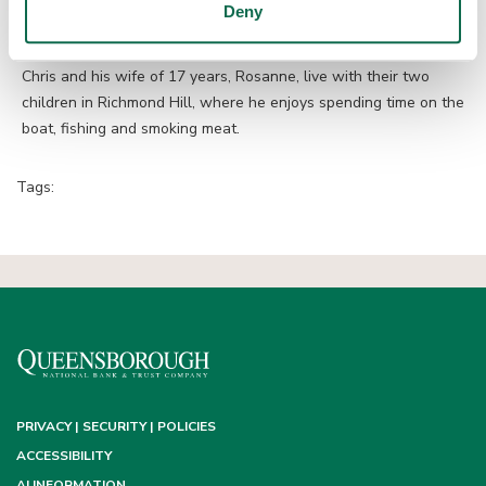
Deny
market with the same excellence and integrity that have
defined his career.”
Chris and his wife of 17 years, Rosanne, live with their two
children in Richmond Hill, where he enjoys spending time on the
boat, fishing and smoking meat.
Tags:
PRIVACY | SECURITY | POLICIES
ACCESSIBILITY
AI INFORMATION