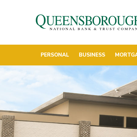
PERSONAL
BUSINESS
MORTG