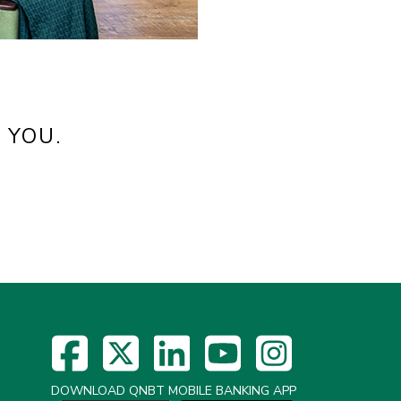
 YOU.
DOWNLOAD QNBT MOBILE BANKING APP