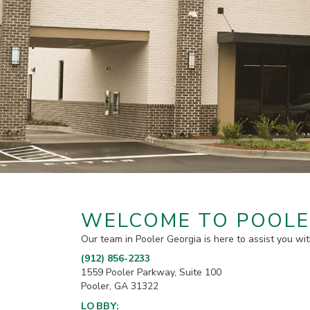
WELCOME TO POOLE
Our team in Pooler Georgia is here to assist you wit
(912) 856-2233
1559 Pooler Parkway, Suite 100
Pooler, GA 31322
LOBBY: