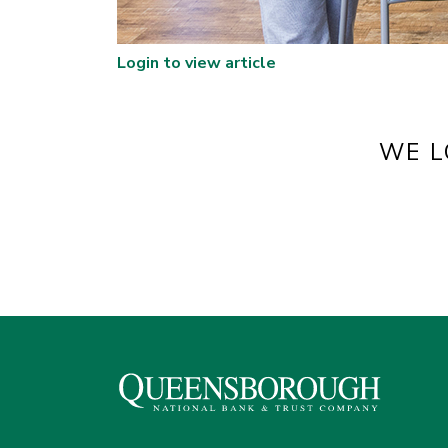
Login to view article
WE L