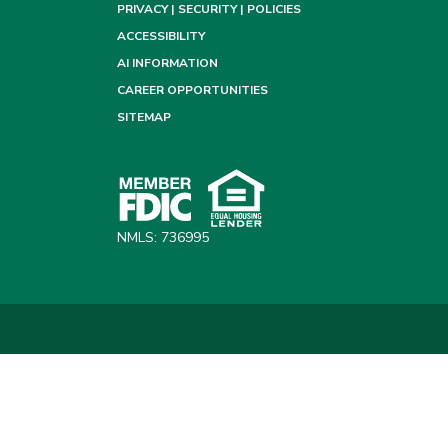
PRIVACY | SECURITY | POLICIES
ACCESSIBILITY
AI INFORMATION
CAREER OPPORTUNITIES
SITEMAP
NMLS: 736995