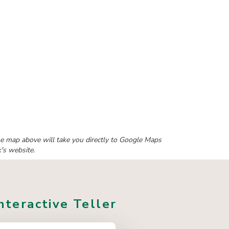
 the map above will take you directly to Google Maps
k's website.
nteractive Teller