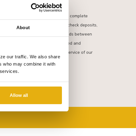
s provide another convenient way to complete
transactions. You can make cash or check deposits,
About
ds, make payments and transfer funds between
unts. QNBT
NOW
combines the speed and
 the friendly and comprehensive service of our
ze our traffic. We also share
ers who may combine it with
 services.
Allow all