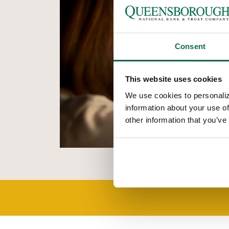
Consent
This website uses cookies
We use cookies to personaliz
information about your use of
other information that you’ve