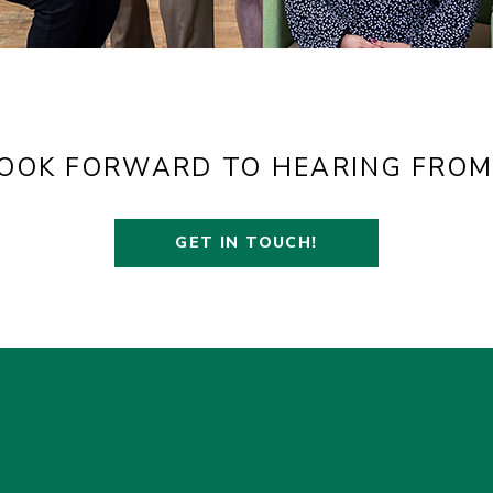
OOK FORWARD TO HEARING FROM
GET IN TOUCH!