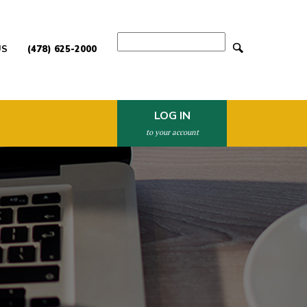
Search
US
(478) 625-2000
LOG IN
to your account