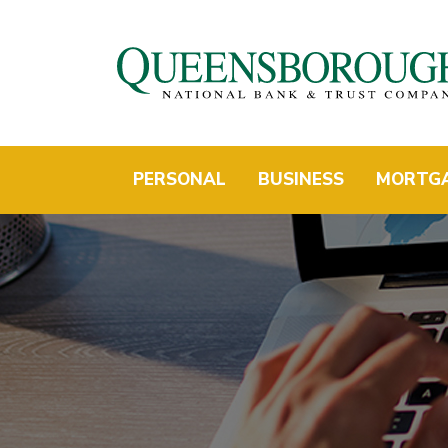
PERSONAL
BUSINESS
MORTG