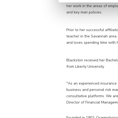
her work in the areas of emplo
and key man policies.
Prior to her successful affili
teacher in the Savannah area. 
and loves spending time with 
Blackston received her Bachel
from Liberty University.
"As an experienced insurance a
business and personal risk m
consultative platforms. We are
Director of Financial Managem
Founded in 1902, Queensboroug