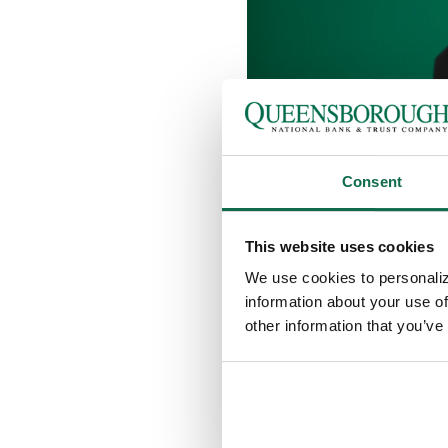
Consent
JUDY BLACK
This website uses cookies
FINANCIAL 
We use cookies to personaliz
information about your use of
AGENT
other information that you’ve
Queensborough is proud to wel
our Oglethorpe Mall location 
Judy works to provide life ins