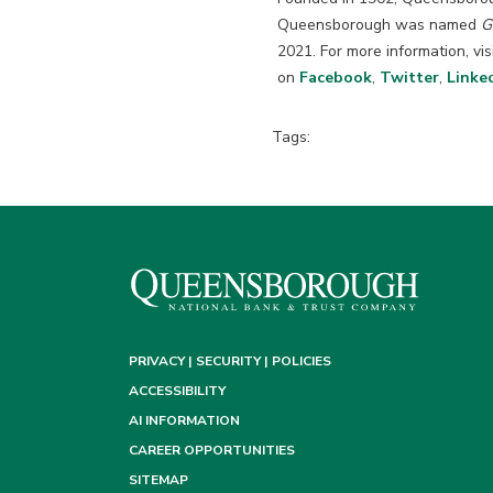
Queensborough was named
G
2021. For more information, vis
on
Facebook
,
Twitter
,
Linke
Tags:
PRIVACY | SECURITY | POLICIES
ACCESSIBILITY
AI INFORMATION
CAREER OPPORTUNITIES
SITEMAP