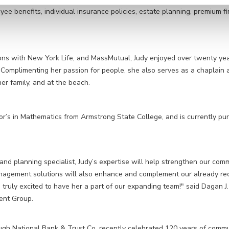
yee benefits, individual insurance policies, estate planning, premium f
ations with New York Life, and MassMutual, Judy enjoyed over twenty ye
Complimenting her passion for people, she also serves as a chaplain a
her family, and at the beach.
or’s in Mathematics from Armstrong State College, and is currently
pur
nd planning specialist, Judy’s expertise will help strengthen our com
anagement solutions will also enhance and complement our already re
 truly excited to have her a part of our expanding team!" said Dagan
ent Group.
h National Bank & Trust Co. recently celebrated 120 years of commun