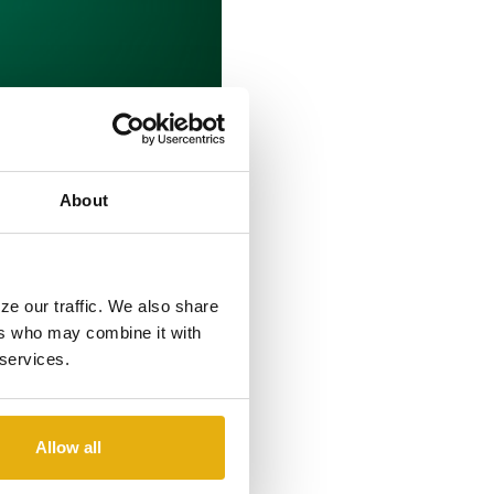
About
H AS
D INSURANCE
ze our traffic. We also share
ers who may combine it with
 services.
 Agent. She will be based in
Allow all
en nationally recognized for