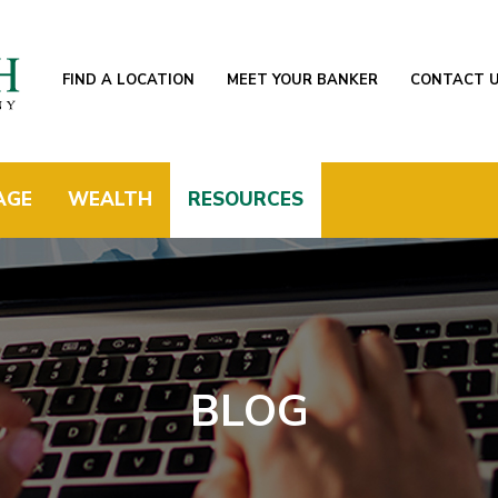
FIND A LOCATION
MEET YOUR BANKER
CONTACT 
AGE
WEALTH
RESOURCES
BLOG