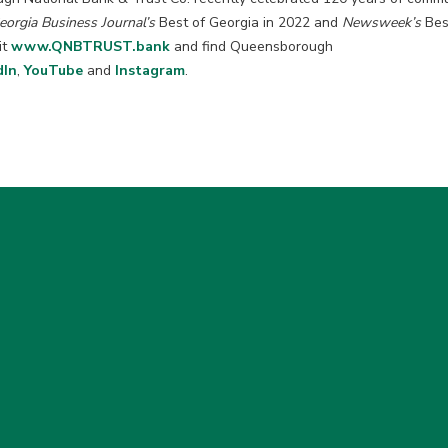
eorgia Business Journal’s
Best of Georgia in 2022 and
Newsweek’s
Best
it
www.QNBTRUST.bank
and find Queensborough
dIn
,
YouTube
and
Instagram
.