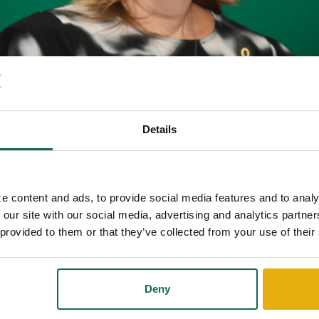
Details
STON JOINS QUEENSBOROUG
BENEFITS COORDINATOR AN
e content and ads, to provide social media features and to analy
 our site with our social media, advertising and analytics partn
 provided to them or that they’ve collected from your use of their
come Judy Blackston as Financial Benefits Coordinator and Insurance
in Savannah, Georgia, and provide service throughout all our markets.
Deny
urance benefits to both small, and large corporations. She has also be