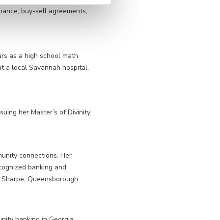
inance, buy-sell agreements,
ars as a high school math
t a local Savannah hospital,
suing her Master’s of Divinity
munity connections. Her
cognized banking and
 J. Sharpe, Queensborough
ity banking in Georgia.