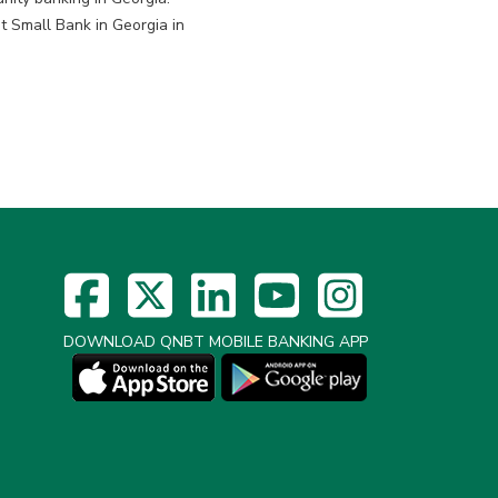
 Small Bank in Georgia in
DOWNLOAD QNBT MOBILE BANKING APP