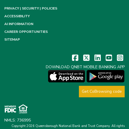
PRIVACY | SECURITY | POLICIES
ACCESSIBILITY
AI INFORMATION
CAREER OPPORTUNITIES
SITEMAP
DOWNLOAD QNBT MOBILE BANKING APP
Get CoBrowsing code
NMLS: 736995
Copyright 2026 Queensborough National Bank and Trust Company.
All rights