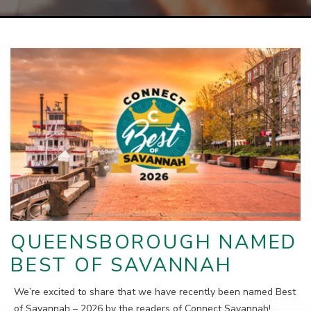
QUEENSBOROUGH NAMED
BEST OF SAVANNAH
We’re excited to share that we have recently been named Best
of Savannah – 2026 by the readers of Connect Savannah!