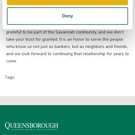
here with local support you can count on.
Deny
Thank you for voting for Queensborough and for continuing to
support local businesses and local banking. We’re truly
grateful to be part of the Savannah community, and we don’t
take your trust for granted. It is an honor to serve the people
who know us not just as bankers, but as neighbors and friends,
and we look forward to continuing that relationship for years to
come.
Tags: