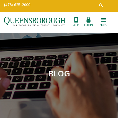
(478) 625-2000
BLOG