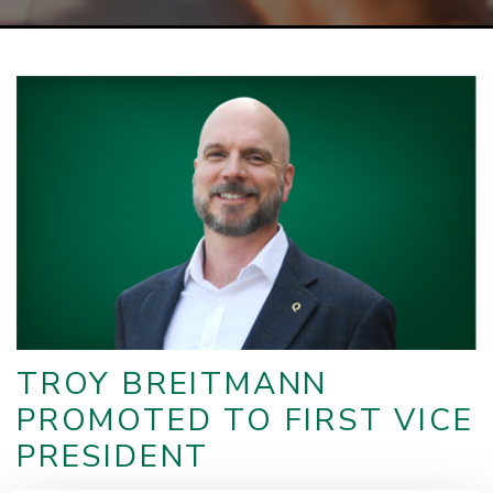
TROY BREITMANN
PROMOTED TO FIRST VICE
PRESIDENT