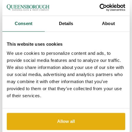
Please join us in congratulating
Troy Breitmann who was
recently promoted to First Vice President,
Regional Trust &
Fiduciary Manager
. Troy specializes in
estate and financial
planning, fiduciary money management, trust administration,
Consent
Details
About
execution, and guidance for customers across the entire
Queensborough footprint.
This website uses cookies
We use cookies to personalize content and ads, to
"We are excited to offer Troy’s high level of financial expertise
provide social media features and to analyze our traffic.
at the local level. Troy’s experience and skill, coupled with his
We also share information about your use of our site with
integrity, character, competency, and care, make the
our social media, advertising and analytics partners who
Queensborough Trust Department truly unique," says
Dagan J.
may combine it with other information that you’ve
Sharpe, Queensborough Director of Wealth Management.
provided to them or that they’ve collected from your use
of their services.
Troy has been with Queensborough for over 13 years;
previously spending 12 years with the Medical College of
Georgia Foundation and the University Health Care foundation
Allow all
as the Director of Planned Giving and Chief Development