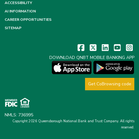
ACCESSIBILITY
AI INFORMATION
CAREER OPPORTUNITIES
SITEMAP
DOWNLOAD QNBT MOBILE BANKING APP
Get CoBrowsing code
NMLS: 736995
Copyright 2026 Queensborough National Bank and Trust Company.
All rights
reserved.