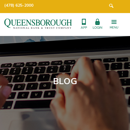
(478) 625-2000
BLOG